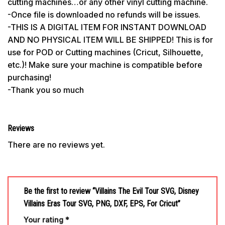
cutting machines…or any other vinyl cutting machine.
-Once file is downloaded no refunds will be issues.
-THIS IS A DIGITAL ITEM FOR INSTANT DOWNLOAD
AND NO PHYSICAL ITEM WILL BE SHIPPED! This is for
use for POD or Cutting machines (Cricut, Silhouette,
etc.)! Make sure your machine is compatible before
purchasing!
-Thank you so much
Reviews
There are no reviews yet.
Be the first to review “Villains The Evil Tour SVG, Disney
Villains Eras Tour SVG, PNG, DXF, EPS, For Cricut”
Your rating
*