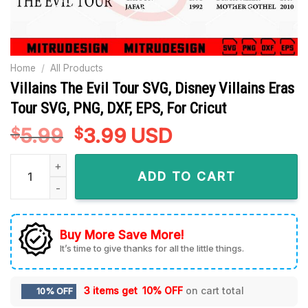
Home
/
All Products
Villains The Evil Tour SVG, Disney Villains Eras
Tour SVG, PNG, DXF, EPS, For Cricut
5.99
Original
3.99
Current
USD
$
$
price
price
Villains The Evil Tour SVG, Disney Villains Eras Tour SVG, PNG
was:
is:
ADD TO CART
$5.99.
$3.99.
Buy More Save More!
It’s time to give thanks for all the little things.
3 items get
10% OFF
on cart total
10% OFF