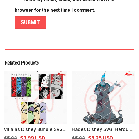
browser for the next time I comment.
Related Products
Villains Disney Bundle SVG, Perfectly Wicked SVG, Evil Queen, Ursula SVG, Cricut
Hades Disney SVG, Hercules Villain SVG, PNG, DXF, EPS, Files
Original
Current
Original
Current
$
5.99
$
3.99
USD
$
5.99
$
3.25
USD