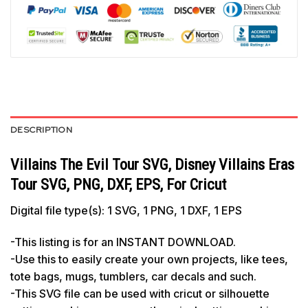
DESCRIPTION
Villains The Evil Tour SVG, Disney Villains Eras
Tour SVG, PNG, DXF, EPS, For Cricut
Digital file type(s): 1 SVG, 1 PNG, 1 DXF, 1 EPS
-This listing is for an INSTANT DOWNLOAD.
-Use this to easily create your own projects, like tees,
tote bags, mugs, tumblers, car decals and such.
-This SVG file can be used with cricut or silhouette