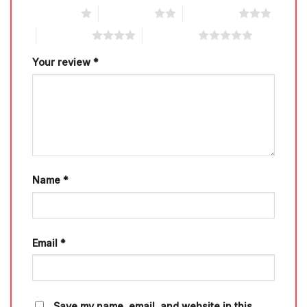
1 of 5 stars
2 of 5 stars
3 of 5 stars
4 of 5 stars
5 of 5 stars
Your review
*
Name
*
Email
*
Save my name, email, and website in this