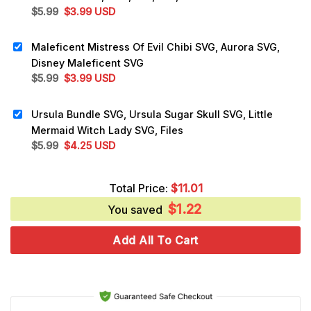
Original
Current
$
5.99
$
3.99
USD
price
price
was:
is:
Maleficent Mistress Of Evil Chibi SVG, Aurora SVG,
$5.99.
$3.99.
Disney Maleficent SVG
Original
Current
$
5.99
$
3.99
USD
price
price
was:
is:
Ursula Bundle SVG, Ursula Sugar Skull SVG, Little
$5.99.
$3.99.
Mermaid Witch Lady SVG, Files
Original
Current
$
5.99
$
4.25
USD
price
price
was:
is:
Total Price:
$
11.01
$5.99.
$4.25.
$
1.22
You saved
Add All To Cart