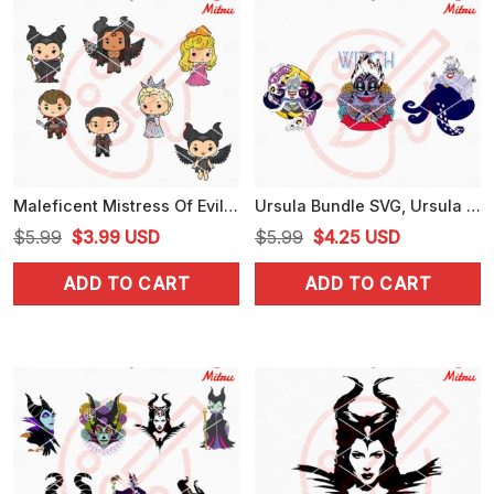
Maleficent Mistress Of Evil Chibi SVG, Aurora SVG, Disney Maleficent SVG
Ursula Bundle SVG, Ursula Sugar Skull SVG, Little Mermaid Witch Lady SVG, Files
Original
Current
Original
Current
$
5.99
$
3.99
USD
$
5.99
$
4.25
USD
price
price
price
price
ADD TO CART
ADD TO CART
was:
is:
was:
is:
$5.99.
$3.99.
$5.99.
$4.25.