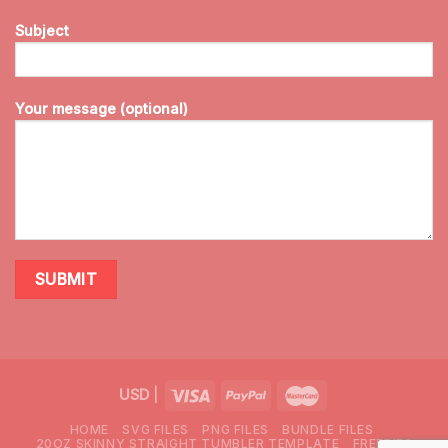
Subject
Your message (optional)
USD
|
HOME
SVG FILES
PNG FILES
BUNDLE FILES
20OZ SKINNY STRAIGHT TUMBLER TEMPLATE
FREEBIES