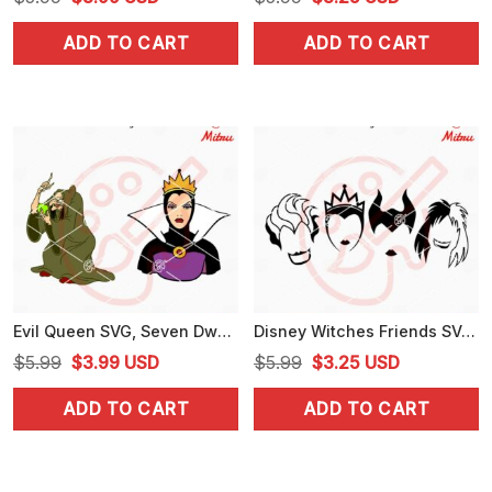
price
price
price
price
ADD TO CART
ADD TO CART
was:
is:
was:
is:
$5.99.
$3.99.
$5.99.
$3.25.
Evil Queen SVG, Seven Dwarfs Villain SVG, PNG, DXF, EPS, Digital Download
Disney Witches Friends SVG, Ursula, Maleficent, Evil Queen SVG, PNG, DXF, EPS
Original
Current
Original
Current
$
5.99
$
3.99
USD
$
5.99
$
3.25
USD
price
price
price
price
ADD TO CART
ADD TO CART
was:
is:
was:
is:
$5.99.
$3.99.
$5.99.
$3.25.