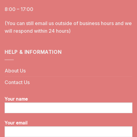
8:00 – 17:00
(You can still email us outside of business hours and we
will respond within 24 hours)
HELP & INFORMATION
About Us
Contact Us
Your name
Your email