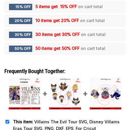
5 items get
15% OFF
on cart total
15% OFF
10 items get
20% OFF
on cart total
20% OFF
30 items get
30% OFF
on cart total
30% OFF
50 items get
50% OFF
on cart total
50% OFF
Frequently Bought Together:
This item:
Villains The Evil Tour SVG, Disney Villains
Eras Tour SVG, PNG, DXF, EPS, For Cricut