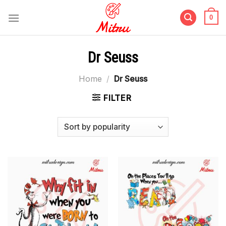
Skip
to
0
content
Dr Seuss
Home
/
Dr Seuss
FILTER