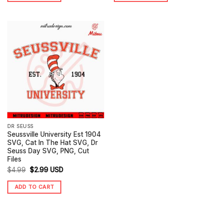
$4.99.
$2.99.
$4.99.
$2.99.
DR SEUSS
Seussville University Est 1904
SVG, Cat In The Hat SVG, Dr
Seuss Day SVG, PNG, Cut
Files
Original
Current
$
4.99
$
2.99
USD
price
price
ADD TO CART
was:
is:
$4.99.
$2.99.