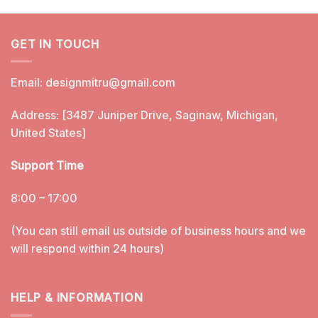
GET IN TOUCH
Email:
designmitru@gmail.com
Address: [3487 Juniper Drive, Saginaw, Michigan,
United States]
Support Time
8:00 – 17:00
(You can still email us outside of business hours and we
will respond within 24 hours)
HELP & INFORMATION