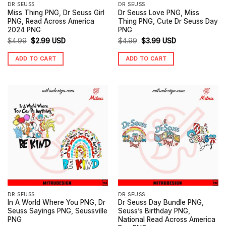
DR SEUSS
DR SEUSS
Miss Thing PNG, Dr Seuss Girl
Dr Seuss Love PNG, Miss
PNG, Read Across America
Thing PNG, Cute Dr Seuss Day
2024 PNG
PNG
Original
Current
Original
Current
$
4.99
$
2.99
USD
$
4.99
$
3.99
USD
price
price
price
price
ADD TO CART
ADD TO CART
was:
is:
was:
is:
$4.99.
$2.99.
$4.99.
$3.99.
DR SEUSS
DR SEUSS
In A World Where You PNG, Dr
Dr Seuss Day Bundle PNG,
Seuss Sayings PNG, Seussville
Seuss’s Birthday PNG,
PNG
National Read Across America