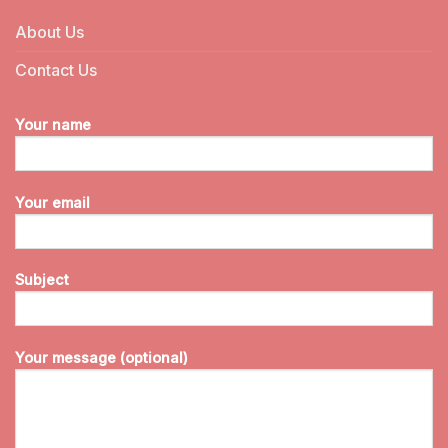
About Us
Contact Us
Your name
Your email
Subject
Your message (optional)