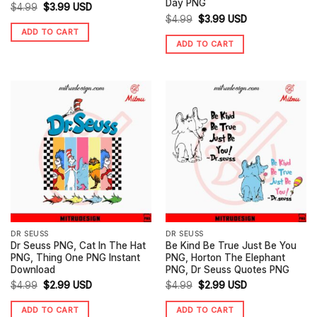
Day PNG
Original
Current
$
4.99
$
3.99
USD
Original
Current
$
4.99
$
3.99
USD
price
price
ADD TO CART
price
price
was:
is:
ADD TO CART
was:
is:
$4.99.
$3.99.
$4.99.
$3.99.
DR SEUSS
DR SEUSS
Dr Seuss PNG, Cat In The Hat
Be Kind Be True Just Be You
PNG, Thing One PNG Instant
PNG, Horton The Elephant
Download
PNG, Dr Seuss Quotes PNG
Original
Current
Original
Current
$
4.99
$
2.99
USD
$
4.99
$
2.99
USD
price
price
price
price
ADD TO CART
ADD TO CART
was:
is:
was:
is: