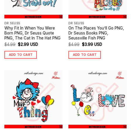
DR SEUSS
DR SEUSS
Why Fit In When You Were
On The Places You’ll Go PNG,
Born PNG, Dr Seuss Quote
Dr Seuss Books PNG,
PNG, The Cat In The Hat PNG
Seussville Fish PNG
Original
Current
Original
Current
$
4.99
$
2.99
USD
$
4.99
$
3.99
USD
price
price
price
price
ADD TO CART
ADD TO CART
was:
is:
was:
is:
$4.99.
$2.99.
$4.99.
$3.99.