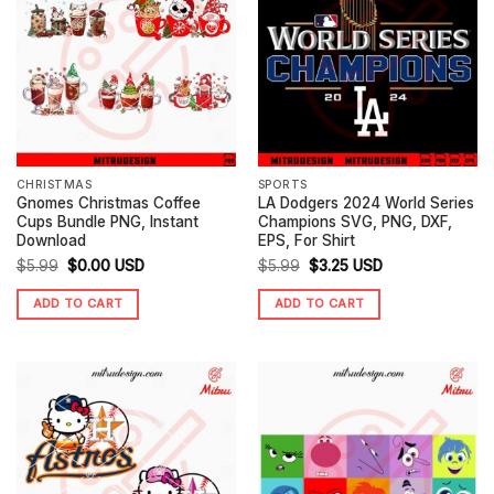
CHRISTMAS
SPORTS
Gnomes Christmas Coffee
LA Dodgers 2024 World Series
Cups Bundle PNG, Instant
Champions SVG, PNG, DXF,
Download
EPS, For Shirt
Original
Current
Original
Current
$
5.99
$
0.00
USD
$
5.99
$
3.25
USD
price
price
price
price
ADD TO CART
ADD TO CART
was:
is:
was:
is:
$5.99.
$0.00.
$5.99.
$3.25.