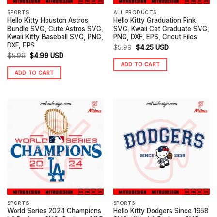
SPORTS
ALL PRODUCTS
Hello Kitty Houston Astros
Hello Kitty Graduation Pink
Bundle SVG, Cute Astros SVG,
SVG, Kwaii Cat Graduate SVG,
Kwaii Kitty Baseball SVG, PNG,
PNG, DXF, EPS, Cricut Files
DXF, EPS
Original
Current
$
5.99
$
4.25
USD
Original
Current
$
5.99
$
4.99
USD
price
price
ADD TO CART
price
price
was:
is:
ADD TO CART
was:
is:
$5.99.
$4.25.
$5.99.
$4.99.
SPORTS
SPORTS
World Series 2024 Champions
Hello Kitty Dodgers Since 1958