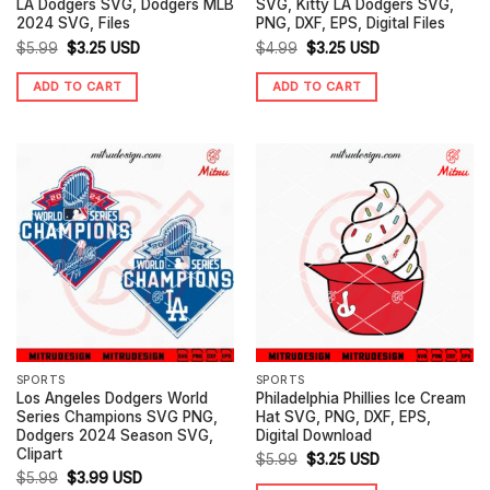
LA Dodgers SVG, Dodgers MLB
SVG, Kitty LA Dodgers SVG,
2024 SVG, Files
PNG, DXF, EPS, Digital Files
Original
Current
Original
Current
$
5.99
$
3.25
USD
$
4.99
$
3.25
USD
price
price
price
price
ADD TO CART
ADD TO CART
was:
is:
was:
is:
$5.99.
$3.25.
$4.99.
$3.25.
SPORTS
SPORTS
Los Angeles Dodgers World
Philadelphia Phillies Ice Cream
Series Champions SVG PNG,
Hat SVG, PNG, DXF, EPS,
Dodgers 2024 Season SVG,
Digital Download
Clipart
Original
Current
$
5.99
$
3.25
USD
Original
Current
$
5.99
$
3.99
USD
price
price