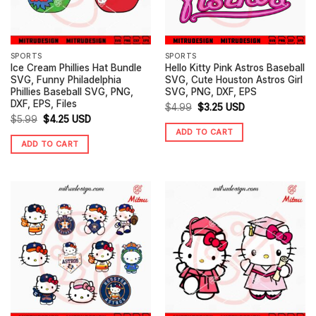
SPORTS
SPORTS
Ice Cream Phillies Hat Bundle
Hello Kitty Pink Astros Baseball
SVG, Funny Philadelphia
SVG, Cute Houston Astros Girl
Phillies Baseball SVG, PNG,
SVG, PNG, DXF, EPS
DXF, EPS, Files
Original
Current
$
4.99
$
3.25
USD
Original
Current
$
5.99
$
4.25
USD
price
price
ADD TO CART
price
price
was:
is:
ADD TO CART
was:
is:
$4.99.
$3.25.
$5.99.
$4.25.