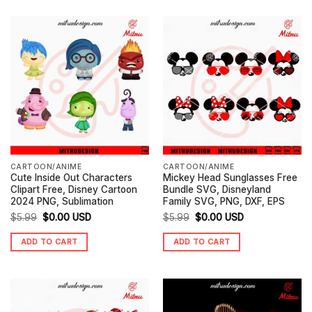
CARTOON/ANIME
CARTOON/ANIME
Cute Inside Out Characters
Mickey Head Sunglasses Free
Clipart Free, Disney Cartoon
Bundle SVG, Disneyland
2024 PNG, Sublimation
Family SVG, PNG, DXF, EPS
Original
Current
Original
Current
$
5.99
$
0.00
USD
$
5.99
$
0.00
USD
price
price
price
price
ADD TO CART
ADD TO CART
was:
is:
was:
is:
$5.99.
$0.00.
$5.99.
$0.00.