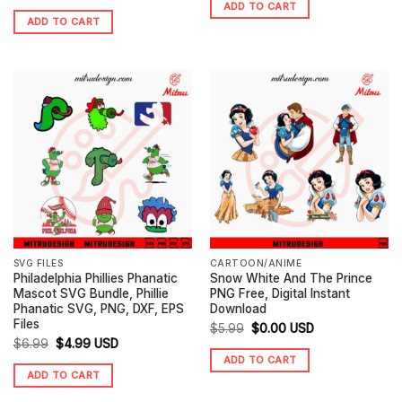
ADD TO CART
price
price
was:
is:
ADD TO CART
was:
is:
$5.99.
$3.25.
$5.99.
$3.99.
SVG FILES
CARTOON/ANIME
Philadelphia Phillies Phanatic
Snow White And The Prince
Mascot SVG Bundle, Phillie
PNG Free, Digital Instant
Phanatic SVG, PNG, DXF, EPS
Download
Files
Original
Current
$
5.99
$
0.00
USD
Original
Current
$
6.99
$
4.99
USD
price
price
ADD TO CART
price
price
was:
is:
ADD TO CART
was:
is:
$5.99.
$0.00.
$6.99.
$4.99.