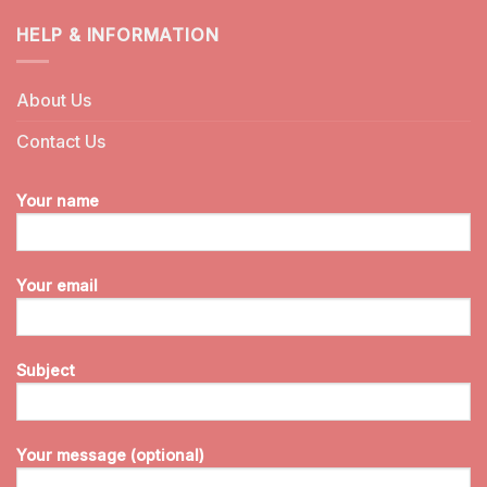
HELP & INFORMATION
About Us
Contact Us
Your name
Your email
Subject
Your message (optional)