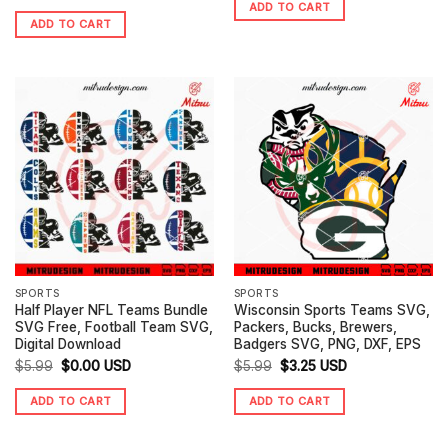
ADD TO CART
price
price
was:
is:
ADD TO CART
was:
is:
$4.99.
$0.00.
$4.99.
$3.25.
SPORTS
SPORTS
Half Player NFL Teams Bundle
Wisconsin Sports Teams SVG,
SVG Free, Football Team SVG,
Packers, Bucks, Brewers,
Digital Download
Badgers SVG, PNG, DXF, EPS
Original
Current
Original
Current
$
5.99
$
0.00
USD
$
5.99
$
3.25
USD
price
price
price
price
ADD TO CART
ADD TO CART
was:
is:
was:
is:
$5.99.
$0.00.
$5.99.
$3.25.