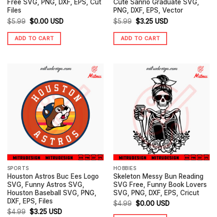
Free SVG, PNG, DXF, EPS, Cut
Cute Sanrio Graduate SVG,
Files
PNG, DXF, EPS, Vector
Original
Current
Original
Current
$
5.99
$
0.00
USD
$
5.99
$
3.25
USD
price
price
price
price
ADD TO CART
ADD TO CART
was:
is:
was:
is:
$5.99.
$0.00.
$5.99.
$3.25.
SPORTS
HOBBIES
Houston Astros Buc Ees Logo
Skeleton Messy Bun Reading
SVG, Funny Astros SVG,
SVG Free, Funny Book Lovers
Houston Baseball SVG, PNG,
SVG, PNG, DXF, EPS, Cricut
DXF, EPS, Files
Original
Current
$
4.99
$
0.00
USD
Original
Current
$
4.99
$
3.25
USD
price
price