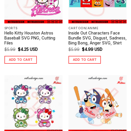
SPORTS
CARTOON/ANIME
Hello Kitty Houston Astros
Inside Out Characters Face
Baseball SVG PNG, Cutting
Bundle SVG, Disgust, Sadness,
Files
Bing Bong, Anger SVG, Shirt
Original
Current
Original
Current
$
5.99
$
4.25
USD
$
5.99
$
4.99
USD
price
price
price
price
ADD TO CART
ADD TO CART
was:
is:
was:
is:
$5.99.
$4.25.
$5.99.
$4.99.