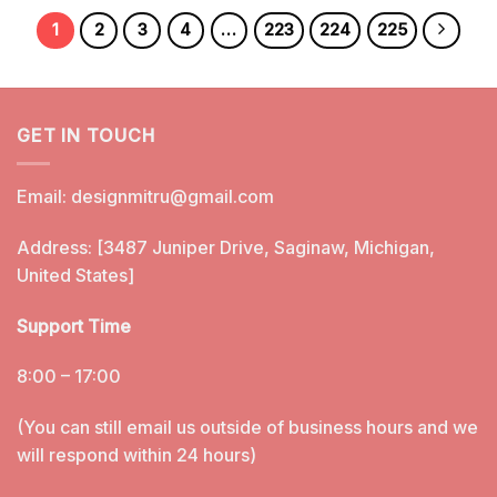
1
2
3
4
…
223
224
225
GET IN TOUCH
Email:
designmitru@gmail.com
Address: [3487 Juniper Drive, Saginaw, Michigan,
United States]
Support Time
8:00 – 17:00
(You can still email us outside of business hours and we
will respond within 24 hours)