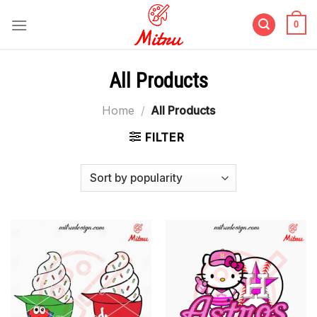
Skip
to
0
content
All Products
Home
/
All Products
FILTER