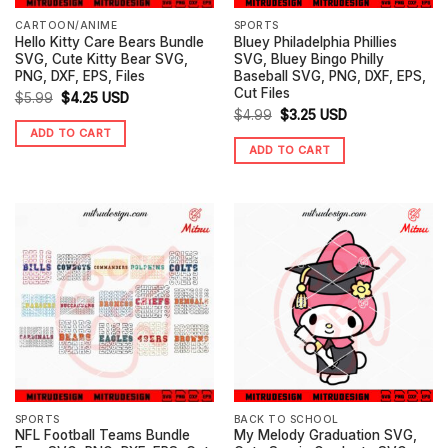
CARTOON/ANIME
SPORTS
Hello Kitty Care Bears Bundle
Bluey Philadelphia Phillies
SVG, Cute Kitty Bear SVG,
SVG, Bluey Bingo Philly
PNG, DXF, EPS, Files
Baseball SVG, PNG, DXF, EPS,
Cut Files
Original
Current
$
5.99
$
4.25
USD
Original
Current
$
4.99
$
3.25
USD
price
price
ADD TO CART
price
price
was:
is:
ADD TO CART
was:
is:
$5.99.
$4.25.
$4.99.
$3.25.
SPORTS
BACK TO SCHOOL
NFL Football Teams Bundle
My Melody Graduation SVG,