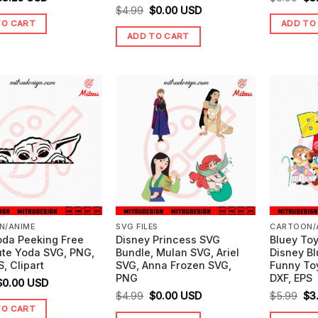
Original
Current
$
4.99
$
0.00
USD
price
price
pr
TO CART
ADD TO
price
price
was:
is:
wa
ADD TO CART
was:
is:
5.99.
$3.25.
$5.
$4.99.
$0.00.
N/ANIME
SVG FILES
CARTOON/
oda Peeking Free
Disney Princess SVG
Bluey Toy
ute Yoda SVG, PNG,
Bundle, Mulan SVG, Ariel
Disney B
S, Clipart
SVG, Anna Frozen SVG,
Funny To
PNG
DXF, EPS
riginal
Current
$
0.00
USD
Original
Current
Ori
$
4.99
$
0.00
USD
$
5.99
$
3
price
price
TO CART
price
price
pr
was:
is: