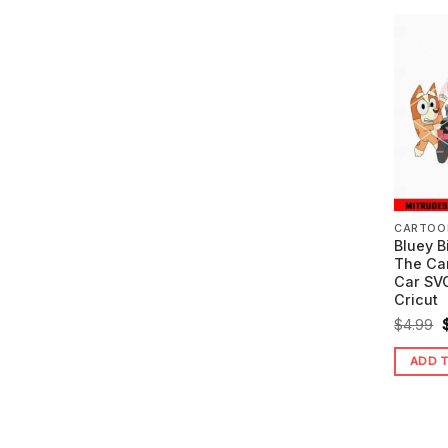
CARTOO
Bluey B
The Ca
Car SVG
Cricut
O
$
4.99
ADD 