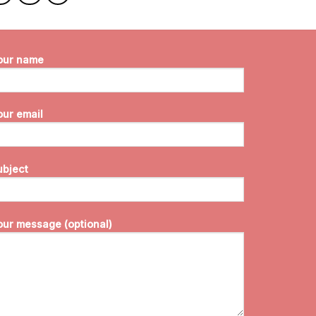
our name
our email
ubject
our message (optional)