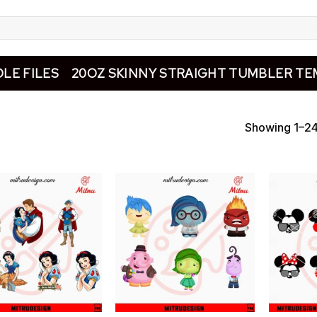
LE FILES
20OZ SKINNY STRAIGHT TUMBLER TE
Showing 1–24 