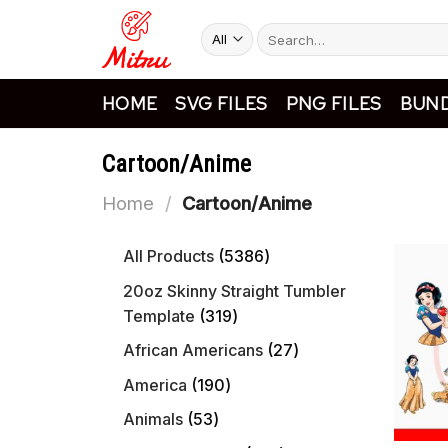
Skip
Search
to
for:
content
HOME
SVG FILES
PNG FILES
BUND
Cartoon/Anime
Home
/
Cartoon/Anime
5386
All Products
5386
products
20oz Skinny Straight Tumbler
319
Template
319
products
27
African Americans
27
products
190
America
190
products
53
Animals
53
products