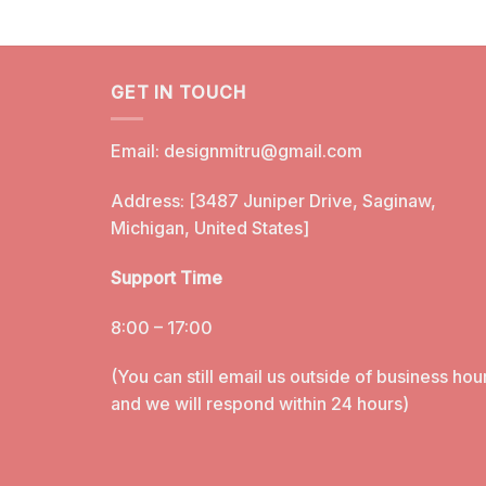
GET IN TOUCH
Email:
designmitru@gmail.com
Address: [3487 Juniper Drive, Saginaw,
Michigan, United States]
Support Time
8:00 – 17:00
(You can still email us outside of business hou
and we will respond within 24 hours)