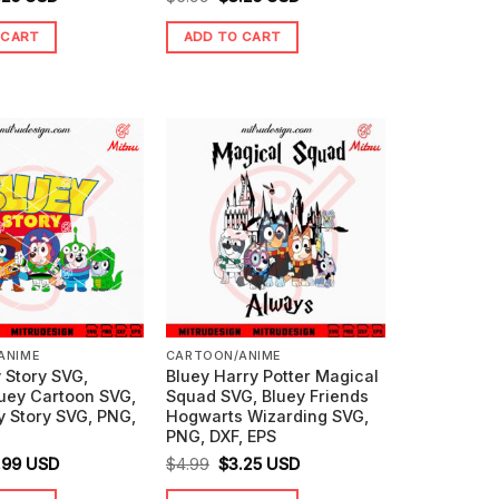
ice
price
price
price
 CART
ADD TO CART
s:
is:
was:
is:
99.
$3.25.
$5.99.
$3.25.
ANIME
CARTOON/ANIME
 Story SVG,
Bluey Harry Potter Magical
luey Cartoon SVG,
Squad SVG, Bluey Friends
y Story SVG, PNG,
Hogwarts Wizarding SVG,
PNG, DXF, EPS
ginal
Current
Original
Current
.99
USD
$
4.99
$
3.25
USD
ice
price
price
price