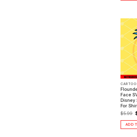
CARTOO
Flounde
Face SV
Disney 
For Shir
O
$
5.99
ADD 
$