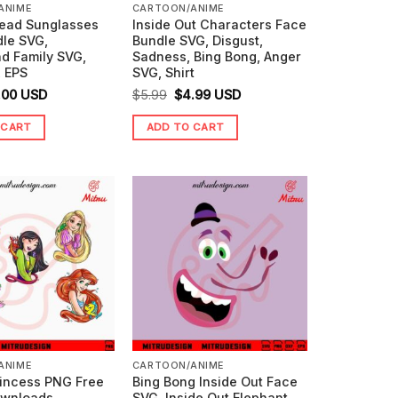
ANIME
CARTOON/ANIME
ead Sunglasses
Inside Out Characters Face
dle SVG,
Bundle SVG, Disgust,
d Family SVG,
Sadness, Bing Bong, Anger
, EPS
SVG, Shirt
ginal
Current
Original
Current
.00
USD
$
5.99
$
4.99
USD
ice
price
price
price
 CART
ADD TO CART
s:
is:
was:
is:
99.
$0.00.
$5.99.
$4.99.
ANIME
CARTOON/ANIME
rincess PNG Free
Bing Bong Inside Out Face
ownloads
SVG, Inside Out Elephant