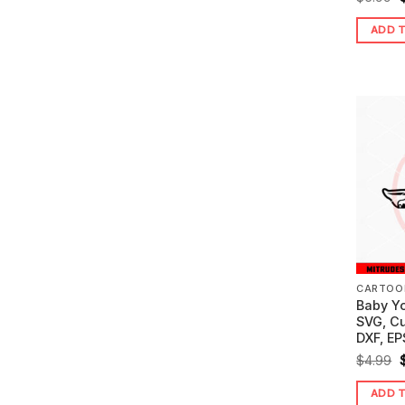
ADD 
$
CARTOO
Baby Y
SVG, C
DXF, EP
O
$
4.99
ADD 