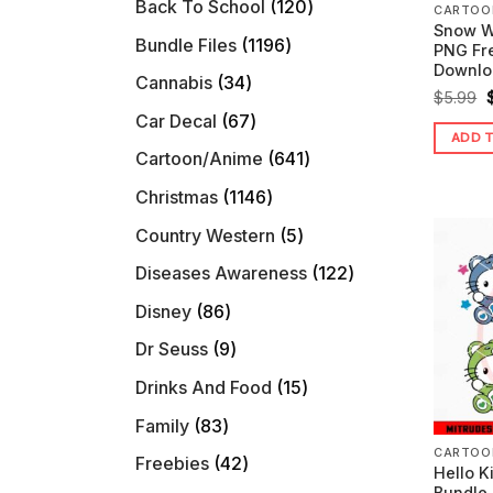
120
Back To School
120
CARTOO
Snow W
products
1196
Bundle Files
1196
PNG Fre
products
Downlo
34
Cannabis
34
O
$
5.99
products
67
Car Decal
67
ADD 
products
641
Cartoon/Anime
641
$
products
1146
Christmas
1146
products
5
Country Western
5
products
122
Diseases Awareness
122
products
86
Disney
86
products
9
Dr Seuss
9
products
15
Drinks And Food
15
products
83
Family
83
products
CARTOO
42
Freebies
42
Hello K
products
Bundle 