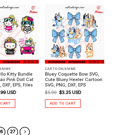
ANIME
CARTOON/ANIME
llo Kitty Bundle
Bluey Coquette Bow SVG,
ii Pink Doll Cat
Cute Bluey Heeler Cartoon
 DXF, EPS, Files
SVG, PNG, DXF, EPS
ginal
Current
Original
Current
.99
USD
$
5.99
$
3.25
USD
ice
price
price
price
 CART
ADD TO CART
s:
is:
was:
is:
.99.
$3.99.
$5.99.
$3.25.
26
27