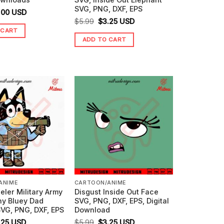
SVG, PNG, DXF, EPS
ginal
Current
.00
USD
Original
Current
$
5.99
$
3.25
USD
ice
price
 CART
price
price
s:
is:
ADD TO CART
was:
is:
99.
$0.00.
$5.99.
$3.25.
ANIME
CARTOON/ANIME
eler Military Army
Disgust Inside Out Face
ny Bluey Dad
SVG, PNG, DXF, EPS, Digital
VG, PNG, DXF, EPS
Download
ginal
Current
Original
Current
.25
USD
$
5.99
$
3.25
USD