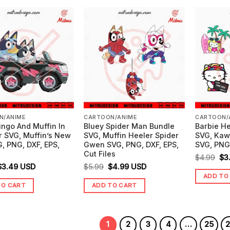
N/ANIME
CARTOON/ANIME
CARTOON/
ingo And Muffin In
Bluey Spider Man Bundle
Barbie He
r SVG, Muffin’s New
SVG, Muffin Heeler Spider
SVG, Kawa
, PNG, DXF, EPS,
Gwen SVG, PNG, DXF, EPS,
SVG, PNG,
Cut Files
Ori
$
4.99
$
3
riginal
Current
Original
Current
$
3.49
USD
$
5.99
$
4.99
USD
pr
ADD TO
price
price
price
price
wa
TO CART
ADD TO CART
was:
is:
was:
is:
$4
$4.99.
$3.49.
$5.99.
$4.99.
1
2
3
4
…
25