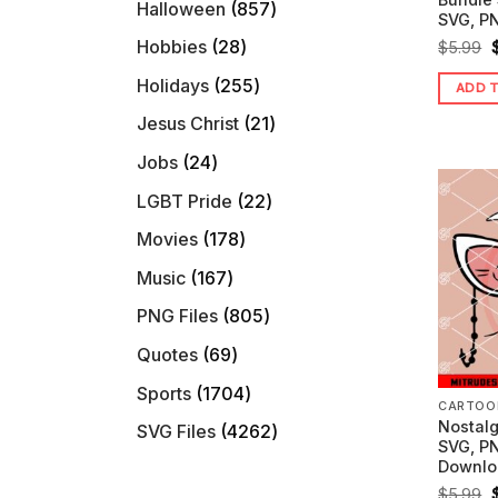
857
Halloween
857
SVG, PN
products
28
Hobbies
28
O
$
5.99
products
255
Holidays
255
ADD 
products
21
Jesus Christ
21
$
products
24
Jobs
24
products
22
LGBT Pride
22
products
178
Movies
178
products
167
Music
167
products
805
PNG Files
805
products
69
Quotes
69
products
1704
Sports
1704
CARTOO
products
Nostalg
4262
SVG Files
4262
SVG, PN
products
Downlo
O
$
5.99