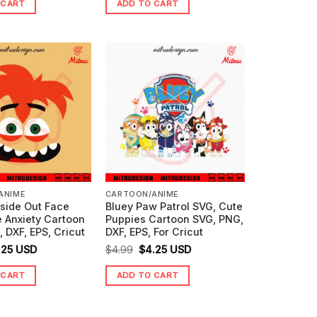
 CART
ADD TO CART
s:
is:
was:
is:
99.
$3.99.
$4.99.
$3.25.
ANIME
CARTOON/ANIME
nside Out Face
Bluey Paw Patrol SVG, Cute
 Anxiety Cartoon
Puppies Cartoon SVG, PNG,
 DXF, EPS, Cricut
DXF, EPS, For Cricut
ginal
Current
Original
Current
.25
USD
$
4.99
$
4.25
USD
ice
price
price
price
 CART
ADD TO CART
s:
is:
was:
is:
99.
$3.25.
$4.99.
$4.25.