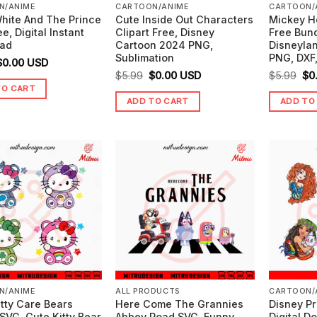
N/ANIME
CARTOON/ANIME
CARTOON/
hite And The Prince
Cute Inside Out Characters
Mickey H
e, Digital Instant
Clipart Free, Disney
Free Bun
ad
Cartoon 2024 PNG,
Disneylan
Sublimation
PNG, DXF
riginal
Current
$
0.00
USD
Original
Current
Ori
$
5.99
$
0.00
USD
$
5.99
$
0
price
price
TO CART
price
price
pr
was:
is:
ADD TO CART
ADD TO
was:
is:
wa
5.99.
$0.00.
$5.99.
$0.00.
$5.
N/ANIME
ALL PRODUCTS
CARTOON/
itty Care Bears
Here Come The Grannies
Disney P
SVG, Cute Kitty Bear
Abbey Road SVG, Funny
Digital D