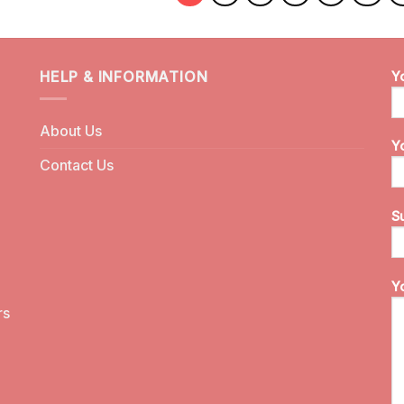
HELP & INFORMATION
Y
About Us
Y
Contact Us
S
Y
rs