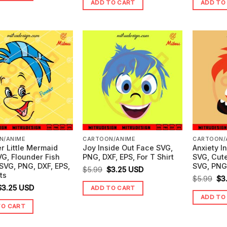
ADD TO CART
ADD TO
was:
is:
wa
$4.99.
$0.00.
$4.99.
$0.00.
$5.
N/ANIME
CARTOON/ANIME
CARTOON/
r Little Mermaid
Joy Inside Out Face SVG,
Anxiety I
G, Flounder Fish
PNG, DXF, EPS, For T Shirt
SVG, Cute
SVG, PNG, DXF, EPS,
SVG, PNG,
Original
Current
$
5.99
$
3.25
USD
ts
Ori
$
5.99
$
3
price
price
riginal
Current
$
3.25
USD
ADD TO CART
pr
was:
is:
ADD TO
price
price
wa
$5.99.
$3.25.
TO CART
was:
is:
$5.
5.99.
$3.25.