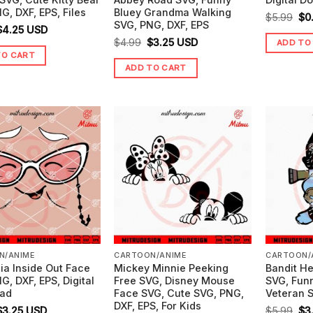
G, DXF, EPS, Files
Bluey Grandma Walking
Ori
$
5.99
$
0
SVG, PNG, DXF, EPS
riginal
Current
$
4.25
USD
pr
Original
Current
$
4.99
$
3.25
USD
ADD TO
price
price
wa
TO CART
price
price
was:
is:
$5.
ADD TO CART
was:
is:
5.99.
$4.25.
$4.99.
$3.25.
N/ANIME
CARTOON/ANIME
CARTOON/
ia Inside Out Face
Mickey Minnie Peeking
Bandit He
G, DXF, EPS, Digital
Free SVG, Disney Mouse
SVG, Fun
ad
Face SVG, Cute SVG, PNG,
Veteran S
DXF, EPS, For Kids
riginal
Current
Ori
$
3.25
USD
$
5.99
$
3