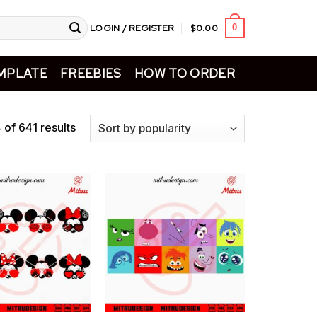
LOGIN / REGISTER
$
0.00
0
MPLATE
FREEBIES
HOW TO ORDER
of 641 results