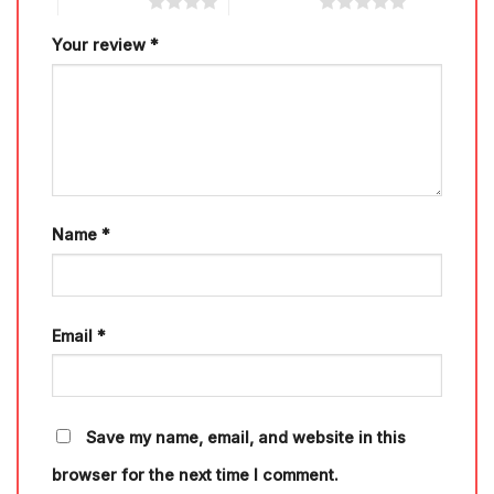
4 of 5 stars
5 of 5 stars
Your review
*
Name
*
Email
*
Save my name, email, and website in this
browser for the next time I comment.