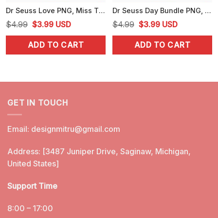
Dr Seuss Love PNG, Miss Thing PNG, Cute Dr Seuss Day PNG
Dr Seuss Day Bundle PNG, Seuss's Birthday PNG, National Read Across America Day PNG
Original
Current
Original
Current
$
4.99
$
3.99
USD
$
4.99
$
3.99
USD
price
price
price
price
ADD TO CART
ADD TO CART
was:
is:
was:
is:
$4.99.
$3.99.
$4.99.
$3.99.
GET IN TOUCH
Email:
designmitru@gmail.com
Address: [3487 Juniper Drive, Saginaw, Michigan,
United States]
Support Time
8:00 – 17:00