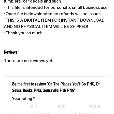
tumblers, car decals and such.
-This file is intended for personal & small business use
-Once file is downloaded no refunds will be issues.
-THIS IS A DIGITAL ITEM FOR INSTANT DOWNLOAD
AND NO PHYSICAL ITEM WILL BE SHIPPED!
-Thank you so much
Reviews
There are no reviews yet.
Be the first to review “On The Places You’ll Go PNG, Dr
Seuss Books PNG, Seussville Fish PNG”
Your rating
*
1 of 5 stars
2 of 5 stars
3 of 5 stars