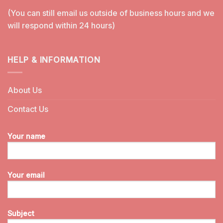
(You can still email us outside of business hours and we
will respond within 24 hours)
HELP & INFORMATION
About Us
Contact Us
Your name
Your email
Subject