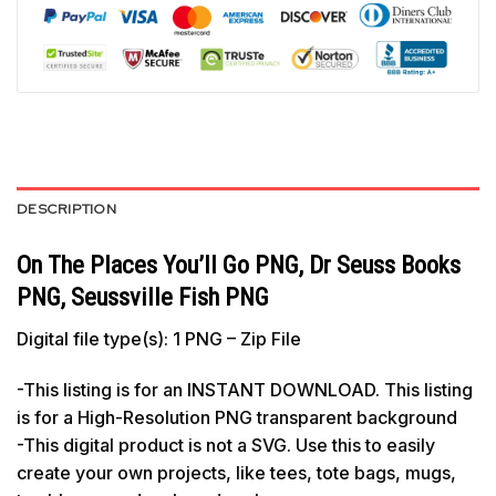
DESCRIPTION
On The Places You’ll Go PNG, Dr Seuss Books
PNG, Seussville Fish PNG
Digital file type(s): 1 PNG – Zip File
-This listing is for an INSTANT DOWNLOAD. This listing
is for a High-Resolution PNG transparent background
-This digital product is not a SVG. Use this to easily
create your own projects, like tees, tote bags, mugs,