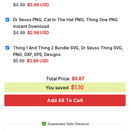
Original
Current
$
4.99
$
3.99
USD
price
price
was:
is:
Dr Seuss PNG, Cat In The Hat PNG, Thing One PNG
$4.99.
$3.99.
Instant Download
Original
Current
$
4.99
$
2.99
USD
price
price
was:
is:
Thing 1 And Thing 2 Bundle SVG, Dr Seuss Thing SVG,
$4.99.
$2.99.
PNG, DXF, EPS, Designs
Original
Current
$
5.99
$
3.99
USD
price
price
was:
is:
Total Price:
$
9.87
$5.99.
$3.99.
$
1.10
You saved
Add All To Cart