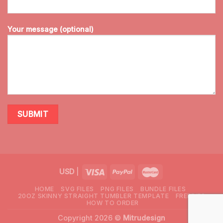
Your message (optional)
USD
|
HOME
SVG FILES
PNG FILES
BUNDLE FILES
20OZ SKINNY STRAIGHT TUMBLER TEMPLATE
FREEBIES
HOW TO ORDER
Copyright 2026 ©
Mitrudesign