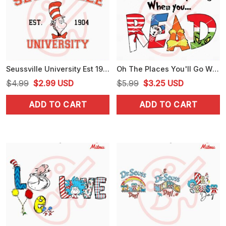
Seussville University Est 1904 SVG, Cat In The Hat SVG, Dr Seuss Day SVG, PNG, Cut Files
Oh The Places You'll Go When You Read SVG, Dr Seuss SVG, PNG, DXF, EPS
Original
Current
Original
Current
$
4.99
$
2.99
USD
$
5.99
$
3.25
USD
price
price
price
price
ADD TO CART
ADD TO CART
was:
is:
was:
is:
$4.99.
$2.99.
$5.99.
$3.25.