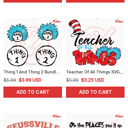
$4.99.
$2.99.
$4.99.
$3.99.
Thing 1 And Thing 2 Bundle SVG, Dr Seuss Thing SVG, PNG, DXF, EPS, Designs
Teacher Of All Things SVG, Dr Seuss Teacher SVG, PNG, DXF, EPS, Cricut
Original
Current
Original
Current
$
5.99
$
3.99
USD
$
5.99
$
3.25
USD
price
price
price
price
ADD TO CART
ADD TO CART
was:
is:
was:
is:
$5.99.
$3.99.
$5.99.
$3.25.