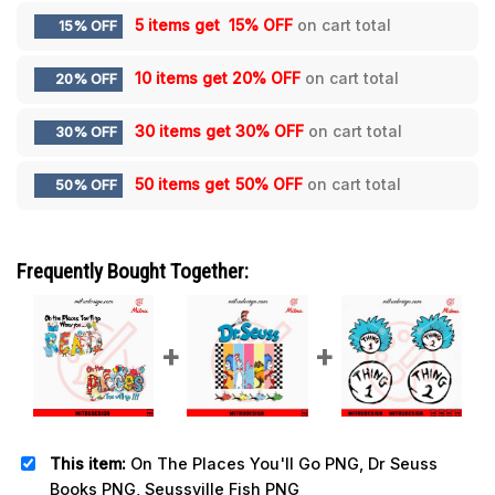
5 items get
15% OFF
on cart total
15% OFF
10 items get
20% OFF
on cart total
20% OFF
30 items get
30% OFF
on cart total
30% OFF
50 items get
50% OFF
on cart total
50% OFF
Frequently Bought Together:
This item:
On The Places You'll Go PNG, Dr Seuss
Books PNG, Seussville Fish PNG