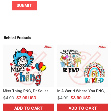
Related Products
Miss Thing PNG, Dr Seuss Girl PNG, Read Across America 2024 PNG
In A World Where You PNG, Dr Seuss Sayings PNG, Seussville PNG
Original
Current
Original
Current
$
4.99
$
2.99
USD
$
4.99
$
3.99
USD
price
price
price
price
ADD TO CART
ADD TO CART
was:
is:
was:
is: