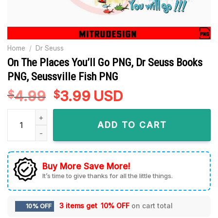
Home
/
Dr Seuss
On The Places You’ll Go PNG, Dr Seuss Books
PNG, Seussville Fish PNG
4.99
Original
3.99
Current
USD
$
$
price
price
On The Places You'll Go PNG, Dr Seuss Books PNG, Seussvill
was:
is:
ADD TO CART
$4.99.
$3.99.
Buy More Save More!
It’s time to give thanks for all the little things.
3 items get
10% OFF
on cart total
10% OFF