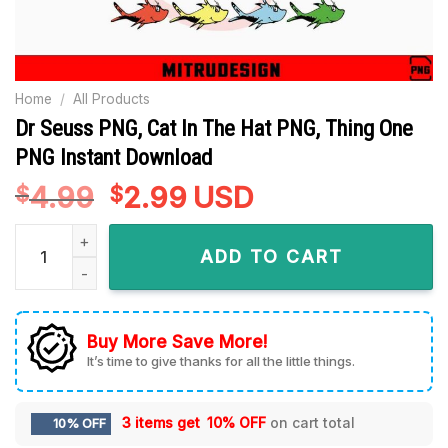
Home
/
All Products
Dr Seuss PNG, Cat In The Hat PNG, Thing One
PNG Instant Download
4.99
Original
2.99
Current
USD
$
$
price
price
Dr Seuss PNG, Cat In The Hat PNG, Thing One PNG Instant D
was:
is:
ADD TO CART
$4.99.
$2.99.
Buy More Save More!
It’s time to give thanks for all the little things.
3 items get
10% OFF
on cart total
10% OFF