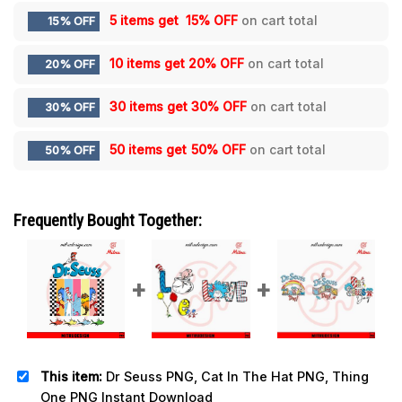
5 items get
15% OFF
on cart total
15% OFF
10 items get
20% OFF
on cart total
20% OFF
30 items get
30% OFF
on cart total
30% OFF
50 items get
50% OFF
on cart total
50% OFF
Frequently Bought Together:
This item:
Dr Seuss PNG, Cat In The Hat PNG, Thing
One PNG Instant Download