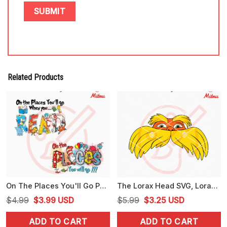
Related Products
On The Places You'll Go PNG, Dr Seuss Books PNG, Seussville Fish PNG
The Lorax Head SVG, Lorax Dr Seuss SVG, PNG, DXF, EPS, For Shirts
Original
Current
Original
Current
$
4.99
$
3.99
USD
$
5.99
$
3.25
USD
price
price
price
price
ADD TO CART
ADD TO CART
was:
is:
was:
is: