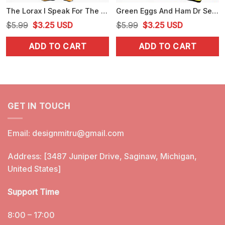
The Lorax I Speak For The Trees SVG, Dr Seuss Quote SVG, PNG, DXF, EPS
Green Eggs And Ham Dr Seuss SVG, PNG, DXF, EPS, Files
Original
Current
Original
Current
$
5.99
$
3.25
USD
$
5.99
$
3.25
USD
price
price
price
price
ADD TO CART
ADD TO CART
was:
is:
was:
is:
$5.99.
$3.25.
$5.99.
$3.25.
GET IN TOUCH
Email:
designmitru@gmail.com
Address: [3487 Juniper Drive, Saginaw, Michigan,
United States]
Support Time
8:00 – 17:00