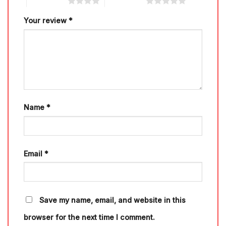
4 of 5 stars
5 of 5 stars
Your review
*
Name
*
Email
*
Save my name, email, and website in this
browser for the next time I comment.