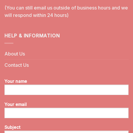
(You can still email us outside of business hours and we
will respond within 24 hours)
HELP & INFORMATION
About Us
Contact Us
Your name
Your email
Subject