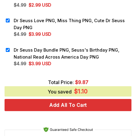
Original
Current
$
4.99
$
2.99
USD
price
price
was:
is:
Dr Seuss Love PNG, Miss Thing PNG, Cute Dr Seuss
$4.99.
$2.99.
Day PNG
Original
Current
$
4.99
$
3.99
USD
price
price
was:
is:
Dr Seuss Day Bundle PNG, Seuss's Birthday PNG,
$4.99.
$3.99.
National Read Across America Day PNG
Original
Current
$
4.99
$
3.99
USD
price
price
was:
is:
Total Price:
$
9.87
$4.99.
$3.99.
$
1.10
You saved
Add All To Cart