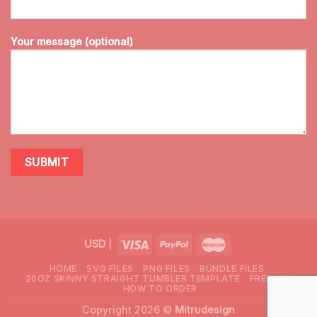
Your message (optional)
USD
|
HOME
SVG FILES
PNG FILES
BUNDLE FILES
20OZ SKINNY STRAIGHT TUMBLER TEMPLATE
FREEBIES
HOW TO ORDER
Copyright 2026 ©
Mitrudesign