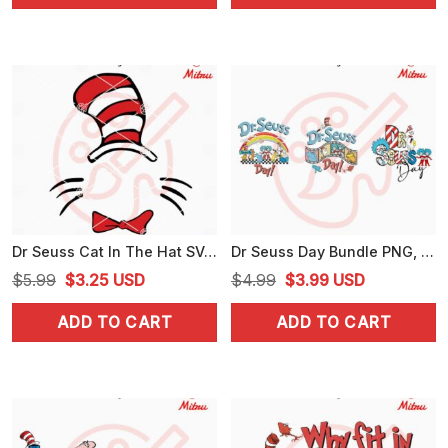
$4.99.
$3.99.
$5.99.
$3.25.
Dr Seuss Cat In The Hat SVG, PNG, DXF, EPS, Print Files
Dr Seuss Day Bundle PNG, Seuss's Birthday PNG, National Read Across America Day PNG
Original
Current
Original
Current
$
5.99
$
3.25
USD
$
4.99
$
3.99
USD
price
price
price
price
ADD TO CART
ADD TO CART
was:
is:
was:
is:
$5.99.
$3.25.
$4.99.
$3.99.