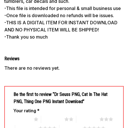
tumblers, car decals and such.
-This file is intended for personal & small business use
-Once file is downloaded no refunds will be issues.
-THIS IS A DIGITAL ITEM FOR INSTANT DOWNLOAD
AND NO PHYSICAL ITEM WILL BE SHIPPED!
-Thank you so much
Reviews
There are no reviews yet.
Be the first to review “Dr Seuss PNG, Cat In The Hat
PNG, Thing One PNG Instant Download”
Your rating
*
1 of 5 stars
2 of 5 stars
3 of 5 stars