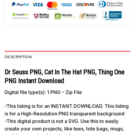
DESCRIPTION
Dr Seuss PNG, Cat In The Hat PNG, Thing One
PNG Instant Download
Digital file type(s): 1 PNG – Zip File
-This listing is for an INSTANT DOWNLOAD. This listing
is for a High-Resolution PNG transparent background
-This digital product is not a SVG. Use this to easily
create your own projects, like tees, tote bags, mugs,