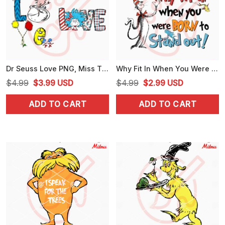
Dr Seuss Love PNG, Miss Thing PNG, Cute Dr Seuss Day PNG
Why Fit In When You Were Born PNG, Dr Seuss Quote PNG, The Cat In The Hat PNG
Original
Current
Original
Current
$
4.99
$
3.99
USD
$
4.99
$
2.99
USD
price
price
price
price
ADD TO CART
ADD TO CART
was:
is:
was:
is:
$4.99.
$3.99.
$4.99.
$2.99.