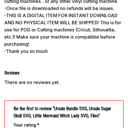
cutting machines…or any other vinyl cutting machine.
-Once file is downloaded no refunds will be issues.
-THIS IS A DIGITAL ITEM FOR INSTANT DOWNLOAD
AND NO PHYSICAL ITEM WILL BE SHIPPED! This is for
use for POD or Cutting machines (Cricut, Silhouette,
etc.)! Make sure your machine is compatible before
purchasing!
-Thank you so much
Reviews
There are no reviews yet.
Be the first to review “Ursula Bundle SVG, Ursula Sugar
Skull SVG, Little Mermaid Witch Lady SVG, Files”
Your rating
*