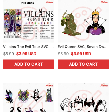
Villains The Evil Tour SVG, Disney Villains Eras Tour SVG, PNG, DXF, EPS, For Cricut
Evil Queen SVG, Seven Dwarfs Villain SVG, PNG, DXF, EPS, Digital Download
Original
Current
Original
Current
$
5.99
$
3.99
USD
$
5.99
$
3.99
USD
price
price
price
price
ADD TO CART
ADD TO CART
was:
is:
was:
is:
$5.99.
$3.99.
$5.99.
$3.99.