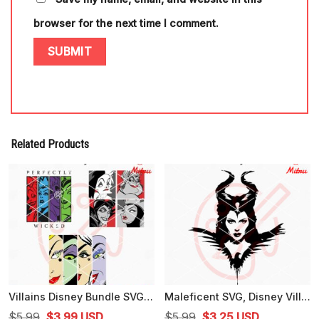
browser for the next time I comment.
Related Products
Villains Disney Bundle SVG, Perfectly Wicked SVG, Evil Queen, Ursula SVG, Cricut
Maleficent SVG, Disney Villain SVG, PNG, DXF, EPS, Cutting Files
Original
Current
Original
Current
$
5.99
$
3.99
USD
$
5.99
$
3.25
USD