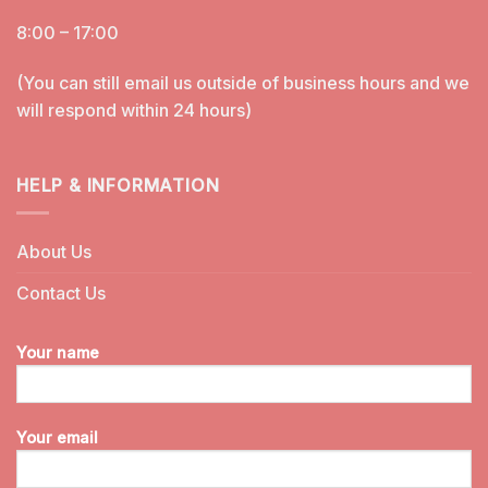
8:00 – 17:00
(You can still email us outside of business hours and we
will respond within 24 hours)
HELP & INFORMATION
About Us
Contact Us
Your name
Your email