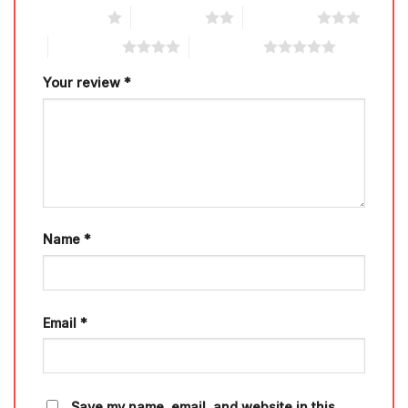
1 of 5 stars
2 of 5 stars
3 of 5 stars
4 of 5 stars
5 of 5 stars
Your review
*
Name
*
Email
*
Save my name, email, and website in this