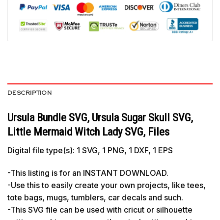
DESCRIPTION
Ursula Bundle SVG, Ursula Sugar Skull SVG,
Little Mermaid Witch Lady SVG, Files
Digital file type(s): 1 SVG, 1 PNG, 1 DXF, 1 EPS
-This listing is for an INSTANT DOWNLOAD.
-Use this to easily create your own projects, like tees,
tote bags, mugs, tumblers, car decals and such.
-This SVG file can be used with cricut or silhouette