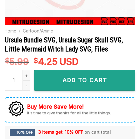
Home
/
Cartoon/Anime
Ursula Bundle SVG, Ursula Sugar Skull SVG,
Little Mermaid Witch Lady SVG, Files
5.99
Original
4.25
Current
USD
$
$
price
price
Ursula Bundle SVG, Ursula Sugar Skull SVG, Little Mermaid Wi
was:
is:
ADD TO CART
$5.99.
$4.25.
Buy More Save More!
It’s time to give thanks for all the little things.
3 items get
10% OFF
on cart total
10% OFF