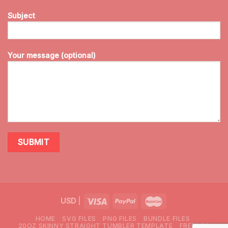
Subject
Your message (optional)
USD
|
HOME
SVG FILES
PNG FILES
BUNDLE FILES
20OZ SKINNY STRAIGHT TUMBLER TEMPLATE
FREEBIES