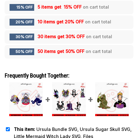
5 items get
15% OFF
on cart total
15% OFF
10 items get
20% OFF
on cart total
20% OFF
30 items get
30% OFF
on cart total
30% OFF
50 items get
50% OFF
on cart total
50% OFF
Frequently Bought Together:
This item:
Ursula Bundle SVG, Ursula Sugar Skull SVG,
Little Mermaid Witch Lady SVG, Files