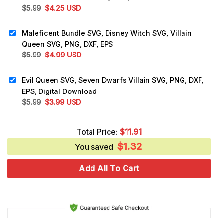
Original
Current
$
5.99
$
4.25
USD
price
price
was:
is:
Maleficent Bundle SVG, Disney Witch SVG, Villain
$5.99.
$4.25.
Queen SVG, PNG, DXF, EPS
Original
Current
$
5.99
$
4.99
USD
price
price
was:
is:
Evil Queen SVG, Seven Dwarfs Villain SVG, PNG, DXF,
$5.99.
$4.99.
EPS, Digital Download
Original
Current
$
5.99
$
3.99
USD
price
price
was:
is:
Total Price:
$
11.91
$5.99.
$3.99.
$
1.32
You saved
Add All To Cart