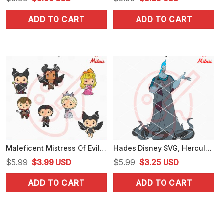
price
price
price
price
ADD TO CART
ADD TO CART
was:
is:
was:
is:
$5.99.
$3.99.
$5.99.
$3.25.
Maleficent Mistress Of Evil Chibi SVG, Aurora SVG, Disney Maleficent SVG
Hades Disney SVG, Hercules Villain SVG, PNG, DXF, EPS, Files
Original
Current
Original
Current
$
5.99
$
3.99
USD
$
5.99
$
3.25
USD
price
price
price
price
ADD TO CART
ADD TO CART
was:
is:
was:
is:
$5.99.
$3.99.
$5.99.
$3.25.