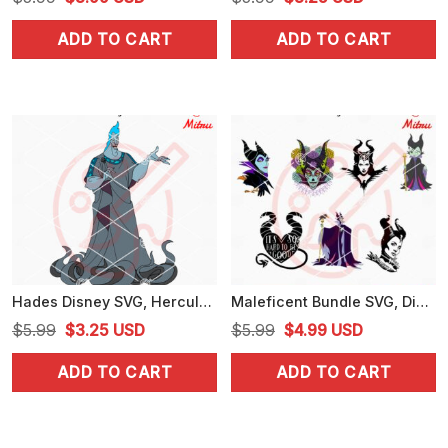
price
price
price
price
ADD TO CART
ADD TO CART
was:
is:
was:
is:
$5.99.
$3.99.
$5.99.
$3.25.
Hades Disney SVG, Hercules Villain SVG, PNG, DXF, EPS, Files
Maleficent Bundle SVG, Disney Witch SVG, Villain Queen SVG, PNG, DXF, EPS
Original
Current
Original
Current
$
5.99
$
3.25
USD
$
5.99
$
4.99
USD
price
price
price
price
ADD TO CART
ADD TO CART
was:
is:
was:
is:
$5.99.
$3.25.
$5.99.
$4.99.