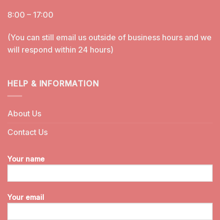
8:00 – 17:00
(You can still email us outside of business hours and we
will respond within 24 hours)
HELP & INFORMATION
About Us
Contact Us
Your name
Your email