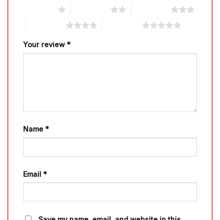
1 of 5 stars
2 of 5 stars
3 of 5 stars
4 of 5 stars
5 of 5 stars
Your review
*
Name
*
Email
*
Save my name, email, and website in this