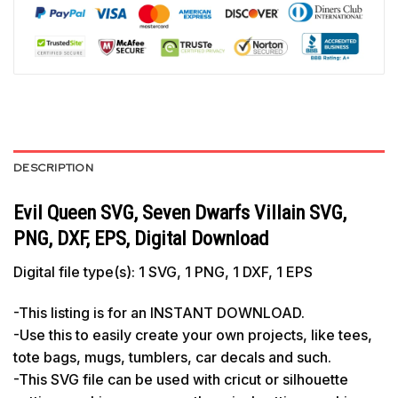
DESCRIPTION
Evil Queen SVG, Seven Dwarfs Villain SVG,
PNG, DXF, EPS, Digital Download
Digital file type(s): 1 SVG, 1 PNG, 1 DXF, 1 EPS
-This listing is for an INSTANT DOWNLOAD.
-Use this to easily create your own projects, like tees,
tote bags, mugs, tumblers, car decals and such.
-This SVG file can be used with cricut or silhouette