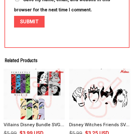
browser for the next time I comment.
Related Products
Villains Disney Bundle SVG, Perfectly Wicked SVG, Evil Queen, Ursula SVG, Cricut
Disney Witches Friends SVG, Ursula, Maleficent, Evil Queen SVG, PNG, DXF, EPS
Original
Current
Original
Current
$
5.99
$
3.99
USD
$
5.99
$
3.25
USD