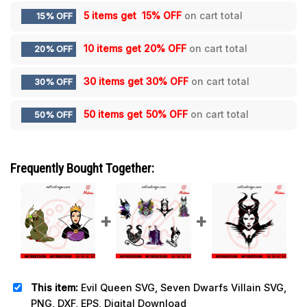
5 items get
15% OFF
on cart total
15% OFF
10 items get
20% OFF
on cart total
20% OFF
30 items get
30% OFF
on cart total
30% OFF
50 items get
50% OFF
on cart total
50% OFF
Frequently Bought Together:
This item:
Evil Queen SVG, Seven Dwarfs Villain SVG,
PNG, DXF, EPS, Digital Download