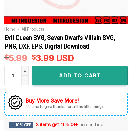
Home
/
All Products
Evil Queen SVG, Seven Dwarfs Villain SVG,
PNG, DXF, EPS, Digital Download
5.99
Original
3.99
Current
USD
$
$
price
price
Evil Queen SVG, Seven Dwarfs Villain SVG, PNG, DXF, EPS, Dig
was:
is:
ADD TO CART
$5.99.
$3.99.
Buy More Save More!
It’s time to give thanks for all the little things.
3 items get
10% OFF
on cart total
10% OFF