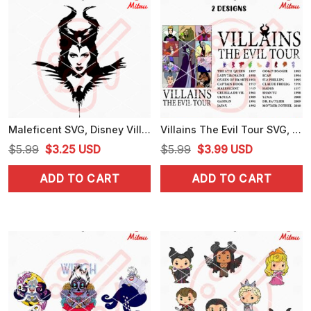
Maleficent SVG, Disney Villain SVG, PNG, DXF, EPS, Cutting Files
Villains The Evil Tour SVG, Disney Villains Eras Tour SVG, PNG, DXF, EPS, For Cricut
Original
Current
Original
Current
$
5.99
$
3.25
USD
$
5.99
$
3.99
USD
price
price
price
price
ADD TO CART
ADD TO CART
was:
is:
was:
is:
$5.99.
$3.25.
$5.99.
$3.99.