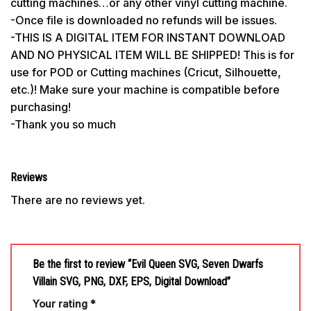
cutting machines…or any other vinyl cutting machine.
-Once file is downloaded no refunds will be issues.
-THIS IS A DIGITAL ITEM FOR INSTANT DOWNLOAD
AND NO PHYSICAL ITEM WILL BE SHIPPED! This is for
use for POD or Cutting machines (Cricut, Silhouette,
etc.)! Make sure your machine is compatible before
purchasing!
-Thank you so much
Reviews
There are no reviews yet.
Be the first to review “Evil Queen SVG, Seven Dwarfs
Villain SVG, PNG, DXF, EPS, Digital Download”
Your rating
*