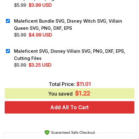
Original
Current
$
5.99
$
3.99
USD
price
price
was:
is:
Maleficent Bundle SVG, Disney Witch SVG, Villain
$5.99.
$3.99.
Queen SVG, PNG, DXF, EPS
Original
Current
$
5.99
$
4.99
USD
price
price
was:
is:
Maleficent SVG, Disney Villain SVG, PNG, DXF, EPS,
$5.99.
$4.99.
Cutting Files
Original
Current
$
5.99
$
3.25
USD
price
price
was:
is:
Total Price:
$
11.01
$5.99.
$3.25.
$
1.22
You saved
Add All To Cart