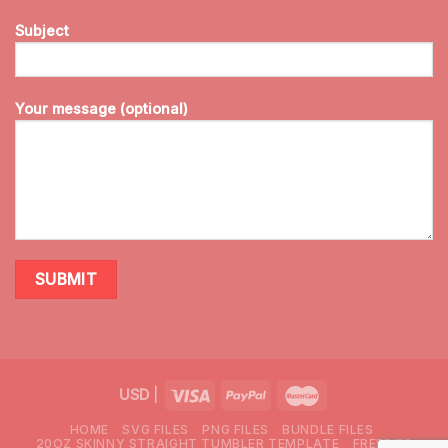
Subject
Your message (optional)
USD
|
HOME
SVG FILES
PNG FILES
BUNDLE FILES
20OZ SKINNY STRAIGHT TUMBLER TEMPLATE
FREEBIES