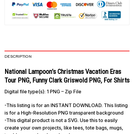
DESCRIPTION
National Lampoon’s Christmas Vacation Eras
Tour PNG, Funny Clark Griswold PNG, For Shirts
Digital file type(s): 1 PNG – Zip File
-This listing is for an INSTANT DOWNLOAD. This listing
is for a High-Resolution PNG transparent background
-This digital product is not a SVG. Use this to easily
create your own projects, like tees, tote bags, mugs,