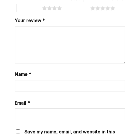
4 of 5 stars
5 of 5 stars
Your review
*
Name
*
Email
*
Save my name, email, and website in this