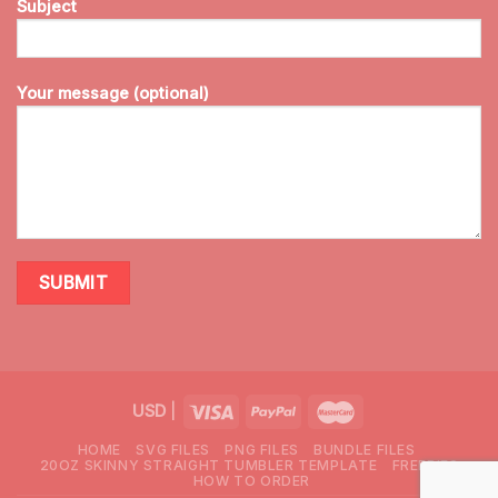
Subject
Your message (optional)
USD
|
HOME
SVG FILES
PNG FILES
BUNDLE FILES
20OZ SKINNY STRAIGHT TUMBLER TEMPLATE
FREEBIES
HOW TO ORDER