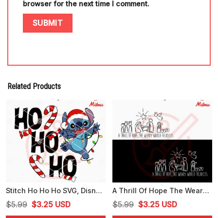
browser for the next time I comment.
Related Products
Stitch Ho Ho Ho SVG, Disney Christmas Stitch SVG, PNG, DXF, EPS, Designs
A Thrill Of Hope The Weary World Rejoices SVG, Christmas Jesus SVG, PNG, DXF, EPS
Original
Current
Original
Current
$
5.99
$
3.25
USD
$
5.99
$
3.25
USD
price
price
price
price