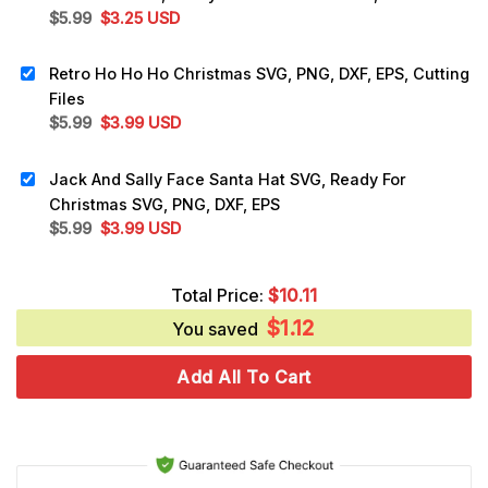
Original
Current
$
5.99
$
3.25
USD
price
price
was:
is:
Retro Ho Ho Ho Christmas SVG, PNG, DXF, EPS, Cutting
$5.99.
$3.25.
Files
Original
Current
$
5.99
$
3.99
USD
price
price
was:
is:
Jack And Sally Face Santa Hat SVG, Ready For
$5.99.
$3.99.
Christmas SVG, PNG, DXF, EPS
Original
Current
$
5.99
$
3.99
USD
price
price
was:
is:
Total Price:
$
10.11
$5.99.
$3.99.
$
1.12
You saved
Add All To Cart