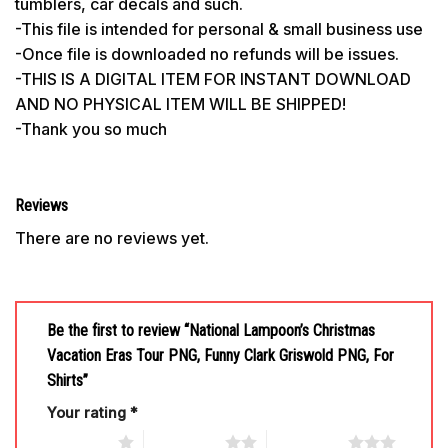
tumblers, car decals and such.
-This file is intended for personal & small business use
-Once file is downloaded no refunds will be issues.
-THIS IS A DIGITAL ITEM FOR INSTANT DOWNLOAD
AND NO PHYSICAL ITEM WILL BE SHIPPED!
-Thank you so much
Reviews
There are no reviews yet.
Be the first to review “National Lampoon’s Christmas
Vacation Eras Tour PNG, Funny Clark Griswold PNG, For
Shirts”
Your rating
*
1 of 5 stars
2 of 5 stars
3 of 5 stars