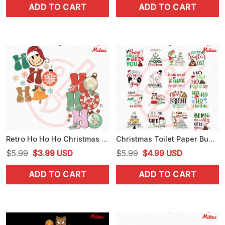
ADD TO CART
ADD TO CART
was:
is:
was:
is:
$5.99.
$3.25.
$5.99.
$3.25.
Retro Ho Ho Ho Christmas SVG, PNG, DXF, EPS, Cutting Files
Christmas Toilet Paper Bundle SVG, Funny Christmas SVG, PNG, DXF, EPS, Print Files
Original
Current
Original
Current
$
5.99
$
3.99
USD
$
5.99
$
4.99
USD
price
price
price
price
ADD TO CART
ADD TO CART
was:
is:
was:
is:
$5.99.
$3.99.
$5.99.
$4.99.