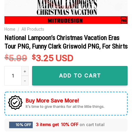
Home
/
All Products
National Lampoon’s Christmas Vacation Eras
Tour PNG, Funny Clark Griswold PNG, For Shirts
5.99
Original
3.25
Current
USD
$
$
price
price
National Lampoon's Christmas Vacation Eras Tour PNG, Funny
was:
is:
ADD TO CART
$5.99.
$3.25.
Buy More Save More!
It’s time to give thanks for all the little things.
3 items get
10% OFF
on cart total
10% OFF