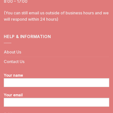
8:00 – 17:00
(You can still email us outside of business hours and we
will respond within 24 hours)
HELP & INFORMATION
About Us
Contact Us
Your name
Your email