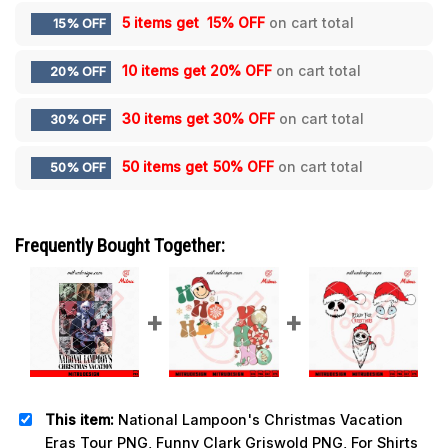
5 items get
15% OFF
on cart total
15% OFF
10 items get
20% OFF
on cart total
20% OFF
30 items get
30% OFF
on cart total
30% OFF
50 items get
50% OFF
on cart total
50% OFF
Frequently Bought Together:
This item:
National Lampoon's Christmas Vacation
Eras Tour PNG, Funny Clark Griswold PNG, For Shirts