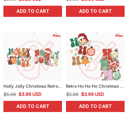
price
price
price
price
ADD TO CART
ADD TO CART
was:
is:
was:
is:
$5.99.
$3.25.
$5.99.
$3.50.
Holly Jolly Christmas Retro SVG, Christmas Vibes SVG, PNG, DXF, EPS, For Cricut
Retro Ho Ho Ho Christmas SVG, PNG, DXF, EPS, Cutting Files
Original
Current
Original
Current
$
5.99
$
3.99
USD
$
5.99
$
3.99
USD
price
price
price
price
ADD TO CART
ADD TO CART
was:
is:
was:
is:
$5.99.
$3.99.
$5.99.
$3.99.