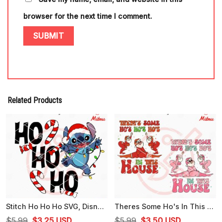
browser for the next time I comment.
Related Products
Stitch Ho Ho Ho SVG, Disney Christmas Stitch SVG, PNG, DXF, EPS, Designs
Theres Some Ho's In This House Santa SVG, Funny Santa Claus Christmas Dancing SVG
Original
Current
Original
Current
$
5.99
$
3.25
USD
$
5.99
$
3.50
USD