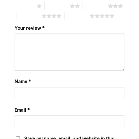
1 of 5 stars
2 of 5 stars
3 of 5 stars
4 of 5 stars
5 of 5 stars
Your review
*
Name
*
Email
*
Save my name, email, and website in this