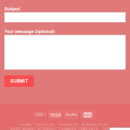
Subject
Your message (optional)
USD
|
HOME
SVG FILES
PNG FILES
BUNDLE FILES
20OZ SKINNY STRAIGHT TUMBLER TEMPLATE
FREEBIES