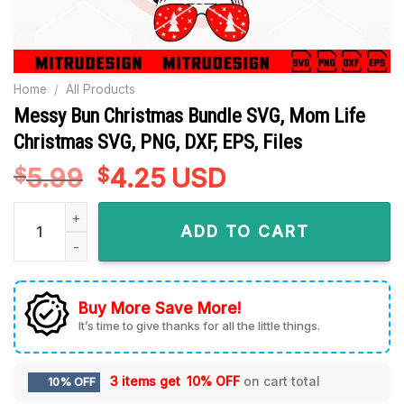
Home
/
All Products
Messy Bun Christmas Bundle SVG, Mom Life
Christmas SVG, PNG, DXF, EPS, Files
5.99
Original
4.25
Current
USD
$
$
price
price
Messy Bun Christmas Bundle SVG, Mom Life Christmas SVG, PN
was:
is:
ADD TO CART
$5.99.
$4.25.
Buy More Save More!
It’s time to give thanks for all the little things.
3 items get
10% OFF
on cart total
10% OFF