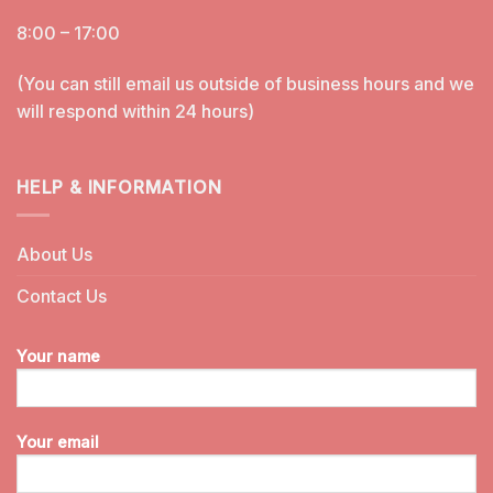
8:00 – 17:00
(You can still email us outside of business hours and we
will respond within 24 hours)
HELP & INFORMATION
About Us
Contact Us
Your name
Your email