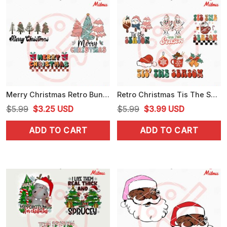
Merry Christmas Retro Bundle SVG, Christmas Tree SVG, PNG, DXF, EPS, For Cricut
Retro Christmas Tis The Season Bundle SVG, PNG, DXF, EPS, For Cricut
Original
Current
Original
Current
$
5.99
$
3.25
USD
$
5.99
$
3.99
USD
price
price
price
price
ADD TO CART
ADD TO CART
was:
is:
was:
is:
$5.99.
$3.25.
$5.99.
$3.99.