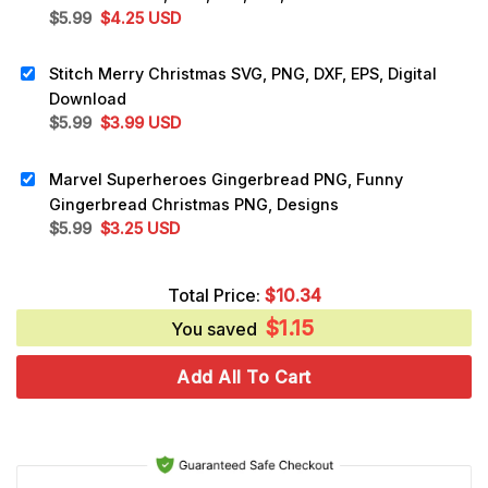
Original
Current
$
5.99
$
4.25
USD
price
price
was:
is:
Stitch Merry Christmas SVG, PNG, DXF, EPS, Digital
$5.99.
$4.25.
Download
Original
Current
$
5.99
$
3.99
USD
price
price
was:
is:
Marvel Superheroes Gingerbread PNG, Funny
$5.99.
$3.99.
Gingerbread Christmas PNG, Designs
Original
Current
$
5.99
$
3.25
USD
price
price
was:
is:
Total Price:
$
10.34
$5.99.
$3.25.
$
1.15
You saved
Add All To Cart