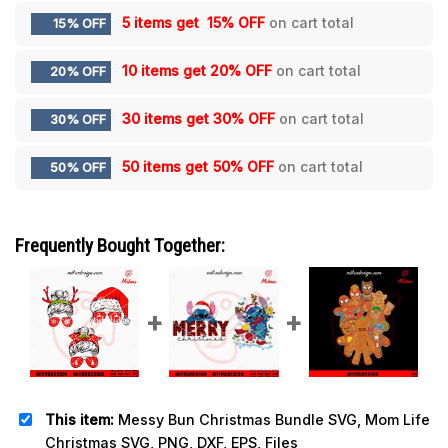
5 items get
15% OFF
on cart total
15% OFF
10 items get
20% OFF
on cart total
20% OFF
30 items get
30% OFF
on cart total
30% OFF
50 items get
50% OFF
on cart total
50% OFF
Frequently Bought Together:
This item:
Messy Bun Christmas Bundle SVG, Mom Life
Christmas SVG, PNG, DXF, EPS, Files