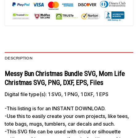
DESCRIPTION
Messy Bun Christmas Bundle SVG, Mom Life
Christmas SVG, PNG, DXF, EPS, Files
Digital file type(s): 1 SVG, 1 PNG, 1 DXF, 1 EPS
-This listing is for an INSTANT DOWNLOAD.
-Use this to easily create your own projects, like tees,
tote bags, mugs, tumblers, car decals and such.
-This SVG file can be used with cricut or silhouette