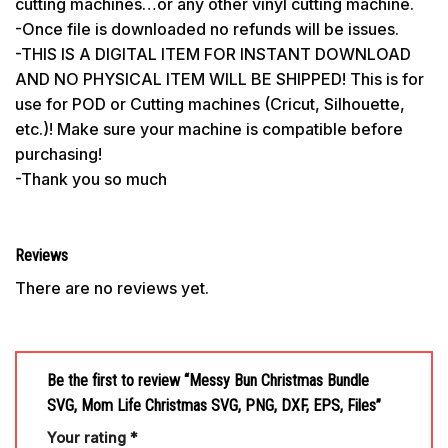
cutting machines…or any other vinyl cutting machine.
-Once file is downloaded no refunds will be issues.
-THIS IS A DIGITAL ITEM FOR INSTANT DOWNLOAD
AND NO PHYSICAL ITEM WILL BE SHIPPED! This is for
use for POD or Cutting machines (Cricut, Silhouette,
etc.)! Make sure your machine is compatible before
purchasing!
-Thank you so much
Reviews
There are no reviews yet.
Be the first to review “Messy Bun Christmas Bundle
SVG, Mom Life Christmas SVG, PNG, DXF, EPS, Files”
Your rating
*