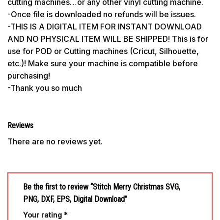
cutting machines…or any other vinyl cutting machine.
-Once file is downloaded no refunds will be issues.
-THIS IS A DIGITAL ITEM FOR INSTANT DOWNLOAD
AND NO PHYSICAL ITEM WILL BE SHIPPED! This is for
use for POD or Cutting machines (Cricut, Silhouette,
etc.)! Make sure your machine is compatible before
purchasing!
-Thank you so much
Reviews
There are no reviews yet.
Be the first to review “Stitch Merry Christmas SVG,
PNG, DXF, EPS, Digital Download”
Your rating
*