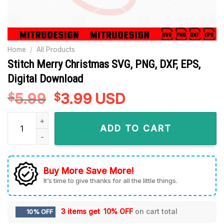
Home
/
All Products
Stitch Merry Christmas SVG, PNG, DXF, EPS,
Digital Download
5.99
Original
3.99
Current
USD
$
$
price
price
Stitch Merry Christmas SVG, PNG, DXF, EPS, Digital Download
was:
is:
ADD TO CART
$5.99.
$3.99.
Buy More Save More!
It’s time to give thanks for all the little things.
3 items get
10% OFF
on cart total
10% OFF