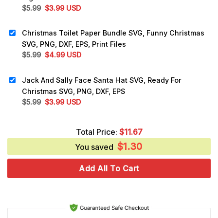
Original
Current
$
5.99
$
3.99
USD
price
price
was:
is:
Christmas Toilet Paper Bundle SVG, Funny Christmas
$5.99.
$3.99.
SVG, PNG, DXF, EPS, Print Files
Original
Current
$
5.99
$
4.99
USD
price
price
was:
is:
Jack And Sally Face Santa Hat SVG, Ready For
$5.99.
$4.99.
Christmas SVG, PNG, DXF, EPS
Original
Current
$
5.99
$
3.99
USD
price
price
was:
is:
Total Price:
$
11.67
$5.99.
$3.99.
$
1.30
You saved
Add All To Cart