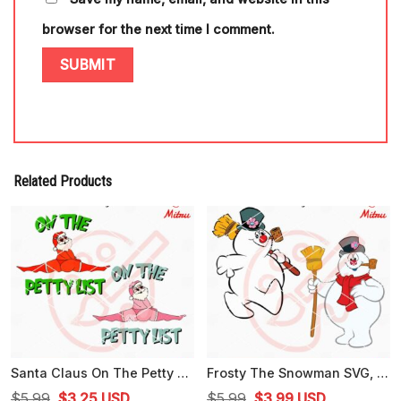
browser for the next time I comment.
Related Products
Santa Claus On The Petty List SVG, Funny Santa Christmas SVG, PNG, DXF, EPS, Downloads
Frosty The Snowman SVG, Funny Snowman Christmas SVG, PNG, DXF, EPS, Cut Files
Original
Current
Original
Current
$
5.99
$
3.25
USD
$
5.99
$
3.99
USD