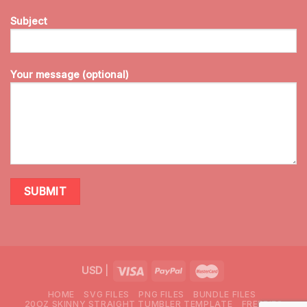
Subject
Your message (optional)
USD
|
HOME
SVG FILES
PNG FILES
BUNDLE FILES
20OZ SKINNY STRAIGHT TUMBLER TEMPLATE
FREEBIES