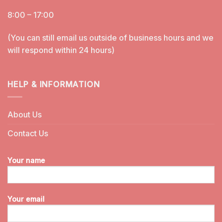
8:00 – 17:00
(You can still email us outside of business hours and we
will respond within 24 hours)
HELP & INFORMATION
About Us
Contact Us
Your name
Your email