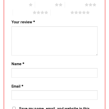
1 of 5 stars
2 of 5 stars
3 of 5 stars
4 of 5 stars
5 of 5 stars
Your review
*
Name
*
Email
*
Save my name, email, and website in this