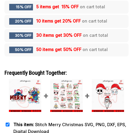
5 items get
15% OFF
on cart total
15% OFF
10 items get
20% OFF
on cart total
20% OFF
30 items get
30% OFF
on cart total
30% OFF
50 items get
50% OFF
on cart total
50% OFF
Frequently Bought Together:
This item:
Stitch Merry Christmas SVG, PNG, DXF, EPS,
Digital Download