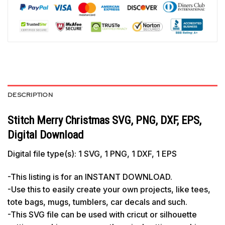
DESCRIPTION
Stitch Merry Christmas SVG, PNG, DXF, EPS,
Digital Download
Digital file type(s): 1 SVG, 1 PNG, 1 DXF, 1 EPS
-This listing is for an INSTANT DOWNLOAD.
-Use this to easily create your own projects, like tees,
tote bags, mugs, tumblers, car decals and such.
-This SVG file can be used with cricut or silhouette