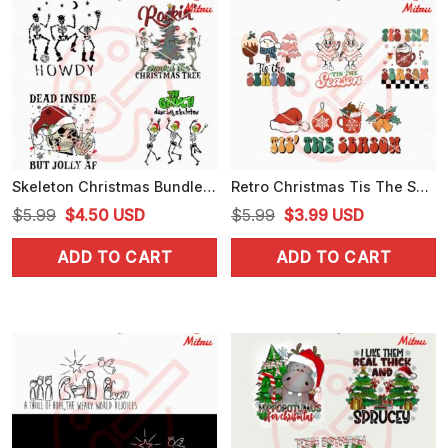
Skeleton Christmas Bundle SVG, Dead Inside But Christmas SVG, Funny Skull Xmas SVG
Retro Christmas Tis The Season Bundle SVG, PNG, DXF, EPS, For Cricut
Original
Current
Original
Current
$
5.99
$
4.50
USD
$
5.99
$
3.99
USD
price
price
price
price
ADD TO CART
ADD TO CART
was:
is:
was:
is:
$5.99.
$4.50.
$5.99.
$3.99.