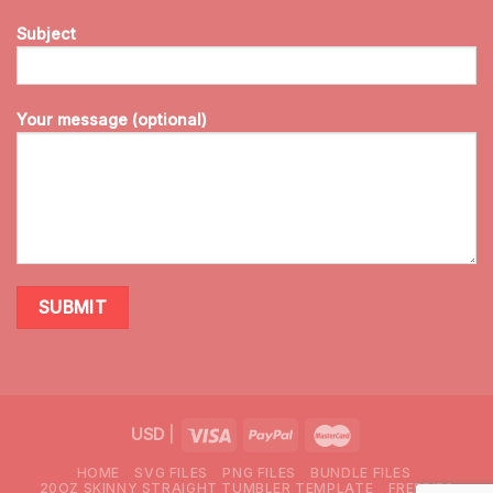
Subject
Your message (optional)
USD
|
HOME
SVG FILES
PNG FILES
BUNDLE FILES
20OZ SKINNY STRAIGHT TUMBLER TEMPLATE
FREEBIES