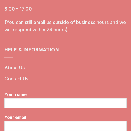
8:00 – 17:00
(You can still email us outside of business hours and we
will respond within 24 hours)
HELP & INFORMATION
About Us
Contact Us
Your name
Your email