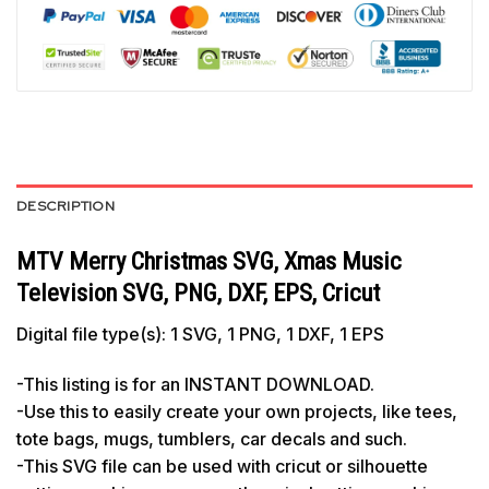
DESCRIPTION
MTV Merry Christmas SVG, Xmas Music
Television SVG, PNG, DXF, EPS, Cricut
Digital file type(s): 1 SVG, 1 PNG, 1 DXF, 1 EPS
-This listing is for an INSTANT DOWNLOAD.
-Use this to easily create your own projects, like tees,
tote bags, mugs, tumblers, car decals and such.
-This SVG file can be used with cricut or silhouette