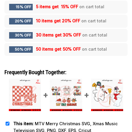
5 items get
15% OFF
on cart total
15% OFF
10 items get
20% OFF
on cart total
20% OFF
30 items get
30% OFF
on cart total
30% OFF
50 items get
50% OFF
on cart total
50% OFF
Frequently Bought Together:
This item:
MTV Merry Christmas SVG, Xmas Music
Television SVG, PNG, DXF, EPS, Cricut