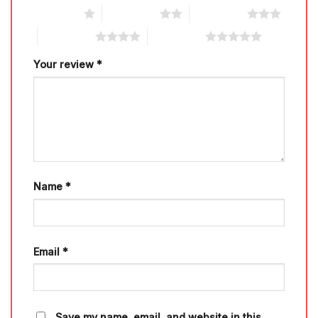
1 of 5 stars
2 of 5 stars
3 of 5 stars
4 of 5 stars
5 of 5 stars
Your review
*
Name
*
Email
*
Save my name, email, and website in this