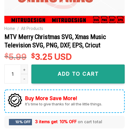
Home
/
All Products
MTV Merry Christmas SVG, Xmas Music
Television SVG, PNG, DXF, EPS, Cricut
5.99
Original
3.25
Current
USD
$
$
price
price
MTV Merry Christmas SVG, Xmas Music Television SVG, PNG, D
was:
is:
ADD TO CART
$5.99.
$3.25.
Buy More Save More!
It’s time to give thanks for all the little things.
3 items get
10% OFF
on cart total
10% OFF