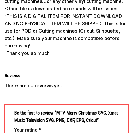
cutting machines…or any other vinyl cutting machine.
-Once file is downloaded no refunds will be issues.
-THIS IS A DIGITAL ITEM FOR INSTANT DOWNLOAD
AND NO PHYSICAL ITEM WILL BE SHIPPED! This is for
use for POD or Cutting machines (Cricut, Silhouette,
etc.)! Make sure your machine is compatible before
purchasing!
-Thank you so much
Reviews
There are no reviews yet.
Be the first to review “MTV Merry Christmas SVG, Xmas
Music Television SVG, PNG, DXF, EPS, Cricut”
Your rating
*