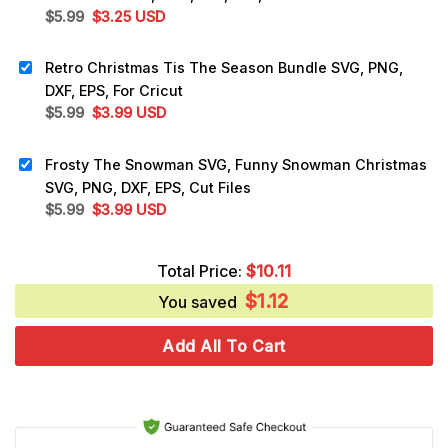
Original
Current
$
5.99
$
3.25
USD
price
price
was:
is:
Retro Christmas Tis The Season Bundle SVG, PNG,
$5.99.
$3.25.
DXF, EPS, For Cricut
Original
Current
$
5.99
$
3.99
USD
price
price
was:
is:
Frosty The Snowman SVG, Funny Snowman Christmas
$5.99.
$3.99.
SVG, PNG, DXF, EPS, Cut Files
Original
Current
$
5.99
$
3.99
USD
price
price
was:
is:
Total Price:
$
10.11
$5.99.
$3.99.
$
1.12
You saved
Add All To Cart