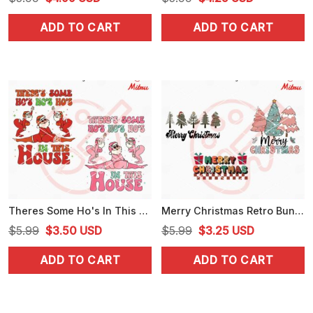
price
price
price
price
ADD TO CART
ADD TO CART
was:
is:
was:
is:
$5.99.
$4.99.
$5.99.
$4.25.
Theres Some Ho's In This House Santa SVG, Funny Santa Claus Christmas Dancing SVG
Merry Christmas Retro Bundle SVG, Christmas Tree SVG, PNG, DXF, EPS, For Cricut
Original
Current
Original
Current
$
5.99
$
3.50
USD
$
5.99
$
3.25
USD
price
price
price
price
ADD TO CART
ADD TO CART
was:
is:
was:
is:
$5.99.
$3.50.
$5.99.
$3.25.