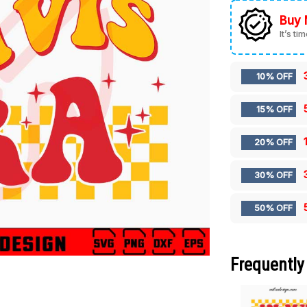
Buy 
It’s ti
10% OFF
15% OFF
20% OFF
30% OFF
50% OFF
Frequently