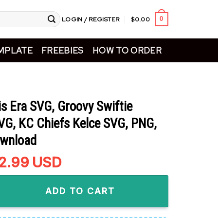
LOGIN / REGISTER
$
0.00
0
MPLATE
FREEBIES
HOW TO ORDER
is Era SVG, Groovy Swiftie
VG, KC Chiefs Kelce SVG, PNG,
ownload
riginal
2.99
Current
USD
rice
price
a SVG, Groovy Swiftie Football SVG, KC Chiefs Kelce SVG, PNG, 
as:
is:
ADD TO CART
4.99.
$2.99.