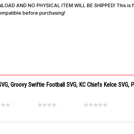
OAD AND NO PHYSICAL ITEM WILL BE SHIPPED! This is for 
compatible before purchasing!
a SVG, Groovy Swiftie Football SVG, KC Chiefs Kelce SVG,
4 of 5 stars
5 of 5 stars