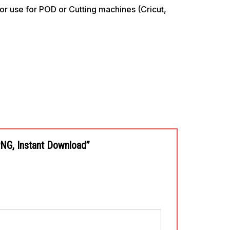
use for POD or Cutting machines (Cricut,
 PNG, Instant Download”