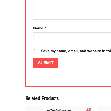
Name
*
Save my name, email, and website in thi
Related Products