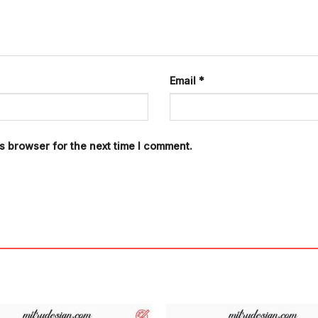
Email
*
s browser for the next time I comment.