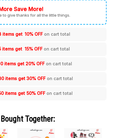
More Save More!
me to give thanks for all the little things.
3 items get
10% OFF
on cart total
5 items get
15% OFF
on cart total
10 items get
20% OFF
on cart total
30 items get
30% OFF
on cart total
50 items get
50% OFF
on cart total
 Bought Together: