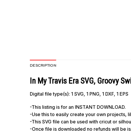
DESCRIPTION
In My Travis Era SVG, Groovy Sw
Digital file type(s): 1 SVG, 1 PNG, 1 DXF, 1 EPS
-This listing is for an INSTANT DOWNLOAD.
-Use this to easily create your own projects, 
-This SVG file can be used with cricut or silh
-Once file is downloaded no refunds will be i