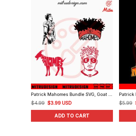
Patrick Mahomes Bundle SVG, Goat Mahomes SVG, Mahomes Chiefs SVG, Cricut Digital Download
Original
Current
$
4.99
$
3.99
USD
$
5.99
price
price
ADD TO CART
was:
is:
$4.99.
$3.99.