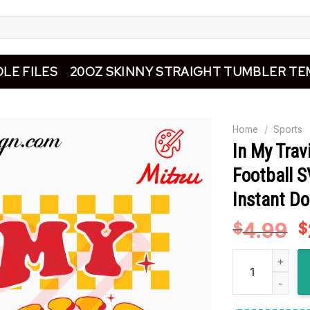
LE FILES
20OZ SKINNY STRAIGHT TUMBLER TE
Home
/
Sports
In My Trav
Football S
Instant D
4.99
O
$
$
p
In My Travis Er
w
$