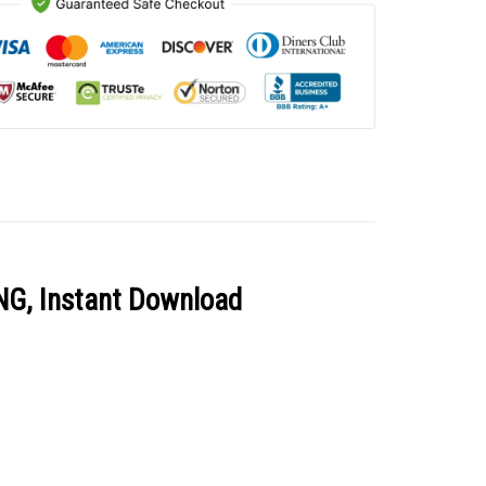
PNG, Instant Download