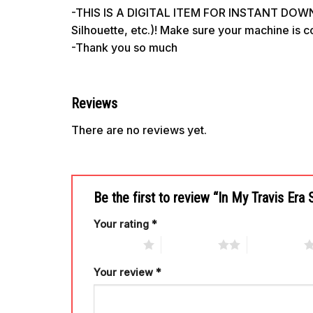
-THIS IS A DIGITAL ITEM FOR INSTANT DOWNL
Silhouette, etc.)! Make sure your machine is 
-Thank you so much
Reviews
There are no reviews yet.
Be the first to review “In My Travis Er
Your rating
*
1 of 5 stars
2 of 5 stars
3 of 5 stars
Your review
*