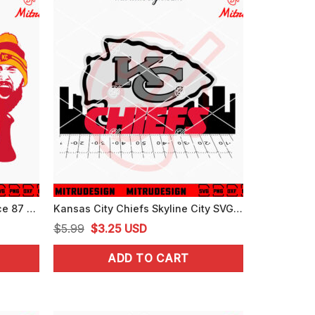
Travis Kelce Big Yeti SVG, Kelce 87 SVG, Funny KC Chiefs SVG, PNG, EPS, DXF, Cutting Files
Kansas City Chiefs Skyline City SVG, PNG, DXF, EPS, Digital Download
Original
Current
$
5.99
$
3.25
USD
price
price
ADD TO CART
was:
is:
$5.99.
$3.25.