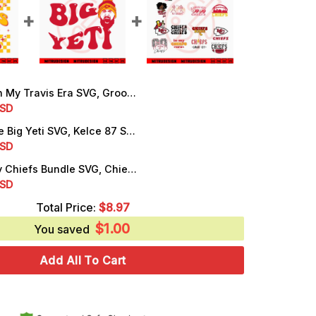
Travis Era SVG, Groovy Swiftie Football SVG, KC Chiefs Kelce SVG, PNG, Instant Download
rrent
SD
ice
Travis Kelce Big Yeti SVG, Kelce 87 SVG, Funny KC Chiefs SVG, PNG, EPS, DXF, Cutting Files
rrent
SD
.99.
ice
Kansas City Chiefs Bundle SVG, Chiefs Football SVG, Go Chiefs SVG, PNG, Digital Download
rrent
SD
.99.
ice
Total Price:
$
8.97
$
1.00
.99.
You saved
Add All To Cart