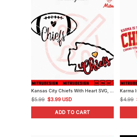
Kansas City Chiefs With Heart SVG, Chiefs Love SVG, PNG, DXF, EPS, Files
Original
Current
$
5.99
$
3.99
USD
$
4.99
price
price
ADD TO CART
was:
is:
$5.99.
$3.99.