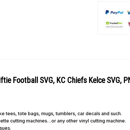
iftie Football SVG, KC Chiefs Kelce SVG, 
like tees, tote bags, mugs, tumblers, car decals and such.
ouette cutting machines…or any other vinyl cutting machine.
ssues.