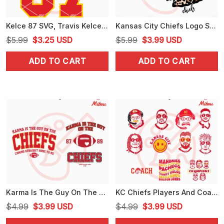
Kelce 87 SVG, Travis Kelce KC Chiefs SVG, PNG, DXF, EPS, For Shirts
Kansas City Chiefs Logo SVG, Chiefs Leopard SVG, PNG, DXF, EPS, Files
Original
Current
Original
Current
$
5.99
$
3.25
USD
$
5.99
$
3.99
USD
price
price
price
price
ADD TO CART
ADD TO CART
was:
is:
was:
is:
$5.99.
$3.25.
$5.99.
$3.99.
Karma Is The Guy On The Chiefs Bundle SVG, Funny KC Chiefs Swiftie SVG, PNG, DXF, EPS, Files
KC Chiefs Players And Coach Bundle SVG, Andy Reid SVG, Patrick Mahomes SVG, Travis Kelce SVG, PNG Files
Original
Current
Original
Current
$
4.99
$
3.99
USD
$
4.99
$
3.99
USD
price
price
price
price