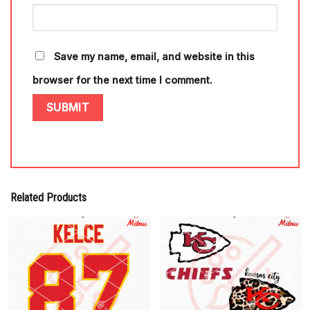
Save my name, email, and website in this
browser for the next time I comment.
Related Products