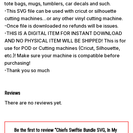
tote bags, mugs, tumblers, car decals and such.
-This SVG file can be used with cricut or silhouette
cutting machines…or any other vinyl cutting machine.
-Once file is downloaded no refunds will be issues.
-THIS IS A DIGITAL ITEM FOR INSTANT DOWNLOAD
AND NO PHYSICAL ITEM WILL BE SHIPPED! This is for
use for POD or Cutting machines (Cricut, Silhouette,
etc.)! Make sure your machine is compatible before
purchasing!
-Thank you so much
Reviews
There are no reviews yet.
Be the first to review “Chiefs Swiftie Bundle SVG, In My