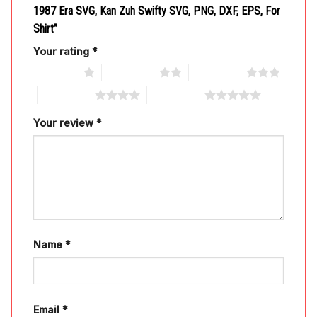
1987 Era SVG, Kan Zuh Swifty SVG, PNG, DXF, EPS, For
Shirt”
Your rating
*
1 of 5 stars
2 of 5 stars
3 of 5 stars
4 of 5 stars
5 of 5 stars
Your review
*
Name
*
Email
*