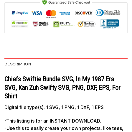
DESCRIPTION
Chiefs Swiftie Bundle SVG, In My 1987 Era
SVG, Kan Zuh Swifty SVG, PNG, DXF, EPS, For
Shirt
Digital file type(s): 1 SVG, 1 PNG, 1 DXF, 1 EPS
-This listing is for an INSTANT DOWNLOAD.
-Use this to easily create your own projects, like tees,