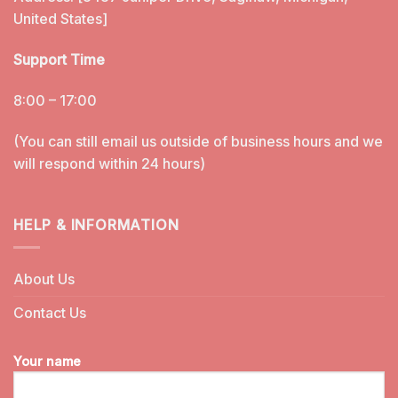
United States]
Support Time
8:00 – 17:00
(You can still email us outside of business hours and we
will respond within 24 hours)
HELP & INFORMATION
About Us
Contact Us
Your name