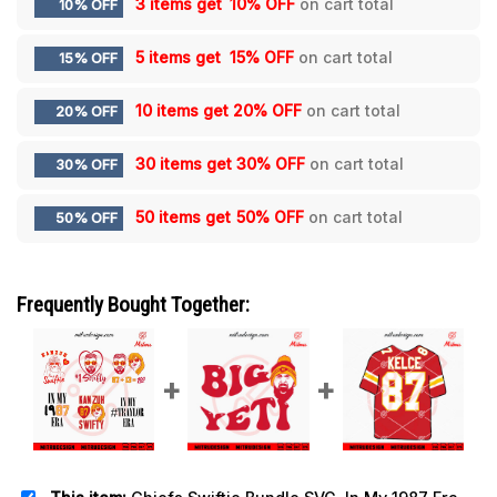
3 items get
10% OFF
on cart total
10% OFF
5 items get
15% OFF
on cart total
15% OFF
10 items get
20% OFF
on cart total
20% OFF
30 items get
30% OFF
on cart total
30% OFF
50 items get
50% OFF
on cart total
50% OFF
Frequently Bought Together: