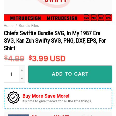
Home
/
Bundle Files
Chiefs Swiftie Bundle SVG, In My 1987 Era
SVG, Kan Zuh Swifty SVG, PNG, DXF, EPS, For
Shirt
4.99
Original
3.99
Current
USD
$
$
price
price
Chiefs Swiftie Bundle SVG, In My 1987 Era SVG, Kan Zuh Swifty
was:
is:
ADD TO CART
$4.99.
$3.99.
Buy More Save More!
It’s time to give thanks for all the little things.