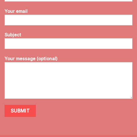
Your email
Subject
Your message (optional)