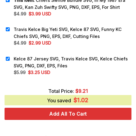
This item:
Chiefs Swiftie Bundle SVG, In My 1987 Era
SVG, Kan Zuh Swifty SVG, PNG, DXF, EPS, For Shirt
Original
Current
$
4.99
$
3.99
USD
price
price
was:
is:
Travis Kelce Big Yeti SVG, Kelce 87 SVG, Funny KC
$4.99.
$3.99.
Chiefs SVG, PNG, EPS, DXF, Cutting Files
Original
Current
$
4.99
$
2.99
USD
price
price
was:
is:
Kelce 87 Jersey SVG, Travis Kelce SVG, Kelce Chiefs
$4.99.
$2.99.
SVG, PNG, DXF, EPS, Files
Original
Current
$
5.99
$
3.25
USD
price
price
was:
is:
Total Price:
$
9.21
$5.99.
$3.25.
$
1.02
You saved
Add All To Cart