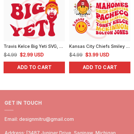
Travis Kelce Big Yeti SVG, Kelce 87 SVG, Funny KC Chiefs SVG, PNG, EPS, DXF, Cutting Files
Kansas City Chiefs Smiley Face Bundle SVG, Retro Chiefs SVG, Funny KC Football SVG, PNG, DXF, EPS
Original
Current
Original
Current
$
4.99
$
2.99
USD
$
4.99
$
3.99
USD
price
price
price
price
ADD TO CART
ADD TO CART
was:
is:
was:
is:
$4.99.
$2.99.
$4.99.
$3.99.
GET IN TOUCH
Email:
designmitru@gmail.com
Address: [3487 Juniper Drive, Saginaw, Michigan,