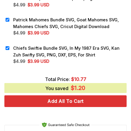
Original
Current
$
4.99
$
3.99
USD
price
price
was:
is:
Patrick Mahomes Bundle SVG, Goat Mahomes SVG,
$4.99.
$3.99.
Mahomes Chiefs SVG, Cricut Digital Download
Original
Current
$
4.99
$
3.99
USD
price
price
was:
is:
Chiefs Swiftie Bundle SVG, In My 1987 Era SVG, Kan
$4.99.
$3.99.
Zuh Swifty SVG, PNG, DXF, EPS, For Shirt
Original
Current
$
4.99
$
3.99
USD
price
price
was:
is:
Total Price:
$
10.77
$4.99.
$3.99.
$
1.20
You saved
Add All To Cart