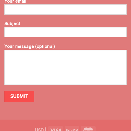
Your email
Subject
Your message (optional)
USD
|