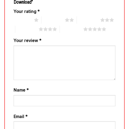
Download”
Your rating
*
1 of 5 stars
2 of 5 stars
3 of 5 stars
4 of 5 stars
5 of 5 stars
Your review
*
Name
*
Email
*