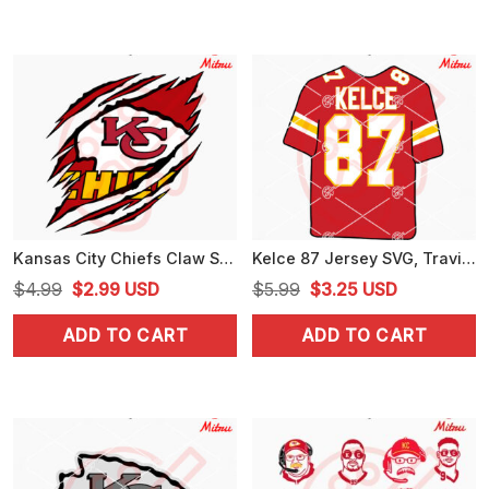
$4.99.
$3.99.
$4.99.
$3.99.
Kansas City Chiefs Claw Scratch SVG, Chiefs Shirts SVG, PNG, DXF, EPS, Files
Kelce 87 Jersey SVG, Travis Kelce SVG, Kelce Chiefs SVG, PNG, DXF, EPS, Files
Original
Current
Original
Current
$
4.99
$
2.99
USD
$
5.99
$
3.25
USD
price
price
price
price
ADD TO CART
ADD TO CART
was:
is:
was:
is:
$4.99.
$2.99.
$5.99.
$3.25.