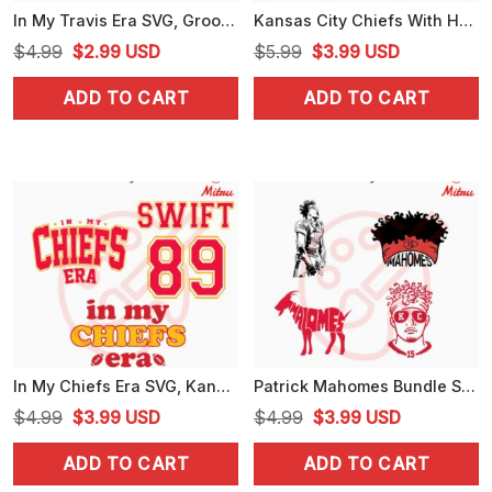
In My Travis Era SVG, Groovy Swiftie Football SVG, KC Chiefs Kelce SVG, PNG, Instant Download
Kansas City Chiefs With Heart SVG, Chiefs Love SVG, PNG, DXF, EPS, Files
Original
Current
Original
Current
$
4.99
$
2.99
USD
$
5.99
$
3.99
USD
price
price
price
price
ADD TO CART
ADD TO CART
was:
is:
was:
is:
$4.99.
$2.99.
$5.99.
$3.99.
In My Chiefs Era SVG, Kansas City Chiefs Swiftie SVG, Swift 89 SVG, PNG, DXF, EPS, For Cricut
Patrick Mahomes Bundle SVG, Goat Mahomes SVG, Mahomes Chiefs SVG, Cricut Digital Download
Original
Current
Original
Current
$
4.99
$
3.99
USD
$
4.99
$
3.99
USD
price
price
price
price
ADD TO CART
ADD TO CART
was:
is:
was:
is: