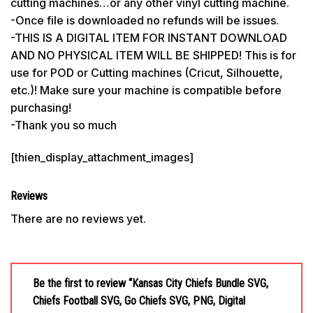
cutting machines…or any other vinyl cutting machine.
-Once file is downloaded no refunds will be issues.
-THIS IS A DIGITAL ITEM FOR INSTANT DOWNLOAD
AND NO PHYSICAL ITEM WILL BE SHIPPED! This is for
use for POD or Cutting machines (Cricut, Silhouette,
etc.)! Make sure your machine is compatible before
purchasing!
-Thank you so much
[thien_display_attachment_images]
Reviews
There are no reviews yet.
Be the first to review “Kansas City Chiefs Bundle SVG,
Chiefs Football SVG, Go Chiefs SVG, PNG, Digital