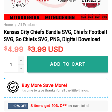
Home
/
All Products
Kansas City Chiefs Bundle SVG, Chiefs Football
SVG, Go Chiefs SVG, PNG, Digital Download
4.99
Original
3.99
Current
USD
$
$
price
price
Kansas City Chiefs Bundle SVG, Chiefs Football SVG, Go Chie
was:
is:
ADD TO CART
$4.99.
$3.99.
Buy More Save More!
It’s time to give thanks for all the little things.
3 items get
10% OFF
on cart total
10% OFF