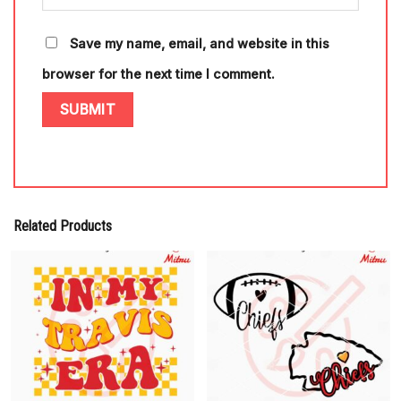
Save my name, email, and website in this
browser for the next time I comment.
Related Products