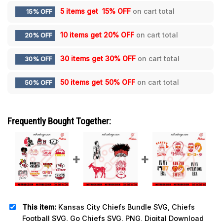
5 items get
15% OFF
on cart total
15% OFF
10 items get
20% OFF
on cart total
20% OFF
30 items get
30% OFF
on cart total
30% OFF
50 items get
50% OFF
on cart total
50% OFF
Frequently Bought Together:
This item:
Kansas City Chiefs Bundle SVG, Chiefs
Football SVG, Go Chiefs SVG, PNG, Digital Download