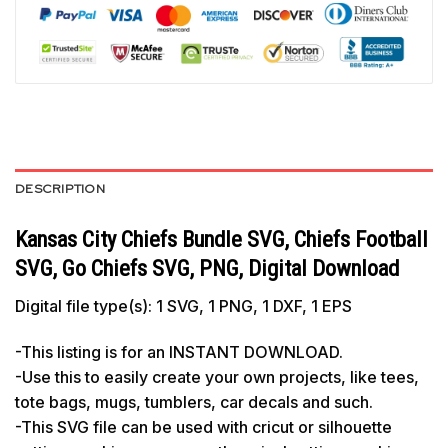
DESCRIPTION
Kansas City Chiefs Bundle SVG, Chiefs Football
SVG, Go Chiefs SVG, PNG, Digital Download
Digital file type(s): 1 SVG, 1 PNG, 1 DXF, 1 EPS
-This listing is for an INSTANT DOWNLOAD.
-Use this to easily create your own projects, like tees,
tote bags, mugs, tumblers, car decals and such.
-This SVG file can be used with cricut or silhouette