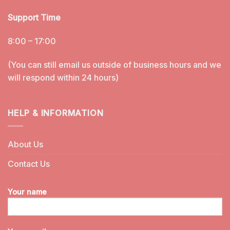
Support Time
8:00 – 17:00
(You can still email us outside of business hours and we
will respond within 24 hours)
HELP & INFORMATION
About Us
Contact Us
Your name