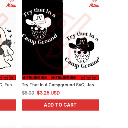
Cute Cat Ghost Halloween SVG, Funny Spooky Cat SVG, PNG, DXF, EPS, Cut Files
Try That In A Campground SVG, Jason Voorhees SVG, Funny Halloween SVG, PNG, DXF, EPS
Original
Current
$
5.99
$
3.25
USD
price
price
ADD TO CART
was:
is:
$5.99.
$3.25.