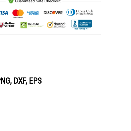
PNG, DXF, EPS