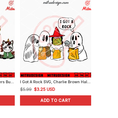
Baby Unicorn Horror Characters Bundle SVG, Cute Unicorns Halloween SVG, PNG, DXF, EPS
I Got A Rock SVG, Charlie Brown Halloween SVG, The Great Pumpkin SVG
Original
Current
$
5.99
$
3.25
USD
price
price
ADD TO CART
was:
is:
$5.99.
$3.25.