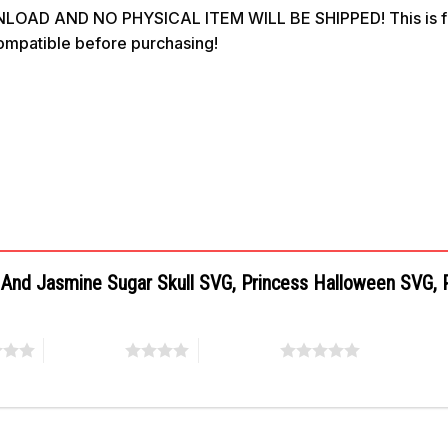
OAD AND NO PHYSICAL ITEM WILL BE SHIPPED! This is for 
compatible before purchasing!
el And Jasmine Sugar Skull SVG, Princess Halloween SVG,
4 of 5 stars
5 of 5 stars