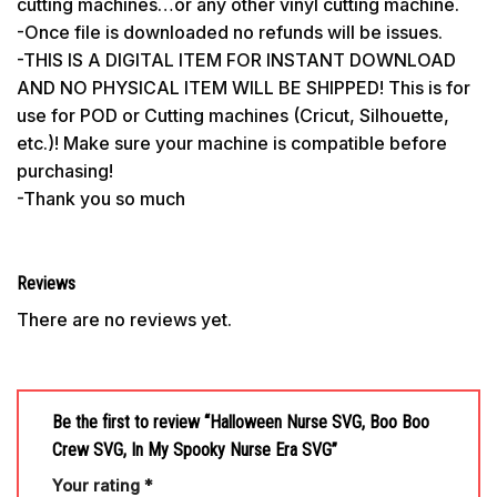
cutting machines…or any other vinyl cutting machine.
-Once file is downloaded no refunds will be issues.
-THIS IS A DIGITAL ITEM FOR INSTANT DOWNLOAD
AND NO PHYSICAL ITEM WILL BE SHIPPED! This is for
use for POD or Cutting machines (Cricut, Silhouette,
etc.)! Make sure your machine is compatible before
purchasing!
-Thank you so much
Reviews
There are no reviews yet.
Be the first to review “Halloween Nurse SVG, Boo Boo
Crew SVG, In My Spooky Nurse Era SVG”
Your rating
*