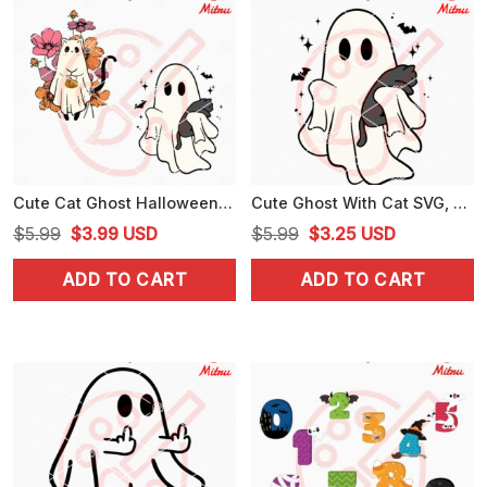
Cute Cat Ghost Halloween SVG, Funny Spooky Cat SVG, PNG, DXF, EPS, Cut Files
Cute Ghost With Cat SVG, Spooky Cat Halloween SVG, PNG, DXF, EPS, Designs
Original
Current
Original
Current
$
5.99
$
3.99
USD
$
5.99
$
3.25
USD
price
price
price
price
ADD TO CART
ADD TO CART
was:
is:
was:
is:
$5.99.
$3.99.
$5.99.
$3.25.