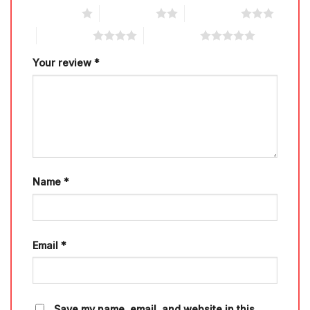
1 of 5 stars
2 of 5 stars
3 of 5 stars
4 of 5 stars
5 of 5 stars
Your review
*
Name
*
Email
*
Save my name, email, and website in this