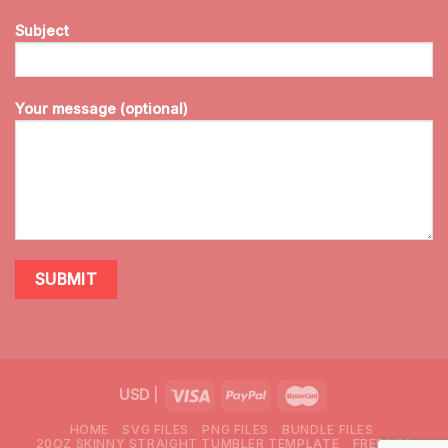
Subject
Your message (optional)
USD
|
HOME
SVG FILES
PNG FILES
BUNDLE FILES
20OZ SKINNY STRAIGHT TUMBLER TEMPLATE
FREEBIES