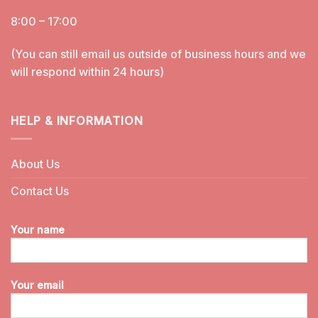
8:00 – 17:00
(You can still email us outside of business hours and we
will respond within 24 hours)
HELP & INFORMATION
About Us
Contact Us
Your name
Your email