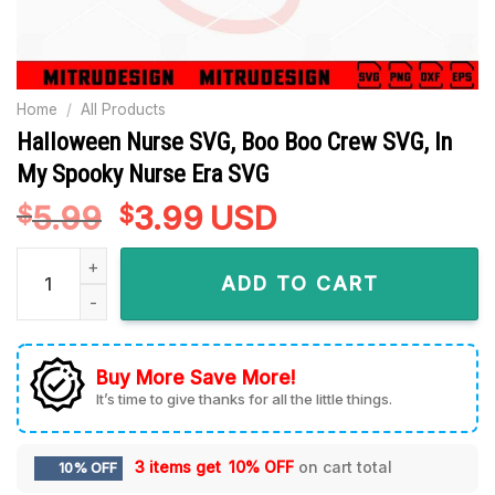
Home
/
All Products
Halloween Nurse SVG, Boo Boo Crew SVG, In
My Spooky Nurse Era SVG
5.99
Original
3.99
Current
USD
$
$
price
price
Halloween Nurse SVG, Boo Boo Crew SVG, In My Spooky Nurs
was:
is:
ADD TO CART
$5.99.
$3.99.
Buy More Save More!
It’s time to give thanks for all the little things.
3 items get
10% OFF
on cart total
10% OFF