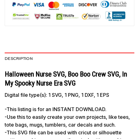
DESCRIPTION
Halloween Nurse SVG, Boo Boo Crew SVG, In
My Spooky Nurse Era SVG
Digital file type(s): 1 SVG, 1 PNG, 1 DXF, 1 EPS
-This listing is for an INSTANT DOWNLOAD.
-Use this to easily create your own projects, like tees,
tote bags, mugs, tumblers, car decals and such.
-This SVG file can be used with cricut or silhouette