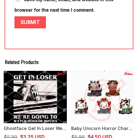
browser for the next time I comment.
Related Products
Ghostface Get In Loser We're Going To Watch Horror Movies SVG, Scary Movie SVG, Cricut Files
Baby Unicorn Horror Characters Bundle SVG, Cute Unicorns Halloween SVG, PNG, DXF, EPS
Original
Current
Original
Current
$
5.99
$
3.25
USD
$
5.99
$
4.50
USD