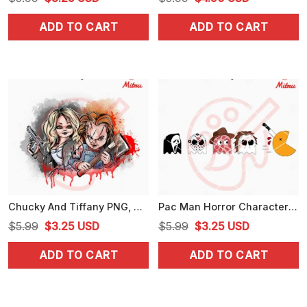
price
price
price
price
ADD TO CART
ADD TO CART
was:
is:
was:
is:
$5.99.
$3.25.
$5.99.
$4.50.
Chucky And Tiffany PNG, Horror Dolls PNG, Chucky Halloween PNG, Digital Download
Pac Man Horror Characters SVG, Funny Pac Man Halloween SVG, PNG, DXF, EPS
Original
Current
Original
Current
$
5.99
$
3.25
USD
$
5.99
$
3.25
USD
price
price
price
price
ADD TO CART
ADD TO CART
was:
is:
was:
is:
$5.99.
$3.25.
$5.99.
$3.25.