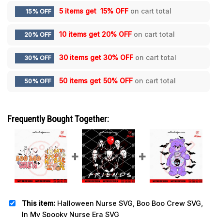
5 items get
15% OFF
on cart total
15% OFF
10 items get
20% OFF
on cart total
20% OFF
30 items get
30% OFF
on cart total
30% OFF
50 items get
50% OFF
on cart total
50% OFF
Frequently Bought Together:
This item:
Halloween Nurse SVG, Boo Boo Crew SVG,
In My Spooky Nurse Era SVG