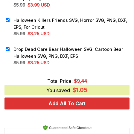
Original
Current
$
5.99
$
3.99
USD
price
price
was:
is:
Halloween Killers Friends SVG, Horror SVG, PNG, DXF,
$5.99.
$3.99.
EPS, For Cricut
Original
Current
$
5.99
$
3.25
USD
price
price
was:
is:
Drop Dead Care Bear Halloween SVG, Cartoon Bear
$5.99.
$3.25.
Halloween SVG, PNG, DXF, EPS
Original
Current
$
5.99
$
3.25
USD
price
price
was:
is:
Total Price:
$
9.44
$5.99.
$3.25.
$
1.05
You saved
Add All To Cart