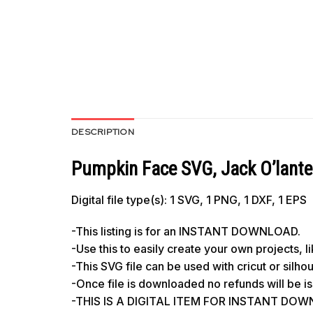
DESCRIPTION
Pumpkin Face SVG, Jack O’lant
Digital file type(s): 1 SVG, 1 PNG, 1 DXF, 1 EPS
-This listing is for an INSTANT DOWNLOAD.
-Use this to easily create your own projects, 
-This SVG file can be used with cricut or silh
-Once file is downloaded no refunds will be i
-THIS IS A DIGITAL ITEM FOR INSTANT DOWNL