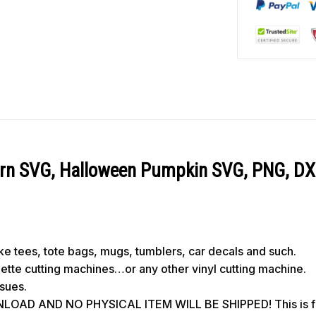
ern SVG, Halloween Pumpkin SVG, PNG, DX
like tees, tote bags, mugs, tumblers, car decals and such.
ouette cutting machines…or any other vinyl cutting machine.
ssues.
OAD AND NO PHYSICAL ITEM WILL BE SHIPPED! This is for 