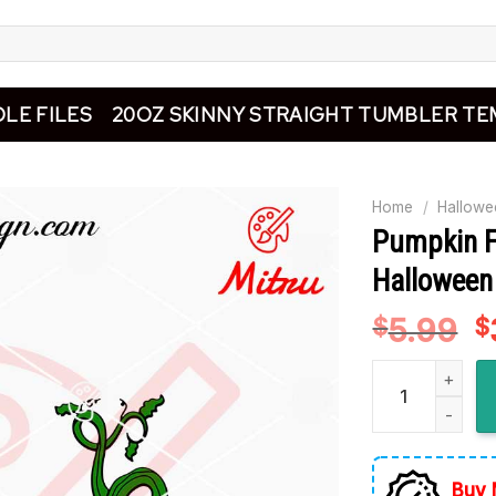
LE FILES
20OZ SKINNY STRAIGHT TUMBLER TE
Home
/
Hallowe
Pumpkin F
Halloween
5.99
O
$
$
p
Pumpkin Face S
w
$
Buy 