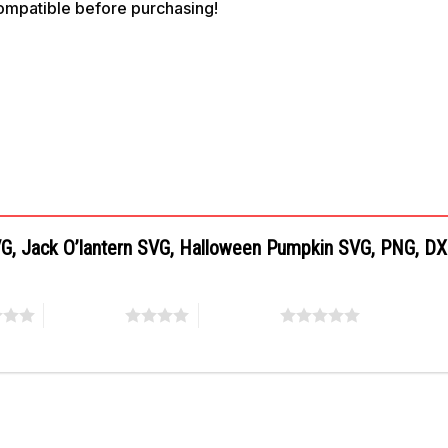
compatible before purchasing!
SVG, Jack O’lantern SVG, Halloween Pumpkin SVG, PNG, D
4 of 5 stars
5 of 5 stars