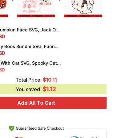
kin Face SVG, Jack O'lantern SVG, Halloween Pumpkin SVG, PNG, DXF, EPS
rrent
SD
ice
Teaching My Boos Bundle SVG, Funny Teacher Halloween SVG, PNG, DXF, EPS, Cut Files
rrent
SD
.99.
ice
Cute Ghost With Cat SVG, Spooky Cat Halloween SVG, PNG, DXF, EPS, Designs
rrent
SD
.99.
ice
Total Price:
$
10.11
$
1.12
.25.
You saved
Add All To Cart