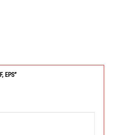
XF, EPS”