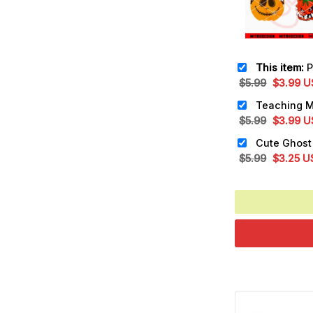
This item:
Pump
Original
Cu
$
5.99
$
3.99
U
price
pr
was:
is:
Original
Cu
$
5.99
$
3.99
U
$5.99.
$3
price
pr
was:
is:
Original
Cu
$
5.99
$
3.25
U
$5.99.
$3
price
pr
was:
is:
$5.99.
$3