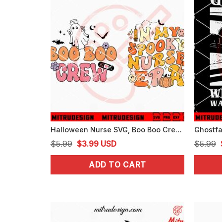
Halloween Nurse SVG, Boo Boo Crew SVG, In My Spooky Nurse Era SVG
Original
Current
$
5.99
$
3.99
USD
$
5.99
price
price
ADD TO CART
was:
is:
$5.99.
$3.99.