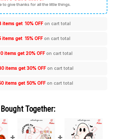
me to give thanks for all the little things.
3 items get
10% OFF
on cart total
5 items get
15% OFF
on cart total
10 items get
20% OFF
on cart total
30 items get
30% OFF
on cart total
50 items get
50% OFF
on cart total
 Bought Together: