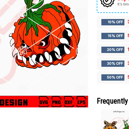
It’s ti
10% OFF
15% OFF
20% OFF
30% OFF
50% OFF
Frequently