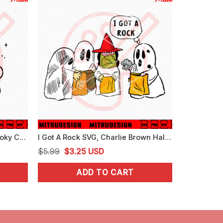
Cute Ghost With Cat SVG, Spooky Cat Halloween SVG, PNG, DXF, EPS, Designs
I Got A Rock SVG, Charlie Brown Halloween SVG, The Great Pumpkin SVG
Original
Current
$
5.99
$
3.25
USD
price
price
ADD TO CART
was:
is:
$5.99.
$3.25.