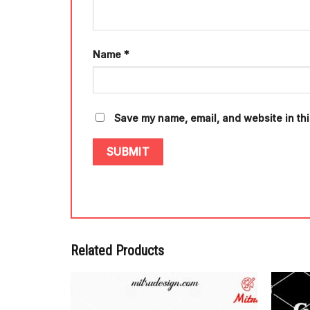
Name
*
Save my name, email, and website in thi
Related Products