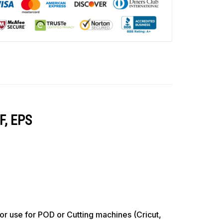
F, EPS
use for POD or Cutting machines (Cricut,