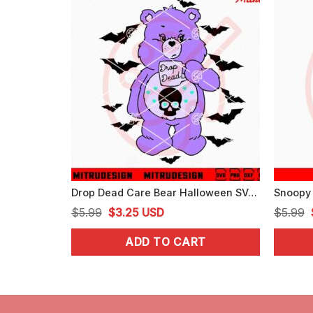
Drop Dead Care Bear Halloween SVG, Cartoon Bear Halloween SVG, PNG, DXF, EPS
Original
Current
$
5.99
$
3.25
USD
$
5.99
price
price
ADD TO CART
was:
is:
$5.99.
$3.25.