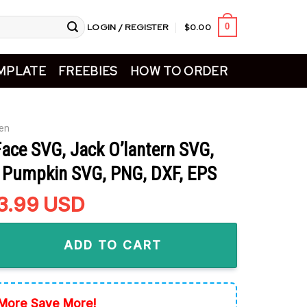
LOGIN / REGISTER
$
0.00
0
MPLATE
FREEBIES
HOW TO ORDER
en
ace SVG, Jack O’lantern SVG,
 Pumpkin SVG, PNG, DXF, EPS
riginal
3.99
Current
USD
rice
price
VG, Jack O'lantern SVG, Halloween Pumpkin SVG, PNG, DXF, EP
as:
is:
ADD TO CART
5.99.
$3.99.
More Save More!