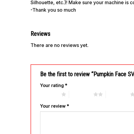
Silhouette, etc.)! Make sure your machine is 
-Thank you so much
Reviews
There are no reviews yet.
Be the first to review “Pumpkin Face 
Your rating
*
1 of 5 stars
2 of 5 stars
3 of 5 stars
Your review
*