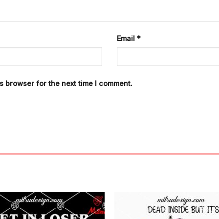
Email
*
s browser for the next time I comment.