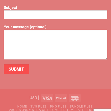
Subject
Your message (optional)
USD
|
HOME
SVG FILES
PNG FILES
BUNDLE FILES
20OZ SKINNY STRAIGHT TUMBLER TEMPLATE
FREEBIES