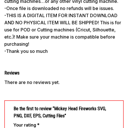
cutting machines…or any other vinyl cutting machine.
-Once file is downloaded no refunds will be issues.
-THIS IS A DIGITAL ITEM FOR INSTANT DOWNLOAD
AND NO PHYSICAL ITEM WILL BE SHIPPED! This is for
use for POD or Cutting machines (Cricut, Silhouette,
etc.)! Make sure your machine is compatible before
purchasing!
-Thank you so much
Reviews
There are no reviews yet.
Be the first to review “Mickey Head Fireworks SVG,
PNG, DXF, EPS, Cutting Files”
Your rating
*