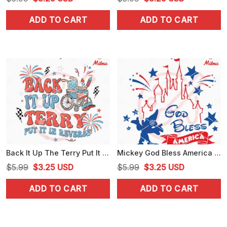
price
price
price
price
ADD TO CART
ADD TO CART
was:
is:
was:
is:
$5.99.
$3.25.
$5.99.
$3.25.
Back It Up The Terry Put It In Reverse SVG, Retro 4th July SVG, PNG, DXF, EPS
Mickey God Bless America SVG, Patriotic America SVG, Happy Independence Day SVG
Original
Current
Original
Current
$
5.99
$
3.25
USD
$
5.99
$
3.25
USD
price
price
price
price
ADD TO CART
ADD TO CART
was:
is:
was:
is:
$5.99.
$3.25.
$5.99.
$3.25.