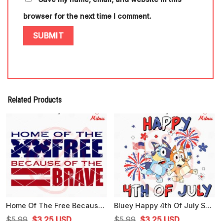
browser for the next time I comment.
Related Products
Home Of The Free Because Of The Brave SVG, US Flag SVG, Independence Day SVG
Bluey Happy 4th Of July SVG, Cute Bluey American SVG, PNG, DXF, EPS, Files
Original
Current
Original
Current
$
5.99
$
3.25
USD
$
5.99
$
3.25
USD