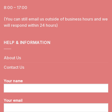
8:00 – 17:00
(You can still email us outside of business hours and we
will respond within 24 hours)
HELP & INFORMATION
About Us
Contact Us
Your name
Your email