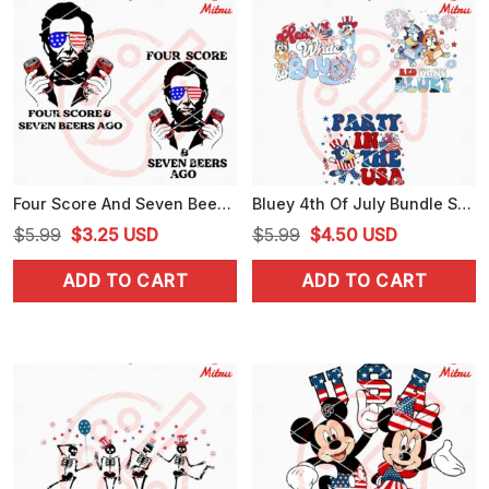
Four Score And Seven Beers Ago Abraham Lincoln SVG, Funny 4th Of July Drinks SVG, Files
Bluey 4th Of July Bundle SVG, Red White Bluey SVG, Party In The USA SVG, Digital Files
Original
Current
Original
Current
$
5.99
$
3.25
USD
$
5.99
$
4.50
USD
price
price
price
price
ADD TO CART
ADD TO CART
was:
is:
was:
is:
$5.99.
$3.25.
$5.99.
$4.50.