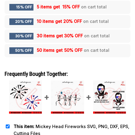
5 items get
15% OFF
on cart total
15% OFF
10 items get
20% OFF
on cart total
20% OFF
30 items get
30% OFF
on cart total
30% OFF
50 items get
50% OFF
on cart total
50% OFF
Frequently Bought Together:
This item:
Mickey Head Fireworks SVG, PNG, DXF, EPS,
Cutting Files