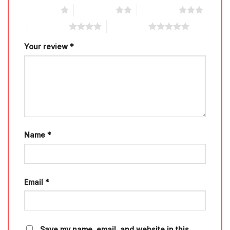
1 of 5 stars
2 of 5 stars
3 of 5 stars
4 of 5 stars
5 of 5 stars
Your review
*
Name
*
Email
*
Save my name, email, and website in this