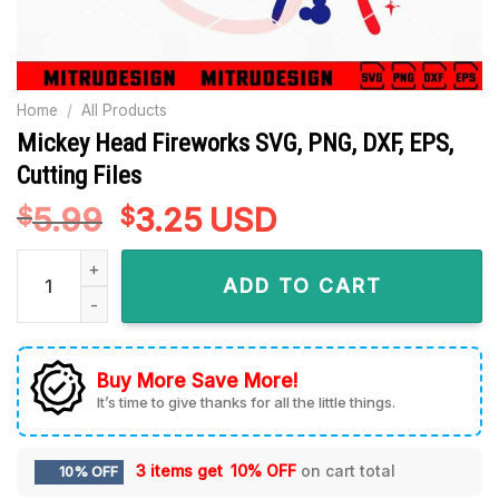
Home
/
All Products
Mickey Head Fireworks SVG, PNG, DXF, EPS,
Cutting Files
5.99
Original
3.25
Current
USD
$
$
price
price
Mickey Head Fireworks SVG, PNG, DXF, EPS, Cutting Files qua
was:
is:
ADD TO CART
$5.99.
$3.25.
Buy More Save More!
It’s time to give thanks for all the little things.
3 items get
10% OFF
on cart total
10% OFF