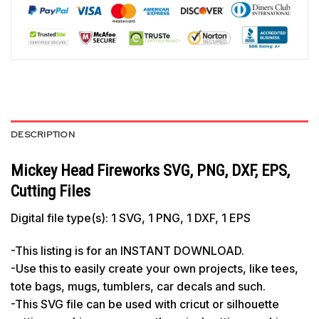
DESCRIPTION
Mickey Head Fireworks SVG, PNG, DXF, EPS,
Cutting Files
Digital file type(s): 1 SVG, 1 PNG, 1 DXF, 1 EPS
-This listing is for an INSTANT DOWNLOAD.
-Use this to easily create your own projects, like tees,
tote bags, mugs, tumblers, car decals and such.
-This SVG file can be used with cricut or silhouette