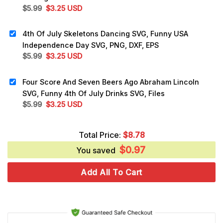
Original
Current
$
5.99
$
3.25
USD
price
price
was:
is:
4th Of July Skeletons Dancing SVG, Funny USA
$5.99.
$3.25.
Independence Day SVG, PNG, DXF, EPS
Original
Current
$
5.99
$
3.25
USD
price
price
was:
is:
Four Score And Seven Beers Ago Abraham Lincoln
$5.99.
$3.25.
SVG, Funny 4th Of July Drinks SVG, Files
Original
Current
$
5.99
$
3.25
USD
price
price
was:
is:
Total Price:
$
8.78
$5.99.
$3.25.
$
0.97
You saved
Add All To Cart