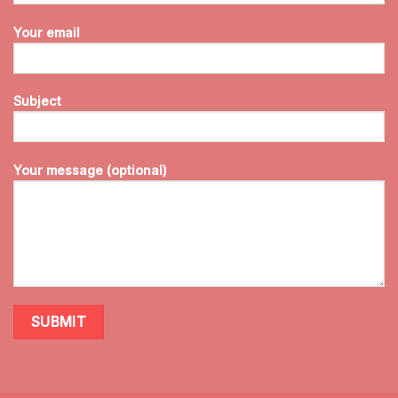
Your email
Subject
Your message (optional)