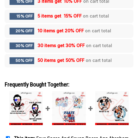
3 items get
10% OFF
on cart total
10% OFF
5 items get
15% OFF
on cart total
15% OFF
10 items get
20% OFF
on cart total
20% OFF
30 items get
30% OFF
on cart total
30% OFF
50 items get
50% OFF
on cart total
50% OFF
Frequently Bought Together: