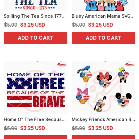
Spilling The Tea Since 1773 SVG, American Freedom SVG, USA Independence Day SVG
Bluey American Mama SVG, Chilli Heeler 4th Of July SVG, PNG, DXF, EPS, Cricut
Original
Current
Original
Current
$
5.99
$
3.25
USD
$
5.99
$
3.25
USD
price
price
price
price
ADD TO CART
ADD TO CART
was:
is:
was:
is:
$5.99.
$3.25.
$5.99.
$3.25.
Home Of The Free Because Of The Brave SVG, US Flag SVG, Independence Day SVG
Mickey Friends American Bundle SVG, Cute Disney America SVG, Fourth Of July Disney SVG
Original
Current
Original
Current
$
5.99
$
3.25
USD
$
5.99
$
3.25
USD
price
price
price
price