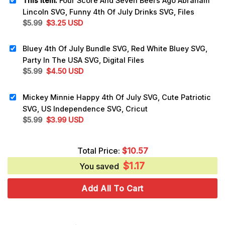
This item:
Four Score And Seven Beers Ago Abraham
Lincoln SVG, Funny 4th Of July Drinks SVG, Files
Original
Current
$
5.99
$
3.25
USD
price
price
was:
is:
Bluey 4th Of July Bundle SVG, Red White Bluey SVG,
$5.99.
$3.25.
Party In The USA SVG, Digital Files
Original
Current
$
5.99
$
4.50
USD
price
price
was:
is:
Mickey Minnie Happy 4th Of July SVG, Cute Patriotic
$5.99.
$4.50.
SVG, US Independence SVG, Cricut
Original
Current
$
5.99
$
3.99
USD
price
price
was:
is:
Total Price:
$
10.57
$5.99.
$3.99.
$
1.17
You saved
Add All To Cart