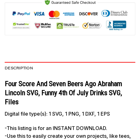
DESCRIPTION
Four Score And Seven Beers Ago Abraham
Lincoln SVG, Funny 4th Of July Drinks SVG,
Files
Digital file type(s): 1 SVG, 1 PNG, 1 DXF, 1 EPS
-This listing is for an INSTANT DOWNLOAD.
-Use this to easily create your own projects, like tees,