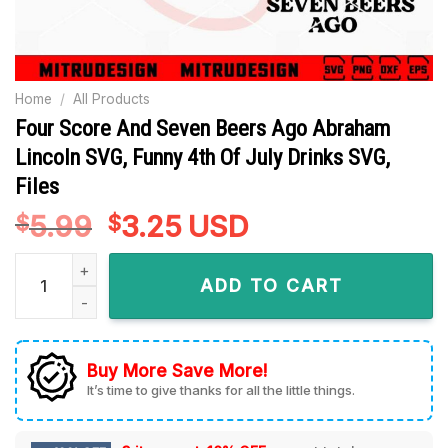
Home
/
All Products
Four Score And Seven Beers Ago Abraham
Lincoln SVG, Funny 4th Of July Drinks SVG,
Files
5.99
Original
3.25
Current
USD
$
$
price
price
Four Score And Seven Beers Ago Abraham Lincoln SVG, Funny 
was:
is:
ADD TO CART
$5.99.
$3.25.
Buy More Save More!
It’s time to give thanks for all the little things.