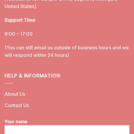
United States]
Support Time
8:00 – 17:00
(You can still email us outside of business hours and we
will respond within 24 hours)
HELP & INFORMATION
About Us
Contact Us
Your name