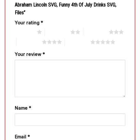
Abraham Lincoln SVG, Funny 4th Of July Drinks SVG,
Files”
Your rating
*
1 of 5 stars
2 of 5 stars
3 of 5 stars
4 of 5 stars
5 of 5 stars
Your review
*
Name
*
Email
*