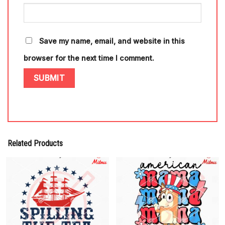
Save my name, email, and website in this
browser for the next time I comment.
Related Products