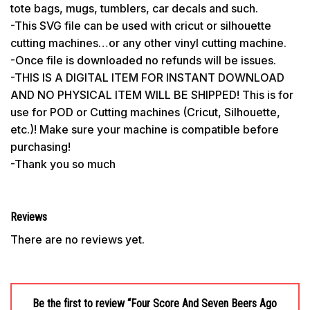
tote bags, mugs, tumblers, car decals and such.
-This SVG file can be used with cricut or silhouette
cutting machines…or any other vinyl cutting machine.
-Once file is downloaded no refunds will be issues.
-THIS IS A DIGITAL ITEM FOR INSTANT DOWNLOAD
AND NO PHYSICAL ITEM WILL BE SHIPPED! This is for
use for POD or Cutting machines (Cricut, Silhouette,
etc.)! Make sure your machine is compatible before
purchasing!
-Thank you so much
Reviews
There are no reviews yet.
Be the first to review “Four Score And Seven Beers Ago