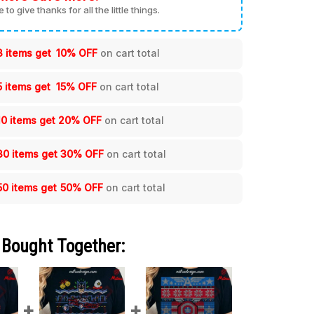
me to give thanks for all the little things.
3 items get
10% OFF
on cart total
5 items get
15% OFF
on cart total
10 items get
20% OFF
on cart total
30 items get
30% OFF
on cart total
50 items get
50% OFF
on cart total
 Bought Together: