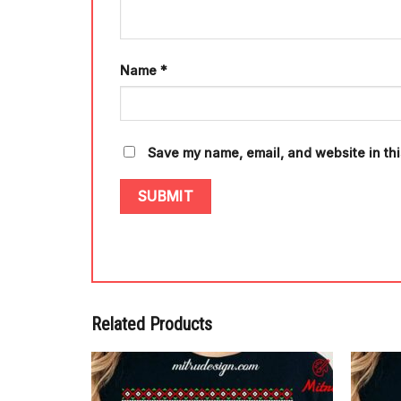
Name
*
Save my name, email, and website in thi
Related Products