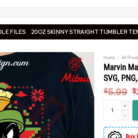
LE FILES
20OZ SKINNY STRAIGHT TUMBLER TE
Home
/
All Prod
Marvin Ma
SVG, PNG, 
5.99
O
$
$
p
Marvin Martian 
w
$
Buy 