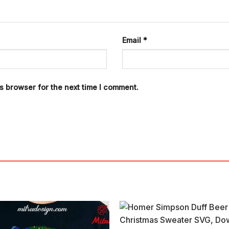
Email
*
s browser for the next time I comment.