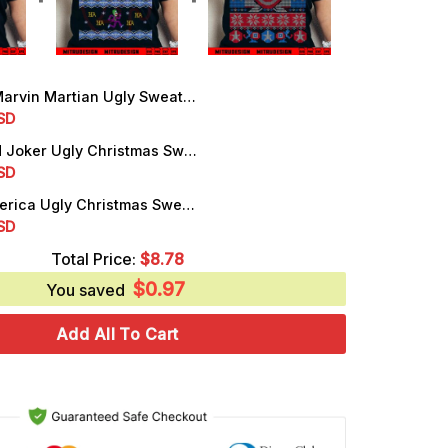
in Martian Ugly Sweater Christmas SVG, PNG, DXF, EPS, Files
rrent
SD
ice
Batman And Joker Ugly Christmas Sweater SVG, PNG, DXF, EPS, Files
rrent
SD
.25.
ice
Captain America Ugly Christmas Sweater SVG, PNG, DXF, EPS, Cut Files
rrent
SD
.25.
ice
Total Price:
$
8.78
$
0.97
.25.
You saved
Add All To Cart