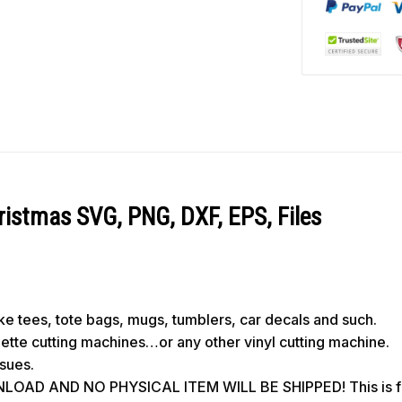
ristmas SVG, PNG, DXF, EPS, Files
like tees, tote bags, mugs, tumblers, car decals and such.
ouette cutting machines…or any other vinyl cutting machine.
ssues.
OAD AND NO PHYSICAL ITEM WILL BE SHIPPED! This is for 