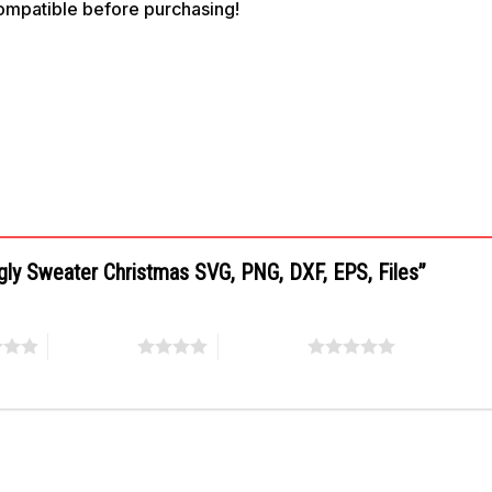
compatible before purchasing!
Ugly Sweater Christmas SVG, PNG, DXF, EPS, Files”
4 of 5 stars
5 of 5 stars