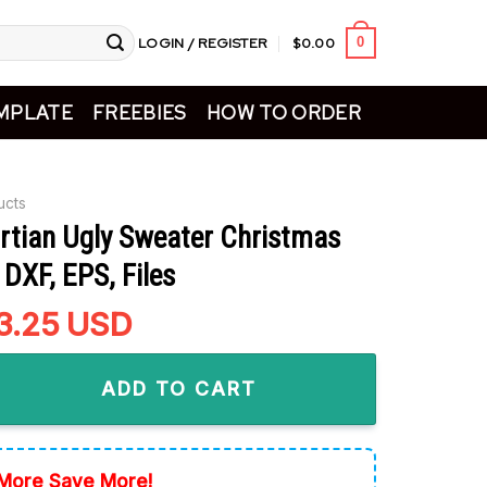
LOGIN / REGISTER
$
0.00
0
MPLATE
FREEBIES
HOW TO ORDER
ucts
rtian Ugly Sweater Christmas
DXF, EPS, Files
riginal
3.25
Current
USD
rice
price
Ugly Sweater Christmas SVG, PNG, DXF, EPS, Files quantity
as:
is:
ADD TO CART
5.99.
$3.25.
More Save More!