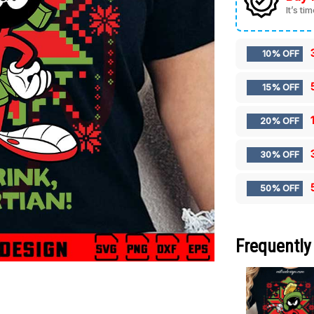
It’s ti
10% OFF
15% OFF
20% OFF
30% OFF
50% OFF
Frequently