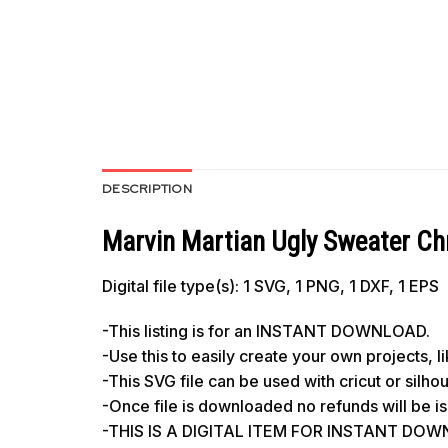
DESCRIPTION
Marvin Martian Ugly Sweater Ch
Digital file type(s): 1 SVG, 1 PNG, 1 DXF, 1 EPS
-This listing is for an INSTANT DOWNLOAD.
-Use this to easily create your own projects, 
-This SVG file can be used with cricut or silh
-Once file is downloaded no refunds will be i
-THIS IS A DIGITAL ITEM FOR INSTANT DOWNL