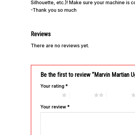
Silhouette, etc.)! Make sure your machine is 
-Thank you so much
Reviews
There are no reviews yet.
Be the first to review “Marvin Martian 
Your rating
*
1 of 5 stars
2 of 5 stars
3 of 5 stars
Your review
*