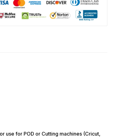
use for POD or Cutting machines (Cricut,