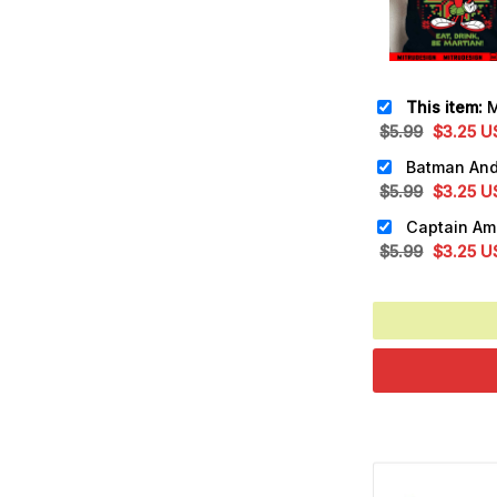
This item:
Marv
Original
Cu
$
5.99
$
3.25
U
price
pr
was:
is:
Original
Cu
$
5.99
$
3.25
U
$5.99.
$3
price
pr
was:
is:
Original
Cu
$
5.99
$
3.25
U
$5.99.
$3
price
pr
was:
is:
$5.99.
$3