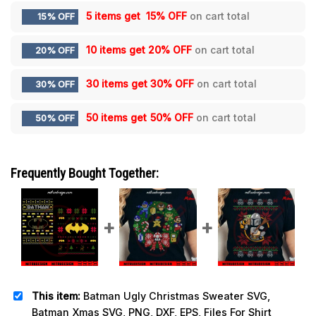
5 items get
15% OFF
on cart total
15% OFF
10 items get
20% OFF
on cart total
20% OFF
30 items get
30% OFF
on cart total
30% OFF
50 items get
50% OFF
on cart total
50% OFF
Frequently Bought Together:
This item:
Batman Ugly Christmas Sweater SVG,
Batman Xmas SVG, PNG, DXF, EPS, Files For Shirt