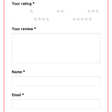
Your rating
*
1 of 5 stars
2 of 5 stars
3 of 5 stars
4 of 5 stars
5 of 5 stars
Your review
*
Name
*
Email
*