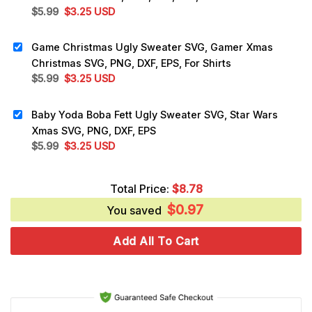
Original
Current
$
5.99
$
3.25
USD
price
price
was:
is:
Game Christmas Ugly Sweater SVG, Gamer Xmas
$5.99.
$3.25.
Christmas SVG, PNG, DXF, EPS, For Shirts
Original
Current
$
5.99
$
3.25
USD
price
price
was:
is:
Baby Yoda Boba Fett Ugly Sweater SVG, Star Wars
$5.99.
$3.25.
Xmas SVG, PNG, DXF, EPS
Original
Current
$
5.99
$
3.25
USD
price
price
was:
is:
Total Price:
$
8.78
$5.99.
$3.25.
$
0.97
You saved
Add All To Cart