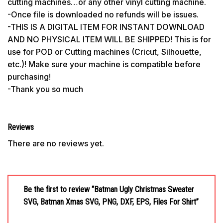
cutting machines…or any other vinyl cutting machine.
-Once file is downloaded no refunds will be issues.
-THIS IS A DIGITAL ITEM FOR INSTANT DOWNLOAD
AND NO PHYSICAL ITEM WILL BE SHIPPED! This is for
use for POD or Cutting machines (Cricut, Silhouette,
etc.)! Make sure your machine is compatible before
purchasing!
-Thank you so much
Reviews
There are no reviews yet.
Be the first to review “Batman Ugly Christmas Sweater
SVG, Batman Xmas SVG, PNG, DXF, EPS, Files For Shirt”