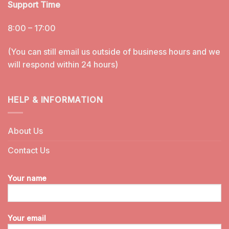
Support Time
8:00 – 17:00
(You can still email us outside of business hours and we
will respond within 24 hours)
HELP & INFORMATION
About Us
Contact Us
Your name
Your email