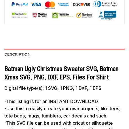
DESCRIPTION
Batman Ugly Christmas Sweater SVG, Batman
Xmas SVG, PNG, DXF, EPS, Files For Shirt
Digital file type(s): 1 SVG, 1 PNG, 1 DXF, 1 EPS
-This listing is for an INSTANT DOWNLOAD.
-Use this to easily create your own projects, like tees,
tote bags, mugs, tumblers, car decals and such.
-This SVG file can be used with cricut or silhouette