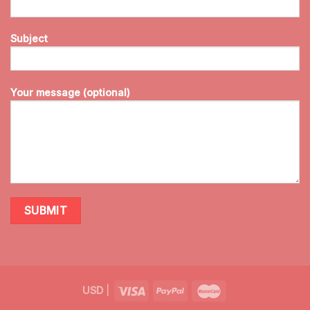
Subject
Your message (optional)
USD
|