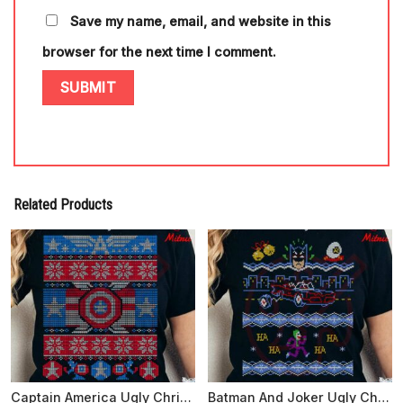
Save my name, email, and website in this
browser for the next time I comment.
Related Products
Captain America Ugly Christmas Sweater SVG, PNG, DXF, EPS, Cut Files
Batman And Joker Ugly Christmas Sweater SVG, PNG, DXF, EPS, Files