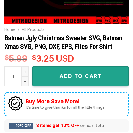
Home
/
All Products
Batman Ugly Christmas Sweater SVG, Batman
Xmas SVG, PNG, DXF, EPS, Files For Shirt
5.99
Original
3.25
Current
USD
$
$
price
price
Batman Ugly Christmas Sweater SVG, Batman Xmas SVG, PNG, D
was:
is:
ADD TO CART
$5.99.
$3.25.
Buy More Save More!
It’s time to give thanks for all the little things.
3 items get
10% OFF
on cart total
10% OFF