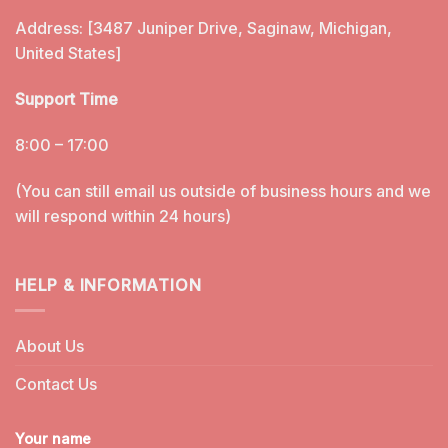
Address: [3487 Juniper Drive, Saginaw, Michigan,
United States]
Support Time
8:00 – 17:00
(You can still email us outside of business hours and we
will respond within 24 hours)
HELP & INFORMATION
About Us
Contact Us
Your name