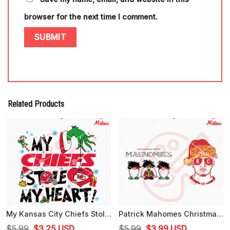
browser for the next time I comment.
Related Products
My Kansas City Chiefs Stole My Heart SVG, PNG, DXF, EPS, Cricut Files
Patrick Mahomes Christmas SVG, Christmas With Magnomies SVG, Digital Download
Original
Current
Original
Current
$
5.99
$
3.25
USD
$
5.99
$
3.99
USD