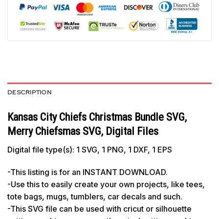
DESCRIPTION
Kansas City Chiefs Christmas Bundle SVG,
Merry Chiefsmas SVG, Digital Files
Digital file type(s): 1 SVG, 1 PNG, 1 DXF, 1 EPS
-This listing is for an INSTANT DOWNLOAD.
-Use this to easily create your own projects, like tees,
tote bags, mugs, tumblers, car decals and such.
-This SVG file can be used with cricut or silhouette