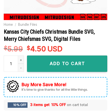
Home
/
Bundle Files
Kansas City Chiefs Christmas Bundle SVG,
Merry Chiefsmas SVG, Digital Files
5.99
Original
4.50
Current
USD
$
$
price
price
Kansas City Chiefs Christmas Bundle SVG, Merry Chiefsmas SV
was:
is:
ADD TO CART
$5.99.
$4.50.
Buy More Save More!
It’s time to give thanks for all the little things.
3 items get
10% OFF
on cart total
10% OFF