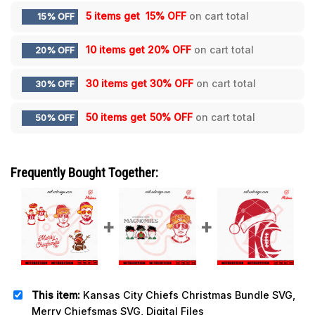
5 items get
15% OFF
on cart total
15% OFF
10 items get
20% OFF
on cart total
20% OFF
30 items get
30% OFF
on cart total
30% OFF
50 items get
50% OFF
on cart total
50% OFF
Frequently Bought Together:
This item:
Kansas City Chiefs Christmas Bundle SVG,
Merry Chiefsmas SVG, Digital Files