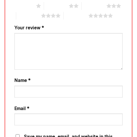
1 of 5 stars
2 of 5 stars
3 of 5 stars
4 of 5 stars
5 of 5 stars
Your review
*
Name
*
Email
*
Save my name, email, and website in this