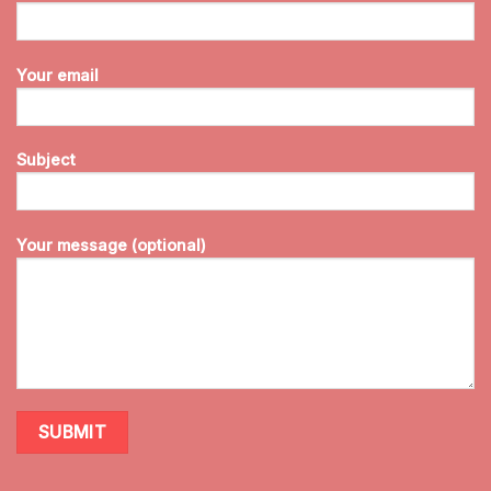
Your email
Subject
Your message (optional)