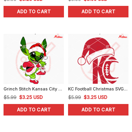
price
price
price
price
ADD TO CART
ADD TO CART
was:
is:
was:
is:
$5.99.
$3.25.
$5.99.
$3.99.
Grinch Stitch Kansas City Chiefs SVG, PNG, DXF, EPS, Instant Digital Download
KC Football Christmas SVG, Kansas City Chiefs Xmas SVG, PNG, DXF, EPS, Cut Files
Original
Current
Original
Current
$
5.99
$
3.25
USD
$
5.99
$
3.25
USD
price
price
price
price
ADD TO CART
ADD TO CART
was:
is:
was:
is:
$5.99.
$3.25.
$5.99.
$3.25.