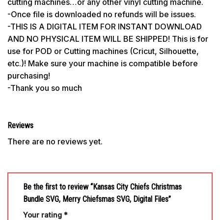
cutting machines…or any other vinyl cutting machine.
-Once file is downloaded no refunds will be issues.
-THIS IS A DIGITAL ITEM FOR INSTANT DOWNLOAD
AND NO PHYSICAL ITEM WILL BE SHIPPED! This is for
use for POD or Cutting machines (Cricut, Silhouette,
etc.)! Make sure your machine is compatible before
purchasing!
-Thank you so much
Reviews
There are no reviews yet.
Be the first to review “Kansas City Chiefs Christmas
Bundle SVG, Merry Chiefsmas SVG, Digital Files”
Your rating
*