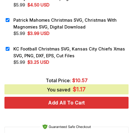
Original
Current
$
5.99
$
4.50
USD
price
price
was:
is:
Patrick Mahomes Christmas SVG, Christmas With
$5.99.
$4.50.
Magnomies SVG, Digital Download
Original
Current
$
5.99
$
3.99
USD
price
price
was:
is:
KC Football Christmas SVG, Kansas City Chiefs Xmas
$5.99.
$3.99.
SVG, PNG, DXF, EPS, Cut Files
Original
Current
$
5.99
$
3.25
USD
price
price
was:
is:
Total Price:
$
10.57
$5.99.
$3.25.
$
1.17
You saved
Add All To Cart