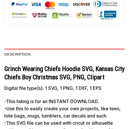
DESCRIPTION
Grinch Wearing Chiefs Hoodie SVG, Kansas City
Chiefs Boy Christmas SVG, PNG, Clipart
Digital file type(s): 1 SVG, 1 PNG, 1 DXF, 1 EPS
-This listing is for an INSTANT DOWNLOAD.
-Use this to easily create your own projects, like tees,
tote bags, mugs, tumblers, car decals and such.
-This SVG file can be used with cricut or silhouette