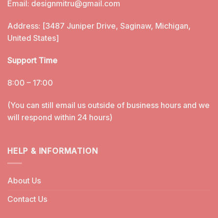
Email:
designmitru@gmail.com
Address: [3487 Juniper Drive, Saginaw, Michigan,
United States]
Support Time
8:00 – 17:00
(You can still email us outside of business hours and we
will respond within 24 hours)
HELP & INFORMATION
About Us
Contact Us