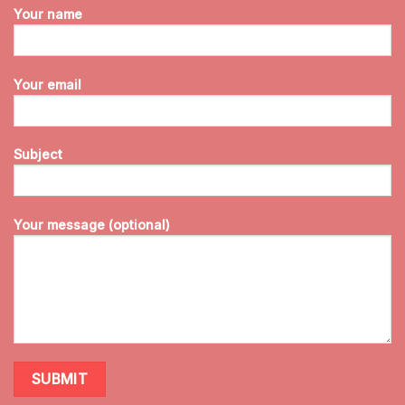
Your name
Your email
Subject
Your message (optional)