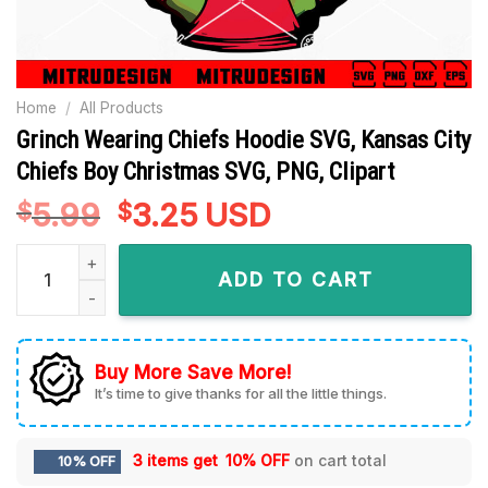
Home
/
All Products
Grinch Wearing Chiefs Hoodie SVG, Kansas City
Chiefs Boy Christmas SVG, PNG, Clipart
5.99
Original
3.25
Current
USD
$
$
price
price
Grinch Wearing Chiefs Hoodie SVG, Kansas City Chiefs Boy C
was:
is:
ADD TO CART
$5.99.
$3.25.
Buy More Save More!
It’s time to give thanks for all the little things.
3 items get
10% OFF
on cart total
10% OFF