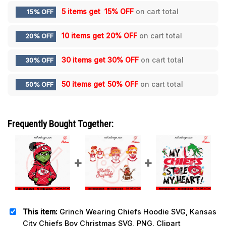
5 items get
15% OFF
on cart total
15% OFF
10 items get
20% OFF
on cart total
20% OFF
30 items get
30% OFF
on cart total
30% OFF
50 items get
50% OFF
on cart total
50% OFF
Frequently Bought Together:
This item:
Grinch Wearing Chiefs Hoodie SVG, Kansas
City Chiefs Boy Christmas SVG, PNG, Clipart