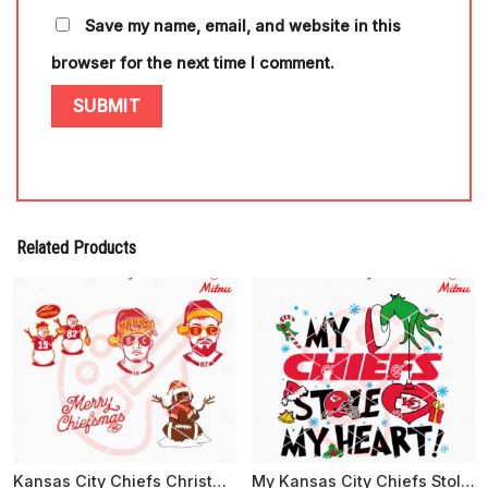
Save my name, email, and website in this
browser for the next time I comment.
Related Products
Kansas City Chiefs Christmas Bundle SVG, Merry Chiefsmas SVG, Digital Files
My Kansas City Chiefs Stole My Heart SVG, PNG, DXF, EPS, Cricut Files