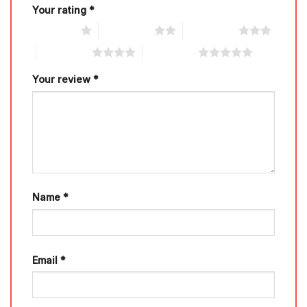
Your rating
*
1 of 5 stars
2 of 5 stars
3 of 5 stars
4 of 5 stars
5 of 5 stars
Your review
*
Name
*
Email
*