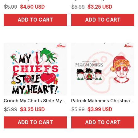
Original
Current
Original
Current
$
5.99
$
4.50
USD
$
5.99
$
3.25
USD
price
price
price
price
ADD TO CART
ADD TO CART
was:
is:
was:
is:
$5.99.
$4.50.
$5.99.
$3.25.
Grinch My Chiefs Stole My Heart SVG, Funny Chiefs Fan Christmas SVG, For Shirts
Patrick Mahomes Christmas SVG, Christmas With Magnomies SVG, Digital Download
Original
Current
Original
Current
$
5.99
$
3.25
USD
$
5.99
$
3.99
USD
price
price
price
price
ADD TO CART
ADD TO CART
was:
is:
was:
is:
$5.99.
$3.25.
$5.99.
$3.99.