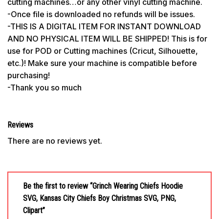
cutting machines…or any other vinyl cutting machine.
-Once file is downloaded no refunds will be issues.
-THIS IS A DIGITAL ITEM FOR INSTANT DOWNLOAD
AND NO PHYSICAL ITEM WILL BE SHIPPED! This is for
use for POD or Cutting machines (Cricut, Silhouette,
etc.)! Make sure your machine is compatible before
purchasing!
-Thank you so much
Reviews
There are no reviews yet.
Be the first to review “Grinch Wearing Chiefs Hoodie
SVG, Kansas City Chiefs Boy Christmas SVG, PNG,
Clipart”