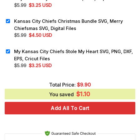
Original
Current
$
5.99
$
3.25
USD
price
price
was:
is:
Kansas City Chiefs Christmas Bundle SVG, Merry
$5.99.
$3.25.
Chiefsmas SVG, Digital Files
Original
Current
$
5.99
$
4.50
USD
price
price
was:
is:
My Kansas City Chiefs Stole My Heart SVG, PNG, DXF,
$5.99.
$4.50.
EPS, Cricut Files
Original
Current
$
5.99
$
3.25
USD
price
price
was:
is:
Total Price:
$
9.90
$5.99.
$3.25.
$
1.10
You saved
Add All To Cart