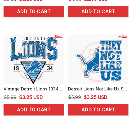
price
price
price
price
ADD TO CART
ADD TO CART
was:
is:
was:
is:
$5.99.
$3.25.
$4.99.
$2.99.
Vintage Detroit Lions 1934 SVG, Retro Lions NFL SVG, PNG, DXF, EPS, Cut Files
Detroit Lions Not Like Us SVG, PNG, DXF, EPS, Instant Download
Original
Current
Original
Current
$
5.99
$
3.25
USD
$
5.99
$
3.25
USD
price
price
price
price
ADD TO CART
ADD TO CART
was:
is:
was:
is:
$5.99.
$3.25.
$5.99.
$3.25.