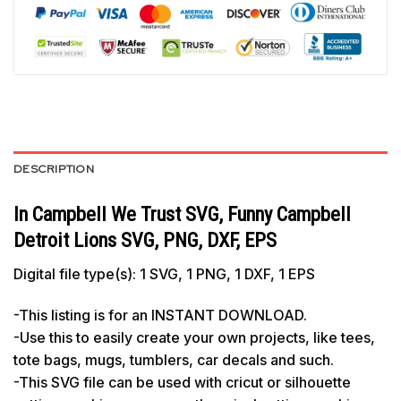
DESCRIPTION
In Campbell We Trust SVG, Funny Campbell
Detroit Lions SVG, PNG, DXF, EPS
Digital file type(s): 1 SVG, 1 PNG, 1 DXF, 1 EPS
-This listing is for an INSTANT DOWNLOAD.
-Use this to easily create your own projects, like tees,
tote bags, mugs, tumblers, car decals and such.
-This SVG file can be used with cricut or silhouette