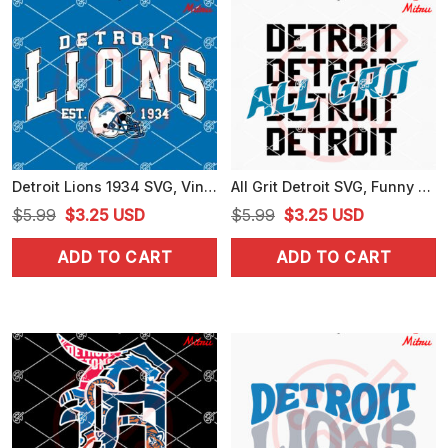
Detroit Lions 1934 SVG, Vintage Lions Football SVG, PNG, DXF, EPS, Files
All Grit Detroit SVG, Funny Detroit Lions SVG, PNG, DXF, EPS, Cut Files
Original
Current
Original
Current
$
5.99
$
3.25
USD
$
5.99
$
3.25
USD
price
price
price
price
ADD TO CART
ADD TO CART
was:
is:
was:
is:
$5.99.
$3.25.
$5.99.
$3.25.