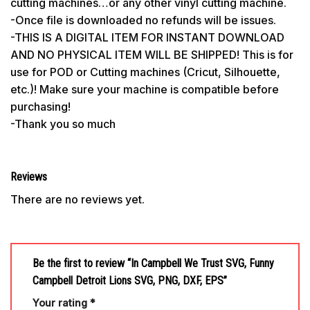
cutting machines…or any other vinyl cutting machine.
-Once file is downloaded no refunds will be issues.
-THIS IS A DIGITAL ITEM FOR INSTANT DOWNLOAD
AND NO PHYSICAL ITEM WILL BE SHIPPED! This is for
use for POD or Cutting machines (Cricut, Silhouette,
etc.)! Make sure your machine is compatible before
purchasing!
-Thank you so much
Reviews
There are no reviews yet.
Be the first to review “In Campbell We Trust SVG, Funny
Campbell Detroit Lions SVG, PNG, DXF, EPS”
Your rating
*