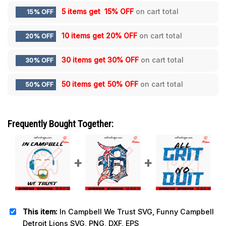
5 items get
15% OFF
on cart total
15% OFF
10 items get
20% OFF
on cart total
20% OFF
30 items get
30% OFF
on cart total
30% OFF
50 items get
50% OFF
on cart total
50% OFF
Frequently Bought Together:
This item:
In Campbell We Trust SVG, Funny Campbell
Detroit Lions SVG, PNG, DXF, EPS