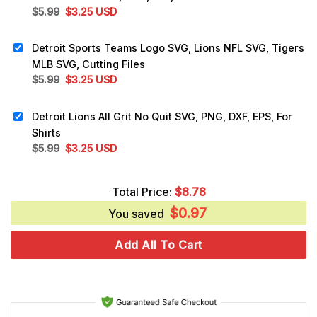
Original
Current
$
5.99
$
3.25
USD
price
price
was:
is:
Detroit Sports Teams Logo SVG, Lions NFL SVG, Tigers
$5.99.
$3.25.
MLB SVG, Cutting Files
Original
Current
$
5.99
$
3.25
USD
price
price
was:
is:
Detroit Lions All Grit No Quit SVG, PNG, DXF, EPS, For
$5.99.
$3.25.
Shirts
Original
Current
$
5.99
$
3.25
USD
price
price
was:
is:
Total Price:
$
8.78
$5.99.
$3.25.
$
0.97
You saved
Add All To Cart