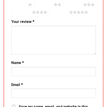
1 of 5 stars
2 of 5 stars
3 of 5 stars
4 of 5 stars
5 of 5 stars
Your review
*
Name
*
Email
*
Save my name, email, and website in this