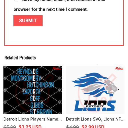
browser for the next time I comment.
Related Products
Detroit Lions Players Name SVG, Detroit Football SVG, Reynolds SVG, Montgomery SVG
Detroit Lions SVG, Lions NFL SVG, PNG, DXF, EPS, Cutting Files
Original
Current
Original
Current
$
5.99
$
3.25
USD
$
4.99
$
2.99
USD