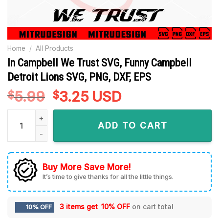
Home
/
All Products
In Campbell We Trust SVG, Funny Campbell
Detroit Lions SVG, PNG, DXF, EPS
5.99
Original
3.25
Current
USD
$
$
price
price
In Campbell We Trust SVG, Funny Campbell Detroit Lions SVG,
was:
is:
ADD TO CART
$5.99.
$3.25.
Buy More Save More!
It’s time to give thanks for all the little things.
3 items get
10% OFF
on cart total
10% OFF