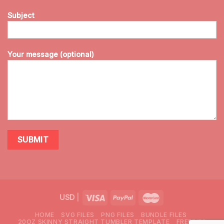
Subject
Your message (optional)
USD
|
HOME
SVG FILES
PNG FILES
BUNDLE FILES
20OZ SKINNY STRAIGHT TUMBLER TEMPLATE
FREEBIES