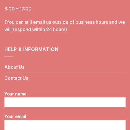
8:00 – 17:00
(You can still email us outside of business hours and we
will respond within 24 hours)
HELP & INFORMATION
About Us
Contact Us
Your name
Your email