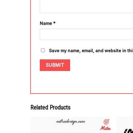
Name
*
Save my name, email, and website in thi
Related Products