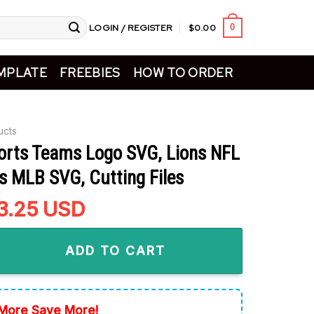
LOGIN / REGISTER
$
0.00
0
MPLATE
FREEBIES
HOW TO ORDER
ucts
ports Teams Logo SVG, Lions NFL
s MLB SVG, Cutting Files
riginal
3.25
Current
USD
rice
price
Teams Logo SVG, Lions NFL SVG, Tigers MLB SVG, Cutting Files q
as:
is:
ADD TO CART
5.99.
$3.25.
More Save More!