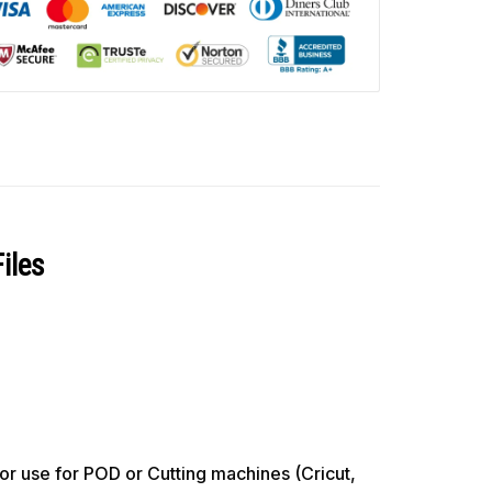
iles
use for POD or Cutting machines (Cricut,