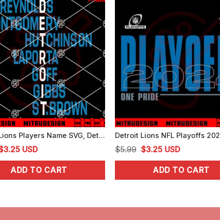
Detroit Lions Players Name SVG, Detroit Football SVG, Reynolds SVG, Montgomery SVG
Original
Current
Original
Current
$
3.25
USD
$
5.99
$
3.25
USD
price
price
price
price
ADD TO CART
ADD TO CART
was:
is:
was:
is:
$5.99.
$3.25.
$5.99.
$3.25.