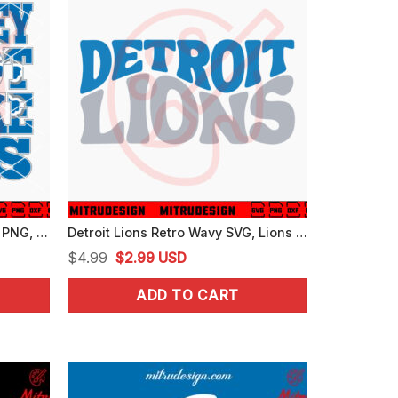
Detroit Lions Not Like Us SVG, PNG, DXF, EPS, Instant Download
Detroit Lions Retro Wavy SVG, Lions Football SVG, PNG, DXF, EPS, Cricut
Original
Current
$
4.99
$
2.99
USD
price
price
ADD TO CART
was:
is:
$4.99.
$2.99.