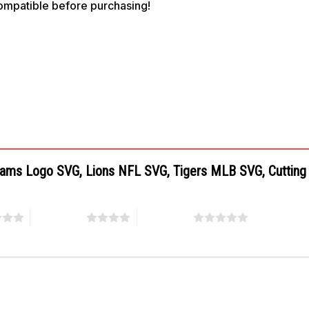
compatible before purchasing!
 Teams Logo SVG, Lions NFL SVG, Tigers MLB SVG, Cutting
4 of 5 stars
5 of 5 stars