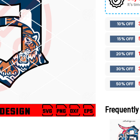
It’s ti
10% OFF
15% OFF
20% OFF
30% OFF
50% OFF
Frequently