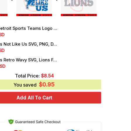
oit Sports Teams Logo SVG, Lions NFL SVG, Tigers MLB SVG, Cutting Files
rrent
SD
ice
Detroit Lions Not Like Us SVG, PNG, DXF, EPS, Instant Download
rrent
SD
.25.
ice
Detroit Lions Retro Wavy SVG, Lions Football SVG, PNG, DXF, EPS, Cricut
rrent
SD
.25.
ice
Total Price:
$
8.54
$
0.95
.99.
You saved
Add All To Cart