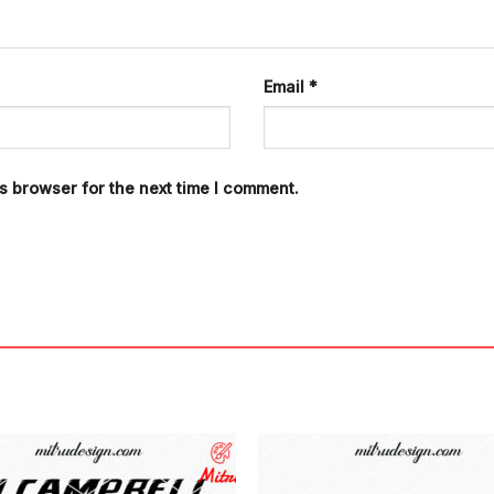
Email
*
s browser for the next time I comment.