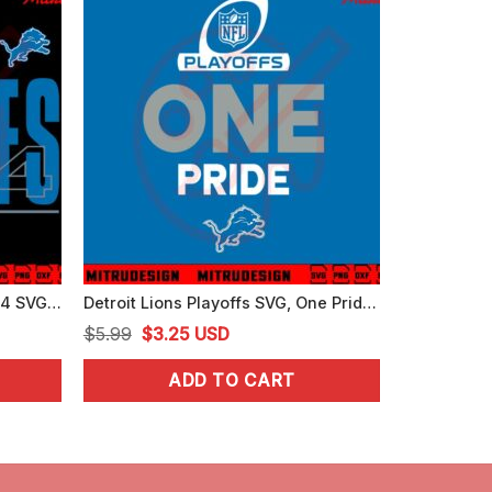
Detroit Lions NFL Playoffs 2024 SVG, Lions One Pride SVG, Digital Download
Detroit Lions Playoffs SVG, One Pride SVG, PNG, DXF, EPS, Vector
Original
Current
$
5.99
$
3.25
USD
price
price
ADD TO CART
was:
is:
$5.99.
$3.25.