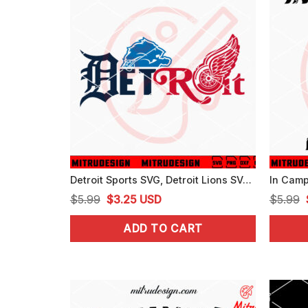
Detroit Sports SVG, Detroit Lions SVG, Tigers Baseball SVG, Red Wings Ice Hockey SVG
Original
Current
$
5.99
$
3.25
USD
$
5.99
price
price
ADD TO CART
was:
is:
$5.99.
$3.25.