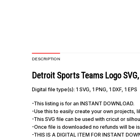
DESCRIPTION
Detroit Sports Teams Logo SVG, 
Digital file type(s): 1 SVG, 1 PNG, 1 DXF, 1 EPS
-This listing is for an INSTANT DOWNLOAD.
-Use this to easily create your own projects, 
-This SVG file can be used with cricut or silh
-Once file is downloaded no refunds will be i
-THIS IS A DIGITAL ITEM FOR INSTANT DOWNL