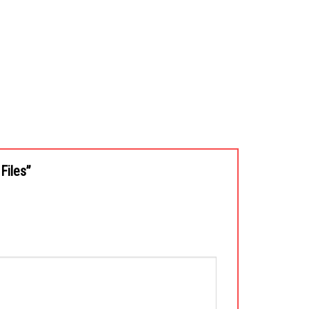
 Files”