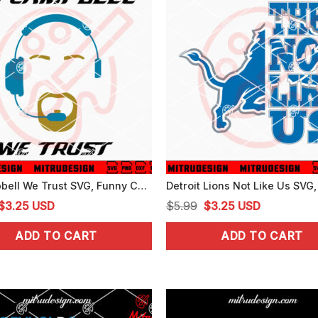
In Campbell We Trust SVG, Funny Campbell Detroit Lions SVG, PNG, DXF, EPS
Original
Current
Original
Current
$
3.25
USD
$
5.99
$
3.25
USD
price
price
price
price
ADD TO CART
ADD TO CART
was:
is:
was:
is:
$5.99.
$3.25.
$5.99.
$3.25.