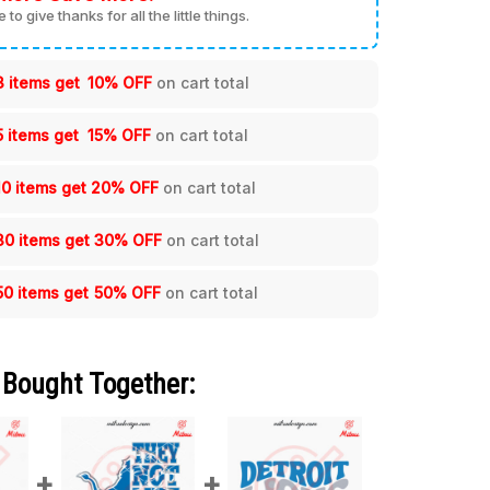
me to give thanks for all the little things.
3 items get
10% OFF
on cart total
5 items get
15% OFF
on cart total
10 items get
20% OFF
on cart total
30 items get
30% OFF
on cart total
50 items get
50% OFF
on cart total
 Bought Together: