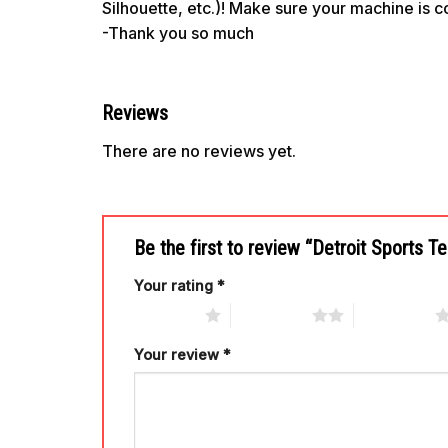
Silhouette, etc.)! Make sure your machine is 
-Thank you so much
Reviews
There are no reviews yet.
Be the first to review “Detroit Sports
Your rating
*
1 of 5 stars
2 of 5 stars
3 of 5 stars
Your review
*