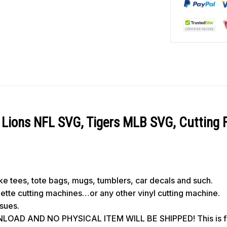
Lions NFL SVG, Tigers MLB SVG, Cutting F
like tees, tote bags, mugs, tumblers, car decals and such.
ouette cutting machines…or any other vinyl cutting machine.
ssues.
OAD AND NO PHYSICAL ITEM WILL BE SHIPPED! This is for 