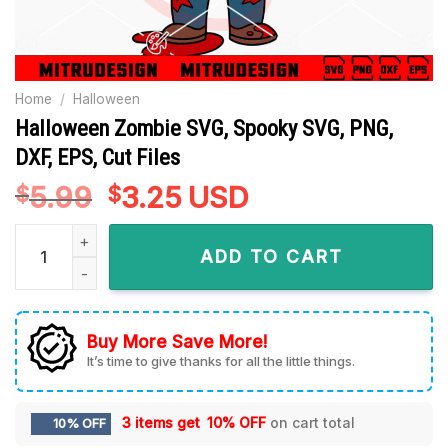
Home
/
Halloween
Halloween Zombie SVG, Spooky SVG, PNG,
DXF, EPS, Cut Files
5.99
Original
3.25
Current
USD
$
$
price
price
Halloween Zombie SVG, Spooky SVG, PNG, DXF, EPS, Cut Files
was:
is:
ADD TO CART
$5.99.
$3.25.
Buy More Save More!
It’s time to give thanks for all the little things.
3 items get
10% OFF
on cart total
10% OFF