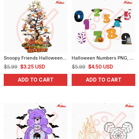
Snoopy Friends Halloween Tree PNG, Digital Download For Shirts
Halloween Numbers PNG, Cute Halloween PNG Designs, For Kids
Original
Current
Original
Current
$
5.99
$
3.25
USD
$
5.99
$
4.50
USD
price
price
price
price
ADD TO CART
ADD TO CART
was:
is:
was:
is:
$5.99.
$3.25.
$5.99.
$4.50.