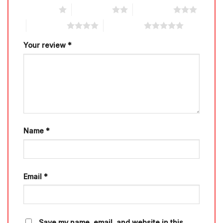
1 of 5 stars
2 of 5 stars
3 of 5 stars
4 of 5 stars
5 of 5 stars
Your review
*
Name
*
Email
*
Save my name, email, and website in this