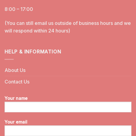
8:00 – 17:00
(You can still email us outside of business hours and we
will respond within 24 hours)
HELP & INFORMATION
About Us
Contact Us
Your name
Your email