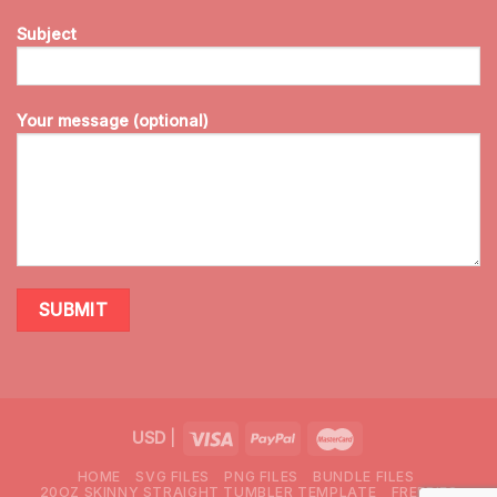
Subject
Your message (optional)
USD
|
HOME
SVG FILES
PNG FILES
BUNDLE FILES
20OZ SKINNY STRAIGHT TUMBLER TEMPLATE
FREEBIES