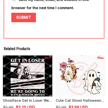
browser for the next time I comment.
Related Products
Ghostface Get In Loser We're Going To Watch Horror Movies SVG, Scary Movie SVG, Cricut Files
Cute Cat Ghost Halloween SVG, Funny Spooky Cat SVG, PNG, DXF, EPS, Cut Files
Original
Current
Original
Current
$
5.99
$
3.25
USD
$
5.99
$
3.99
USD