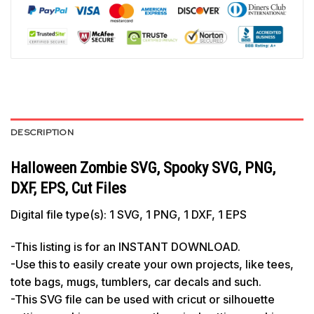
DESCRIPTION
Halloween Zombie SVG, Spooky SVG, PNG,
DXF, EPS, Cut Files
Digital file type(s): 1 SVG, 1 PNG, 1 DXF, 1 EPS
-This listing is for an INSTANT DOWNLOAD.
-Use this to easily create your own projects, like tees,
tote bags, mugs, tumblers, car decals and such.
-This SVG file can be used with cricut or silhouette