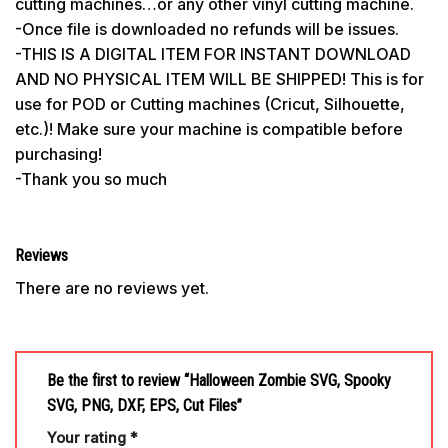
cutting machines…or any other vinyl cutting machine.
-Once file is downloaded no refunds will be issues.
-THIS IS A DIGITAL ITEM FOR INSTANT DOWNLOAD
AND NO PHYSICAL ITEM WILL BE SHIPPED! This is for
use for POD or Cutting machines (Cricut, Silhouette,
etc.)! Make sure your machine is compatible before
purchasing!
-Thank you so much
Reviews
There are no reviews yet.
Be the first to review “Halloween Zombie SVG, Spooky
SVG, PNG, DXF, EPS, Cut Files”
Your rating
*