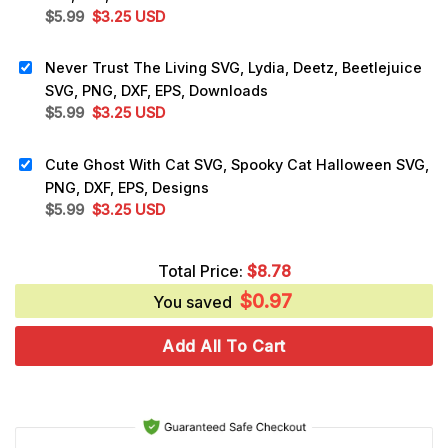
Original
Current
$
5.99
$
3.25
USD
price
price
was:
is:
Never Trust The Living SVG, Lydia, Deetz, Beetlejuice
$5.99.
$3.25.
SVG, PNG, DXF, EPS, Downloads
Original
Current
$
5.99
$
3.25
USD
price
price
was:
is:
Cute Ghost With Cat SVG, Spooky Cat Halloween SVG,
$5.99.
$3.25.
PNG, DXF, EPS, Designs
Original
Current
$
5.99
$
3.25
USD
price
price
was:
is:
Total Price:
$
8.78
$5.99.
$3.25.
$
0.97
You saved
Add All To Cart