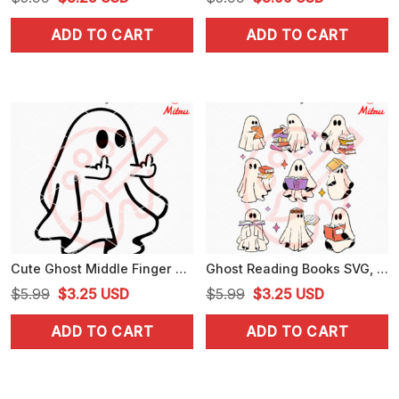
price
price
price
price
ADD TO CART
ADD TO CART
was:
is:
was:
is:
$5.99.
$3.25.
$5.99.
$3.99.
Cute Ghost Middle Finger SVG, Funny Ghost Halloween SVG, PNG, DXF, EPS, Downloads
Ghost Reading Books SVG, Bookish Halloween SVG, PNG, DXF, EPS, Digital Download
Original
Current
Original
Current
$
5.99
$
3.25
USD
$
5.99
$
3.25
USD
price
price
price
price
ADD TO CART
ADD TO CART
was:
is:
was:
is:
$5.99.
$3.25.
$5.99.
$3.25.