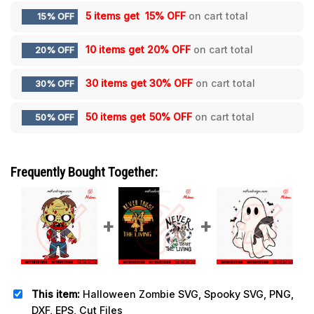
5 items get
15% OFF
on cart total
15% OFF
10 items get
20% OFF
on cart total
20% OFF
30 items get
30% OFF
on cart total
30% OFF
50 items get
50% OFF
on cart total
50% OFF
Frequently Bought Together:
This item:
Halloween Zombie SVG, Spooky SVG, PNG,
DXF, EPS, Cut Files