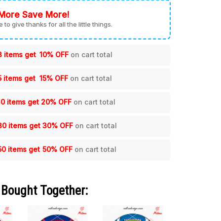
More Save More!
me to give thanks for all the little things.
3 items get
10% OFF
on cart total
5 items get
15% OFF
on cart total
10 items get
20% OFF
on cart total
30 items get
30% OFF
on cart total
50 items get
50% OFF
on cart total
 Bought Together: