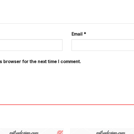
Email
*
s browser for the next time I comment.