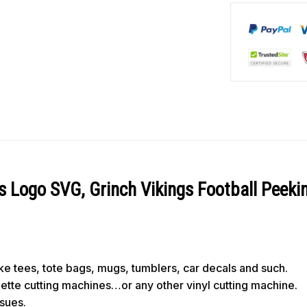
s Logo SVG, Grinch Vikings Football Peek
like tees, tote bags, mugs, tumblers, car decals and such.
ouette cutting machines…or any other vinyl cutting machine.
ssues.