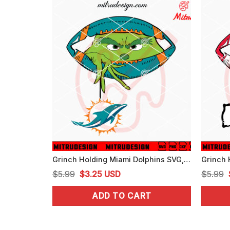
Grinch Holding Miami Dolphins SVG, Grinch Dolphins Football Peeking SVG, Digital Download
Original
Current
$
5.99
$
3.25
USD
$
5.99
price
price
ADD TO CART
was:
is:
$5.99.
$3.25.