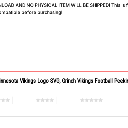
OAD AND NO PHYSICAL ITEM WILL BE SHIPPED! This is for 
compatible before purchasing!
Minnesota Vikings Logo SVG, Grinch Vikings Football Peek
4 of 5 stars
5 of 5 stars