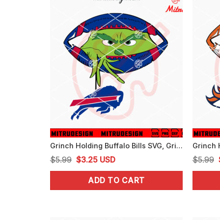
Grinch Holding Buffalo Bills SVG, Grinch Bills Football Peeking SVG, PNG, DXF, EPS
Original
Current
$
5.99
$
3.25
USD
$
5.99
price
price
ADD TO CART
was:
is:
$5.99.
$3.25.