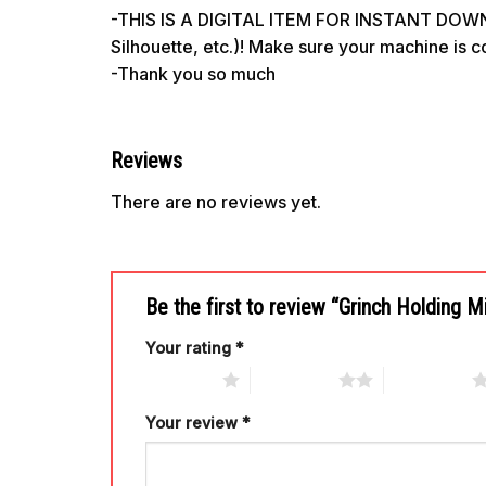
-THIS IS A DIGITAL ITEM FOR INSTANT DOWNL
Silhouette, etc.)! Make sure your machine is 
-Thank you so much
Reviews
There are no reviews yet.
Be the first to review “Grinch Holding 
Your rating
*
1 of 5 stars
2 of 5 stars
3 of 5 stars
Your review
*