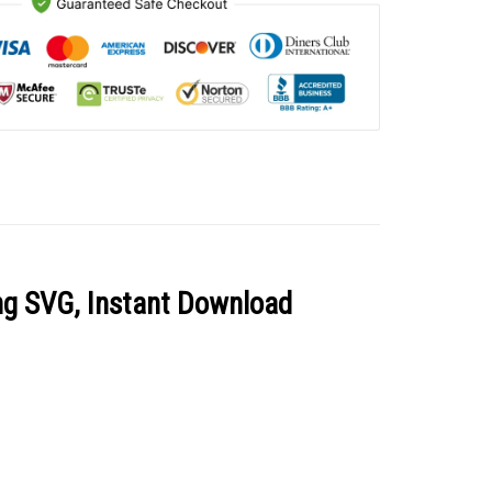
ing SVG, Instant Download