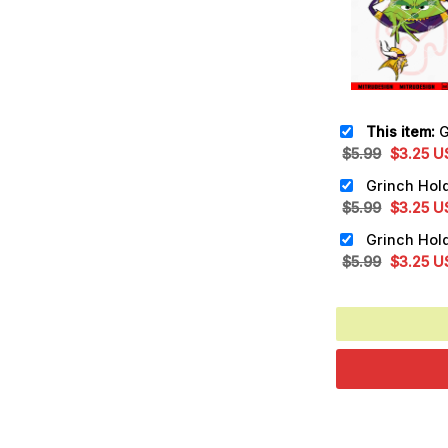
This item:
Grinch
Original
Cu
$
5.99
$
3.25
U
price
pr
was:
is:
Original
Cu
$
5.99
$
3.25
U
$5.99.
$3
price
pr
was:
is:
Original
Cu
$
5.99
$
3.25
U
$5.99.
$3
price
pr
was:
is:
$5.99.
$3