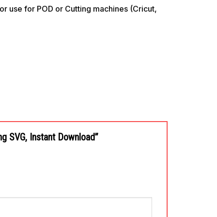
use for POD or Cutting machines (Cricut,
ing SVG, Instant Download”