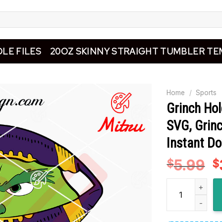
LE FILES
20OZ SKINNY STRAIGHT TUMBLER TE
Home
/
Sports
Grinch Ho
SVG, Grinc
Instant D
5.99
O
$
$
p
Grinch Holding 
w
$