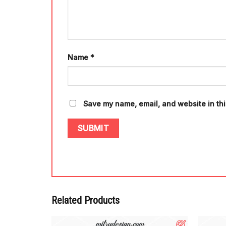
Name
*
Save my name, email, and website in thi
Related Products