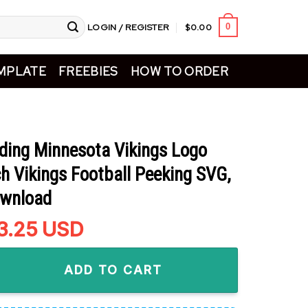
LOGIN / REGISTER
$
0.00
0
MPLATE
FREEBIES
HOW TO ORDER
lding Minnesota Vikings Logo
h Vikings Football Peeking SVG,
ownload
riginal
3.25
Current
USD
rice
price
Minnesota Vikings Logo SVG, Grinch Vikings Football Peeking S
as:
is:
ADD TO CART
5.99.
$3.25.