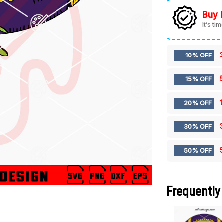
Buy 
It’s ti
10% OFF
15% OFF
20% OFF
30% OFF
50% OFF
Frequently