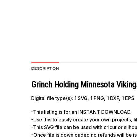
DESCRIPTION
Grinch Holding Minnesota Viking
Digital file type(s): 1 SVG, 1 PNG, 1 DXF, 1 EPS
-This listing is for an INSTANT DOWNLOAD.
-Use this to easily create your own projects, 
-This SVG file can be used with cricut or silh
-Once file is downloaded no refunds will be i