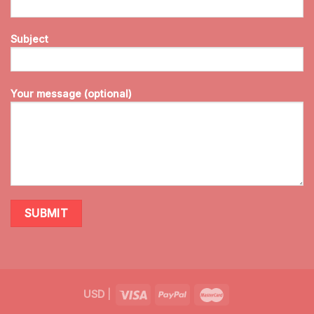
Subject
Your message (optional)
USD
|