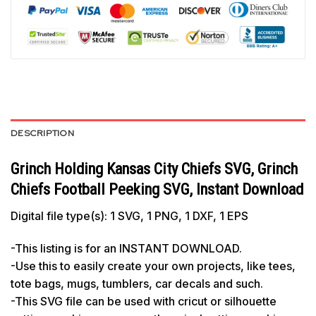
DESCRIPTION
Grinch Holding Kansas City Chiefs SVG, Grinch
Chiefs Football Peeking SVG, Instant Download
Digital file type(s): 1 SVG, 1 PNG, 1 DXF, 1 EPS
-This listing is for an INSTANT DOWNLOAD.
-Use this to easily create your own projects, like tees,
tote bags, mugs, tumblers, car decals and such.
-This SVG file can be used with cricut or silhouette