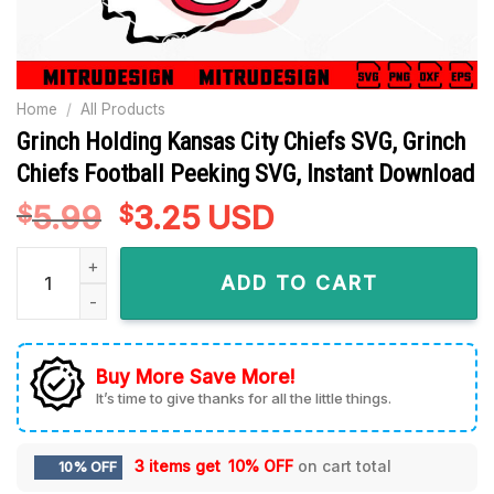
Home
/
All Products
Grinch Holding Kansas City Chiefs SVG, Grinch
Chiefs Football Peeking SVG, Instant Download
5.99
Original
3.25
Current
USD
$
$
price
price
Grinch Holding Kansas City Chiefs SVG, Grinch Chiefs Footba
was:
is:
ADD TO CART
$5.99.
$3.25.
Buy More Save More!
It’s time to give thanks for all the little things.
3 items get
10% OFF
on cart total
10% OFF