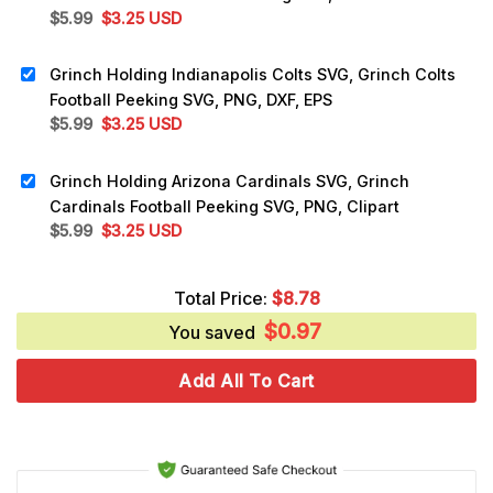
Original
Current
$
5.99
$
3.25
USD
price
price
was:
is:
Grinch Holding Indianapolis Colts SVG, Grinch Colts
$5.99.
$3.25.
Football Peeking SVG, PNG, DXF, EPS
Original
Current
$
5.99
$
3.25
USD
price
price
was:
is:
Grinch Holding Arizona Cardinals SVG, Grinch
$5.99.
$3.25.
Cardinals Football Peeking SVG, PNG, Clipart
Original
Current
$
5.99
$
3.25
USD
price
price
was:
is:
Total Price:
$
8.78
$5.99.
$3.25.
$
0.97
You saved
Add All To Cart