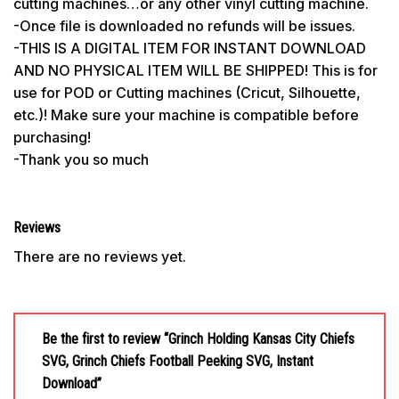
cutting machines…or any other vinyl cutting machine.
-Once file is downloaded no refunds will be issues.
-THIS IS A DIGITAL ITEM FOR INSTANT DOWNLOAD
AND NO PHYSICAL ITEM WILL BE SHIPPED! This is for
use for POD or Cutting machines (Cricut, Silhouette,
etc.)! Make sure your machine is compatible before
purchasing!
-Thank you so much
Reviews
There are no reviews yet.
Be the first to review “Grinch Holding Kansas City Chiefs
SVG, Grinch Chiefs Football Peeking SVG, Instant
Download”