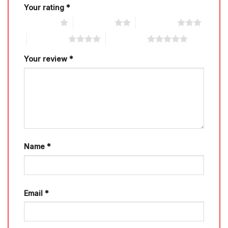
Your rating
*
1 of 5 stars
2 of 5 stars
3 of 5 stars
4 of 5 stars
5 of 5 stars
Your review
*
Name
*
Email
*