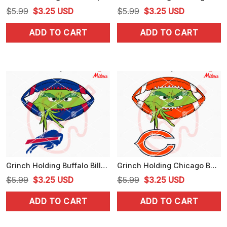
Original
Current
Original
Current
$
5.99
$
3.25
USD
$
5.99
$
3.25
USD
price
price
price
price
ADD TO CART
ADD TO CART
was:
is:
was:
is:
$5.99.
$3.25.
$5.99.
$3.25.
Grinch Holding Buffalo Bills SVG, Grinch Bills Football Peeking SVG, PNG, DXF, EPS
Grinch Holding Chicago Bears SVG, Grinch Bears Football Peeking SVG, PNG, Files
Original
Current
Original
Current
$
5.99
$
3.25
USD
$
5.99
$
3.25
USD
price
price
price
price
ADD TO CART
ADD TO CART
was:
is:
was:
is:
$5.99.
$3.25.
$5.99.
$3.25.