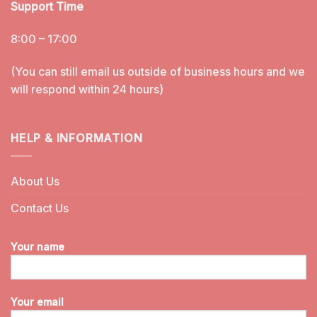
Support Time
8:00 – 17:00
(You can still email us outside of business hours and we
will respond within 24 hours)
HELP & INFORMATION
About Us
Contact Us
Your name
Your email