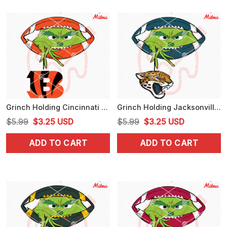
Grinch Holding Cincinnati Bengals SVG, Grinch Bengals Football Peeking SVG, Digital Download
Grinch Holding Jacksonville Jaguars SVG, Grinch Jaguars Football Peeking SVG, PNG
Original
Current
Original
Current
$
5.99
$
3.25
USD
$
5.99
$
3.25
USD
price
price
price
price
ADD TO CART
ADD TO CART
was:
is:
was:
is:
$5.99.
$3.25.
$5.99.
$3.25.