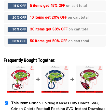
5 items get
15% OFF
on cart total
15% OFF
10 items get
20% OFF
on cart total
20% OFF
30 items get
30% OFF
on cart total
30% OFF
50 items get
50% OFF
on cart total
50% OFF
Frequently Bought Together:
This item:
Grinch Holding Kansas City Chiefs SVG,
Grinch Chiefs Football Peeking SVG, Instant Download