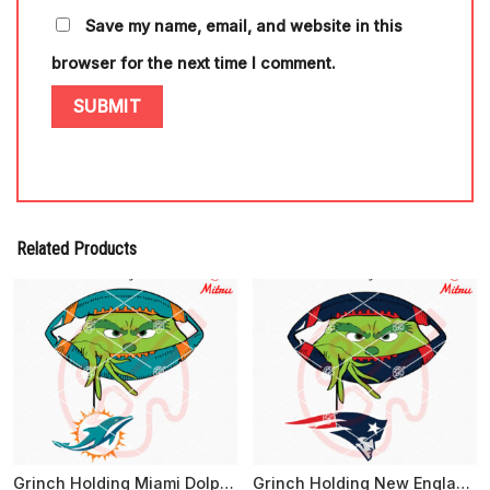
Save my name, email, and website in this
browser for the next time I comment.
Related Products
Grinch Holding Miami Dolphins SVG, Grinch Dolphins Football Peeking SVG, Digital Download
Grinch Holding New England Patriots Logo SVG, Grinch Patriots Football Peeking SVG, Cutting Files