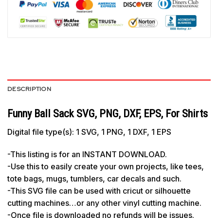
DESCRIPTION
Funny Ball Sack SVG, PNG, DXF, EPS, For Shirts
Digital file type(s): 1 SVG, 1 PNG, 1 DXF, 1 EPS
-This listing is for an INSTANT DOWNLOAD.
-Use this to easily create your own projects, like tees,
tote bags, mugs, tumblers, car decals and such.
-This SVG file can be used with cricut or silhouette
cutting machines…or any other vinyl cutting machine.
-Once file is downloaded no refunds will be issues.