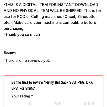
-THIS IS A DIGITAL ITEM FOR INSTANT DOWNLOAD
AND NO PHYSICAL ITEM WILL BE SHIPPED! This is for
use for POD or Cutting machines (Cricut, Silhouette,
etc.)! Make sure your machine is compatible before
purchasing!
-Thank you so much
Reviews
There are no reviews yet.
Be the first to review “Funny Ball Sack SVG, PNG, DXF,
EPS, For Shirts”
Your rating
*
1 of 5 stars
2 of 5 stars
3 of 5 stars