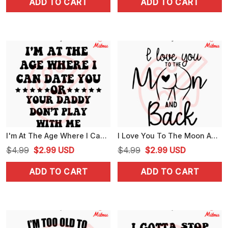
ADD TO CART
ADD TO CART
was:
is:
was:
is:
$4.99.
$2.99.
$4.99.
$2.99.
I'm At The Age Where I Can Date You SVG, Don't Play With Me SVG, Family Joke Saying SVG, For Cricut
I Love You To The Moon And Back Butt SVG, Funny Adult Humor SVG, Couple SVG, PNG, DXF, EPS
Original
Current
Original
Current
$
4.99
$
2.99
USD
$
4.99
$
2.99
USD
price
price
price
price
ADD TO CART
ADD TO CART
was:
is:
was:
is:
$4.99.
$2.99.
$4.99.
$2.99.