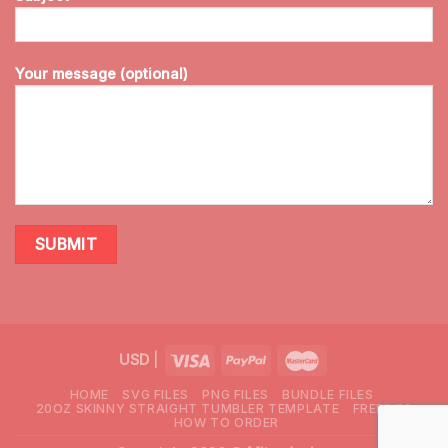
Your message (optional)
USD
|
HOME
SVG FILES
PNG FILES
BUNDLE FILES
20OZ SKINNY STRAIGHT TUMBLER TEMPLATE
FREEBIES
HOW TO ORDER