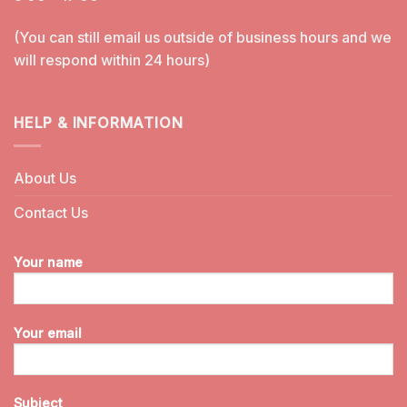
(You can still email us outside of business hours and we
will respond within 24 hours)
HELP & INFORMATION
About Us
Contact Us
Your name
Your email
Subject