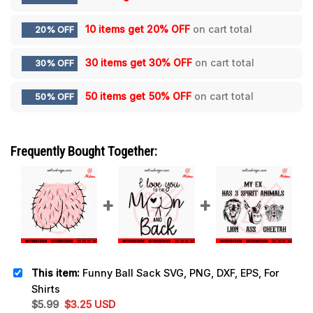
10 items get
20% OFF
on cart total
20% OFF
30 items get
30% OFF
on cart total
30% OFF
50 items get
50% OFF
on cart total
50% OFF
Frequently Bought Together:
This item:
Funny Ball Sack SVG, PNG, DXF, EPS, For
Shirts
Original
Current
$
5.99
$
3.25
USD