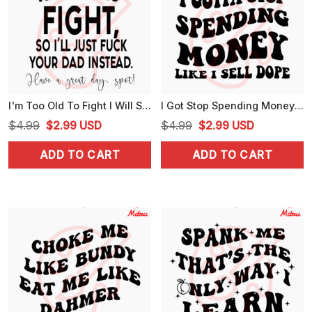
I'm Too Old To Fight I Will SVG, Funny Dad SVG, Adult Humor Quotes SVG, PNG, DXF, EPS, Downloads
I Got Stop Spending Money Like I Sell Dope SVG, Retro Font Quote SVG, Funny SVG, PNG, DXF, EPS, Files
Original
Current
Original
Current
$
4.99
$
2.99
USD
$
4.99
$
2.99
USD
price
price
price
price
ADD TO CART
ADD TO CART
was:
is:
was:
is:
$4.99.
$2.99.
$4.99.
$2.99.