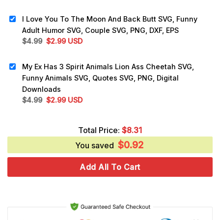
price
price
was:
is:
I Love You To The Moon And Back Butt SVG, Funny
$5.99.
$3.25.
Adult Humor SVG, Couple SVG, PNG, DXF, EPS
Original
Current
$
4.99
$
2.99
USD
price
price
was:
is:
My Ex Has 3 Spirit Animals Lion Ass Cheetah SVG,
$4.99.
$2.99.
Funny Animals SVG, Quotes SVG, PNG, Digital
Downloads
Original
Current
$
4.99
$
2.99
USD
price
price
was:
is:
Total Price:
$
8.31
$4.99.
$2.99.
$
0.92
You saved
Add All To Cart