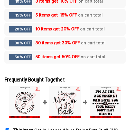
3 items get
10% OFF
on cart total
10% OFF
5 items get
15% OFF
on cart total
15% OFF
10 items get
20% OFF
on cart total
20% OFF
30 items get
30% OFF
on cart total
30% OFF
50 items get
50% OFF
on cart total
50% OFF
Frequently Bought Together: