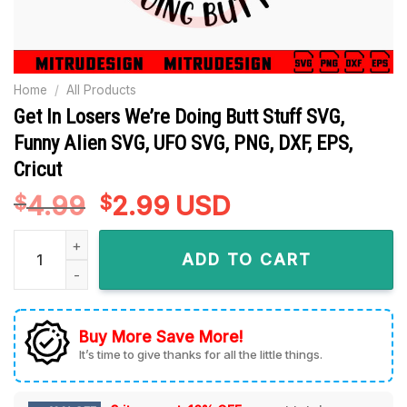
Home
/
All Products
Get In Losers We’re Doing Butt Stuff SVG,
Funny Alien SVG, UFO SVG, PNG, DXF, EPS,
Cricut
4.99
Original
2.99
Current
USD
$
$
price
price
Get In Losers We're Doing Butt Stuff SVG, Funny Alien SVG, U
was:
is:
ADD TO CART
$4.99.
$2.99.
Buy More Save More!
It’s time to give thanks for all the little things.