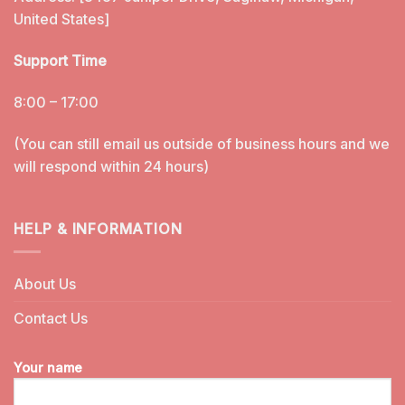
United States]
Support Time
8:00 – 17:00
(You can still email us outside of business hours and we
will respond within 24 hours)
HELP & INFORMATION
About Us
Contact Us
Your name