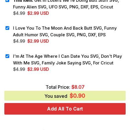
This item:
Get In Losers We're Doing Butt Stuff SVG,
Funny Alien SVG, UFO SVG, PNG, DXF, EPS, Cricut
Original
Current
$
4.99
$
2.99
USD
price
price
was:
is:
I Love You To The Moon And Back Butt SVG, Funny
$4.99.
$2.99.
Adult Humor SVG, Couple SVG, PNG, DXF, EPS
Original
Current
$
4.99
$
2.99
USD
price
price
was:
is:
I'm At The Age Where I Can Date You SVG, Don't Play
$4.99.
$2.99.
With Me SVG, Family Joke Saying SVG, For Cricut
Original
Current
$
4.99
$
2.99
USD
price
price
was:
is:
Total Price:
$
8.07
$4.99.
$2.99.
$
0.90
You saved
Add All To Cart