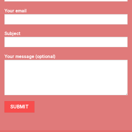
Your email
Subject
Your message (optional)