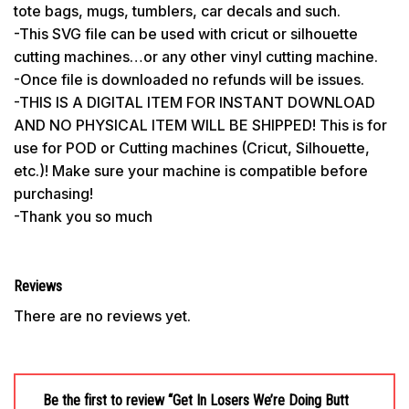
tote bags, mugs, tumblers, car decals and such.
-This SVG file can be used with cricut or silhouette
cutting machines…or any other vinyl cutting machine.
-Once file is downloaded no refunds will be issues.
-THIS IS A DIGITAL ITEM FOR INSTANT DOWNLOAD
AND NO PHYSICAL ITEM WILL BE SHIPPED! This is for
use for POD or Cutting machines (Cricut, Silhouette,
etc.)! Make sure your machine is compatible before
purchasing!
-Thank you so much
Reviews
There are no reviews yet.
Be the first to review “Get In Losers We’re Doing Butt