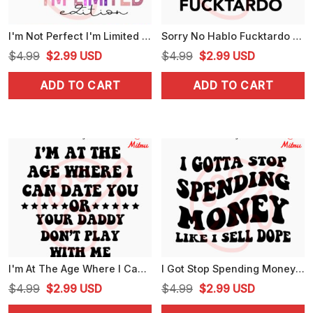
I'm Not Perfect I'm Limited Edition SVG, Love SVG, Inspirational Quotes SVG, PNG, DXF, EPS, Shirt
Sorry No Hablo Fucktardo SVG, Funny Trendy SVG, Adult Sarcastic SVG, PNG, DXF, EPS, Cut Files
Original
Current
Original
Current
$
4.99
$
2.99
USD
$
4.99
$
2.99
USD
price
price
price
price
ADD TO CART
ADD TO CART
was:
is:
was:
is:
$4.99.
$2.99.
$4.99.
$2.99.
I'm At The Age Where I Can Date You SVG, Don't Play With Me SVG, Family Joke Saying SVG, For Cricut
I Got Stop Spending Money Like I Sell Dope SVG, Retro Font Quote SVG, Funny SVG, PNG, DXF, EPS, Files
Original
Current
Original
Current
$
4.99
$
2.99
USD
$
4.99
$
2.99
USD
price
price
price
price