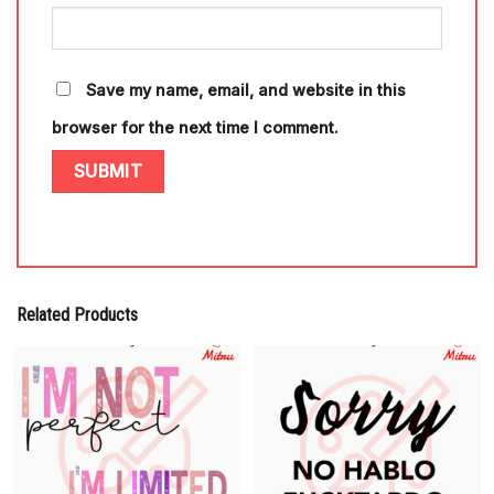
Save my name, email, and website in this
browser for the next time I comment.
Related Products