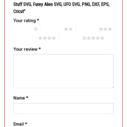
Stuff SVG, Funny Alien SVG, UFO SVG, PNG, DXF, EPS,
Cricut”
Your rating
*
1 of 5 stars
2 of 5 stars
3 of 5 stars
4 of 5 stars
5 of 5 stars
Your review
*
Name
*
Email
*