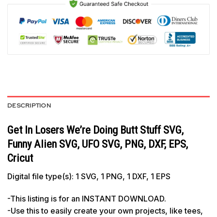
DESCRIPTION
Get In Losers We’re Doing Butt Stuff SVG,
Funny Alien SVG, UFO SVG, PNG, DXF, EPS,
Cricut
Digital file type(s): 1 SVG, 1 PNG, 1 DXF, 1 EPS
-This listing is for an INSTANT DOWNLOAD.
-Use this to easily create your own projects, like tees,