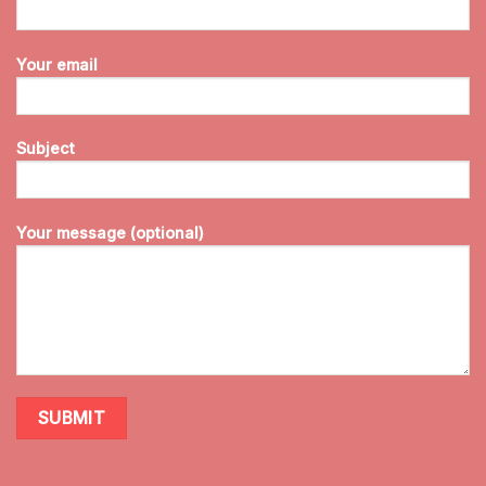
Your email
Subject
Your message (optional)