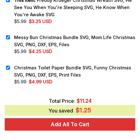
This item:
Freddy Krueger Christmas Wreath SVG, He
See You When You're Sleeping SVG, He Know When
You're Awake SVG
Original
Current
$
5.99
$
3.25
USD
price
price
was:
is:
Messy Bun Christmas Bundle SVG, Mom Life Christmas
$5.99.
$3.25.
SVG, PNG, DXF, EPS, Files
Original
Current
$
5.99
$
4.25
USD
price
price
was:
is:
Christmas Toilet Paper Bundle SVG, Funny Christmas
$5.99.
$4.25.
SVG, PNG, DXF, EPS, Print Files
Original
Current
$
5.99
$
4.99
USD
price
price
was:
is:
Total Price:
$
11.24
$5.99.
$4.99.
$
1.25
You saved
Add All To Cart