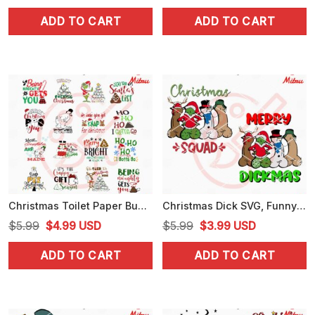
price
price
price
price
ADD TO CART
ADD TO CART
was:
is:
was:
is:
$5.99.
$3.99.
$5.99.
$3.99.
Christmas Toilet Paper Bundle SVG, Funny Christmas SVG, PNG, DXF, EPS, Print Files
Christmas Dick SVG, Funny Merry Dickmas SVG, PNG, DXF, EPS, Instant Download
Original
Current
Original
Current
$
5.99
$
4.99
USD
$
5.99
$
3.99
USD
price
price
price
price
ADD TO CART
ADD TO CART
was:
is:
was:
is:
$5.99.
$4.99.
$5.99.
$3.99.