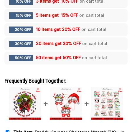
3 items get
10% OFF
on cart total
10% OFF
5 items get
15% OFF
on cart total
15% OFF
10 items get
20% OFF
on cart total
20% OFF
30 items get
30% OFF
on cart total
30% OFF
50 items get
50% OFF
on cart total
50% OFF
Frequently Bought Together: