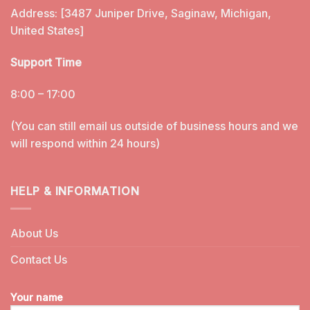
Address: [3487 Juniper Drive, Saginaw, Michigan,
United States]
Support Time
8:00 – 17:00
(You can still email us outside of business hours and we
will respond within 24 hours)
HELP & INFORMATION
About Us
Contact Us
Your name