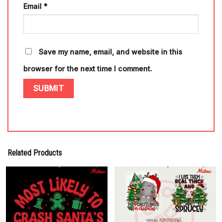
Email
*
Save my name, email, and website in this
browser for the next time I comment.
Related Products