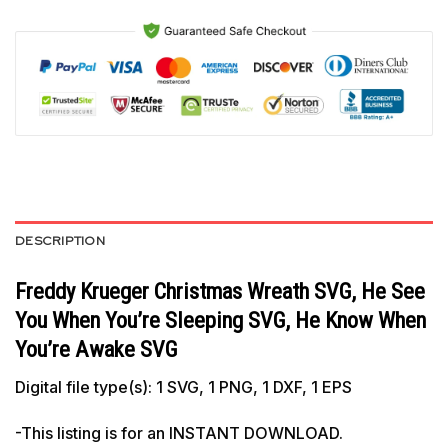
DESCRIPTION
Freddy Krueger Christmas Wreath SVG, He See
You When You’re Sleeping SVG, He Know When
You’re Awake SVG
Digital file type(s): 1 SVG, 1 PNG, 1 DXF, 1 EPS
-This listing is for an INSTANT DOWNLOAD.