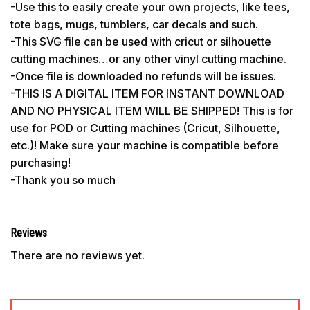
-Use this to easily create your own projects, like tees,
tote bags, mugs, tumblers, car decals and such.
-This SVG file can be used with cricut or silhouette
cutting machines…or any other vinyl cutting machine.
-Once file is downloaded no refunds will be issues.
-THIS IS A DIGITAL ITEM FOR INSTANT DOWNLOAD
AND NO PHYSICAL ITEM WILL BE SHIPPED! This is for
use for POD or Cutting machines (Cricut, Silhouette,
etc.)! Make sure your machine is compatible before
purchasing!
-Thank you so much
Reviews
There are no reviews yet.