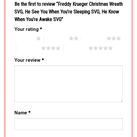
Be the first to review “Freddy Krueger Christmas Wreath
SVG, He See You When You’re Sleeping SVG, He Know
When You’re Awake SVG”
Your rating
*
1 of 5 stars
2 of 5 stars
3 of 5 stars
4 of 5 stars
5 of 5 stars
Your review
*
Name
*