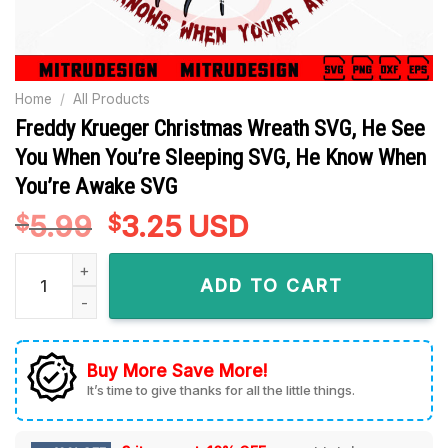
Home
/
All Products
Freddy Krueger Christmas Wreath SVG, He See
You When You’re Sleeping SVG, He Know When
You’re Awake SVG
5.99
Original
3.25
Current
USD
$
$
price
price
Freddy Krueger Christmas Wreath SVG, He See You When Yo
was:
is:
ADD TO CART
$5.99.
$3.25.
Buy More Save More!
It’s time to give thanks for all the little things.