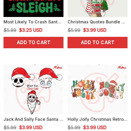
Most Likely To Crash Santa Sleigh SVG, Funny Sarcastic Christmas Quote SVG
Christmas Quotes Bundle PNG, Hippopotamus Christmas PNG, Snacks Christmas PNG
Original
Current
Original
Current
$
5.99
$
3.25
USD
$
5.99
$
3.99
USD
price
price
price
price
ADD TO CART
ADD TO CART
was:
is:
was:
is:
$5.99.
$3.25.
$5.99.
$3.99.
Jack And Sally Face Santa Hat SVG, Ready For Christmas SVG, PNG, DXF, EPS
Holly Jolly Christmas Retro SVG, Christmas Vibes SVG, PNG, DXF, EPS, For Cricut
Original
Current
Original
Current
$
5.99
$
3.99
USD
$
5.99
$
3.99
USD