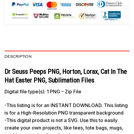
DESCRIPTION
Dr Seuss Peeps PNG, Horton, Lorax, Cat In The
Hat Easter PNG, Sublimation Files
Digital file type(s): 1 PNG – Zip File
-This listing is for an INSTANT DOWNLOAD. This listing
is for a High-Resolution PNG transparent background
-This digital product is not a SVG. Use this to easily
create your own projects, like tees, tote bags, mugs,