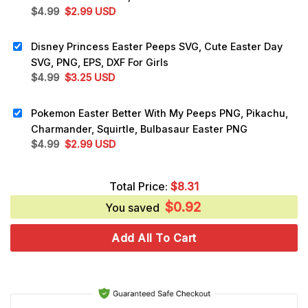
Original
Current
$
4.99
$
2.99
USD
price
price
was:
is:
Disney Princess Easter Peeps SVG, Cute Easter Day
$4.99.
$2.99.
SVG, PNG, EPS, DXF For Girls
Original
Current
$
4.99
$
3.25
USD
price
price
was:
is:
Pokemon Easter Better With My Peeps PNG, Pikachu,
$4.99.
$3.25.
Charmander, Squirtle, Bulbasaur Easter PNG
Original
Current
$
4.99
$
2.99
USD
price
price
was:
is:
Total Price:
$
8.31
$4.99.
$2.99.
$
0.92
You saved
Add All To Cart