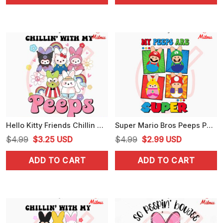
$5.99.
$3.99.
$4.99.
$2.99.
Hello Kitty Friends Chillin With My Peeps SVG, Sanrio Easter Peeps SVG, Cute Easter SVG, PNG, DXF, EPS, Digital Download
Super Mario Bros Peeps PNG, Mario, Luigi Easter PNG, My Peeps Are Super PNG
Original
Current
Original
Current
$
4.99
$
3.25
USD
$
4.99
$
2.99
USD
price
price
price
price
ADD TO CART
ADD TO CART
was:
is:
was:
is:
$4.99.
$3.25.
$4.99.
$2.99.