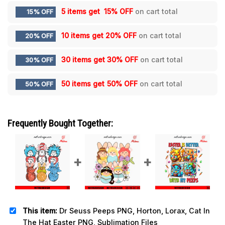
5 items get
15% OFF
on cart total
15% OFF
10 items get
20% OFF
on cart total
20% OFF
30 items get
30% OFF
on cart total
30% OFF
50 items get
50% OFF
on cart total
50% OFF
Frequently Bought Together:
This item:
Dr Seuss Peeps PNG, Horton, Lorax, Cat In
The Hat Easter PNG, Sublimation Files