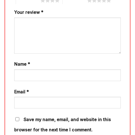
4 of 5 stars
5 of 5 stars
Your review
*
Name
*
Email
*
Save my name, email, and website in this
browser for the next time I comment.