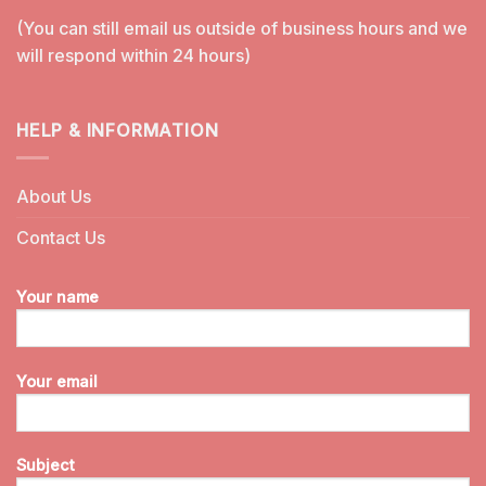
(You can still email us outside of business hours and we
will respond within 24 hours)
HELP & INFORMATION
About Us
Contact Us
Your name
Your email
Subject