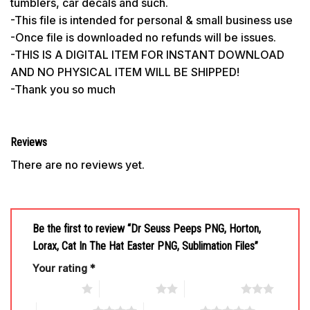
tumblers, car decals and such.
-This file is intended for personal & small business use
-Once file is downloaded no refunds will be issues.
-THIS IS A DIGITAL ITEM FOR INSTANT DOWNLOAD
AND NO PHYSICAL ITEM WILL BE SHIPPED!
-Thank you so much
Reviews
There are no reviews yet.
Be the first to review “Dr Seuss Peeps PNG, Horton,
Lorax, Cat In The Hat Easter PNG, Sublimation Files”
Your rating
*
1 of 5 stars
2 of 5 stars
3 of 5 stars