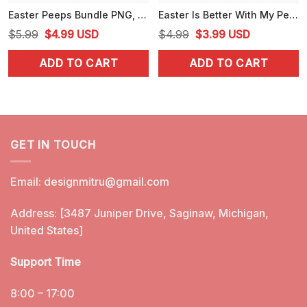
Easter Peeps Bundle PNG, Cartoon, Movies Characters Chillin With My Peeps PNG, Designs
Easter Is Better With My Peeps Hello Kitty, Mario, Minions, Care Bears Bundle SVG, PNG, EPS, DXF Cricut
Original
Current
Original
Current
$
5.99
$
4.99
USD
$
4.99
$
3.99
USD
price
price
price
price
ADD TO CART
ADD TO CART
was:
is:
was:
is:
$5.99.
$4.99.
$4.99.
$3.99.
GET IN TOUCH
Email:
designmitru@gmail.com
Address: [3487 Juniper Drive, Saginaw, Michigan,
United States]
Support Time
8:00 – 17:00