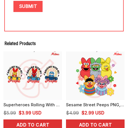
Related Products
Superheroes Rolling With My Peeps Bundle PNG, Iron Man, Spiderman, Captain America Easter Skateboard PNG
Sesame Street Peeps PNG, Elmo Muppet, Cookie Monster Happy Easter Day PNG, Designs
Original
Current
Original
Current
$
5.99
$
3.99
USD
$
4.99
$
2.99
USD
price
price
price
price
ADD TO CART
ADD TO CART
was:
is:
was:
is: