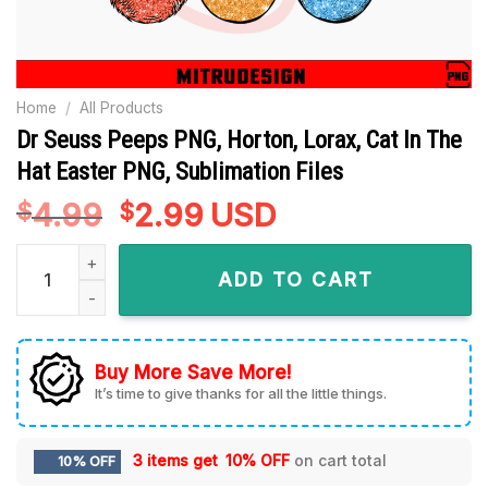
Home
/
All Products
Dr Seuss Peeps PNG, Horton, Lorax, Cat In The
Hat Easter PNG, Sublimation Files
4.99
Original
2.99
Current
USD
$
$
price
price
Dr Seuss Peeps PNG, Horton, Lorax, Cat In The Hat Easter PNG
was:
is:
ADD TO CART
$4.99.
$2.99.
Buy More Save More!
It’s time to give thanks for all the little things.
3 items get
10% OFF
on cart total
10% OFF