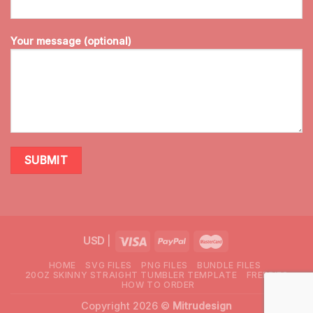
Your message (optional)
USD
|
HOME
SVG FILES
PNG FILES
BUNDLE FILES
20OZ SKINNY STRAIGHT TUMBLER TEMPLATE
FREEBIES
HOW TO ORDER
Copyright 2026 ©
Mitrudesign