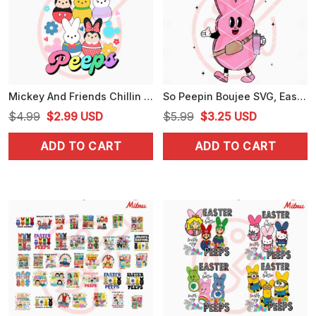
Mickey And Friends Chillin With My Peeps PNG, Cute Disney Easter Day PNG, For Shirts
So Peepin Boujee SVG, Easter Peep Bougie SVG, PNG, DXF, EPS, Downloads
Original
Current
Original
Current
$
4.99
$
2.99
USD
$
5.99
$
3.25
USD
price
price
price
price
ADD TO CART
ADD TO CART
was:
is:
was:
is:
$4.99.
$2.99.
$5.99.
$3.25.