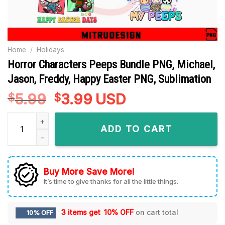
Home
/
Holidays
Horror Characters Peeps Bundle PNG, Michael,
Jason, Freddy, Happy Easter PNG, Sublimation
5.99
Original
3.99
Current
USD
$
$
price
price
Horror Characters Peeps Bundle PNG, Michael, Jason, Freddy
was:
is:
ADD TO CART
$5.99.
$3.99.
Buy More Save More!
It’s time to give thanks for all the little things.
3 items get
10% OFF
on cart total
10% OFF