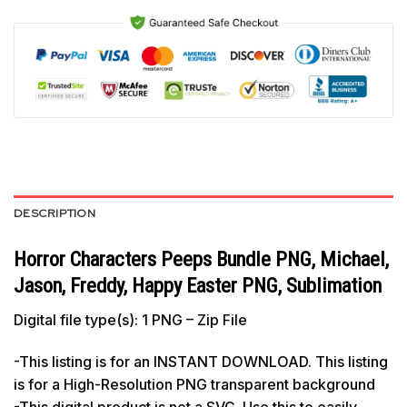
DESCRIPTION
Horror Characters Peeps Bundle PNG, Michael,
Jason, Freddy, Happy Easter PNG, Sublimation
Digital file type(s): 1 PNG – Zip File
-This listing is for an INSTANT DOWNLOAD. This listing
is for a High-Resolution PNG transparent background
-This digital product is not a SVG. Use this to easily