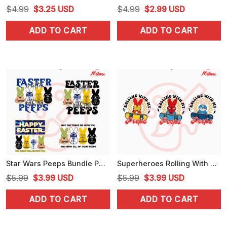
Original
Current
Original
Current
$
4.99
$
3.25
USD
$
4.99
$
2.99
USD
price
price
price
price
ADD TO CART
ADD TO CART
was:
is:
was:
is:
$4.99.
$3.25.
$4.99.
$2.99.
Star Wars Peeps Bundle PNG, May The Force Be With You Happy Easter PNG, Digital Download
Superheroes Rolling With My Peeps Bundle PNG, Iron Man, Spiderman, Captain America Easter Skateboard PNG
Original
Current
Original
Current
$
5.99
$
3.99
USD
$
5.99
$
3.99
USD
price
price
price
price
ADD TO CART
ADD TO CART
was:
is:
was:
is:
$5.99.
$3.99.
$5.99.
$3.99.