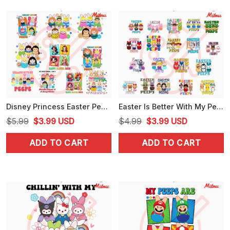
Disney Princess Easter Peeps Bundle PNG, Ariel Belle And Rapunzel, Chillin With My Peeps PNG
Easter Is Better With My Peeps Cartoon Bundle SVG, Funny Easter Day SVG, PNG, Cricut Files For Kid
Original
Current
Original
Current
$
5.99
$
3.99
USD
$
4.99
$
3.99
USD
price
price
price
price
ADD TO CART
ADD TO CART
was:
is:
was:
is:
$5.99.
$3.99.
$4.99.
$3.99.