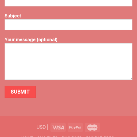
Subject
Your message (optional)
USD
|