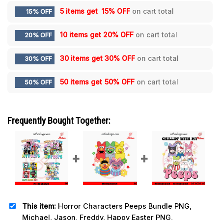
5 items get
15% OFF
on cart total
15% OFF
10 items get
20% OFF
on cart total
20% OFF
30 items get
30% OFF
on cart total
30% OFF
50 items get
50% OFF
on cart total
50% OFF
Frequently Bought Together:
This item:
Horror Characters Peeps Bundle PNG,
Michael, Jason, Freddy, Happy Easter PNG,