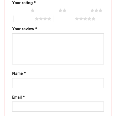
Your rating
*
1 of 5 stars
2 of 5 stars
3 of 5 stars
4 of 5 stars
5 of 5 stars
Your review
*
Name
*
Email
*