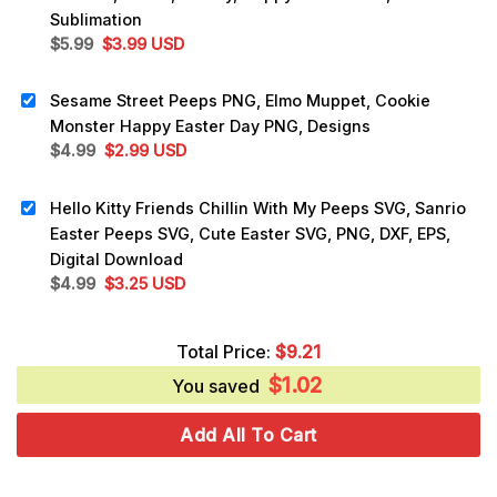
Sublimation
Original
Current
$
5.99
$
3.99
USD
price
price
was:
is:
Sesame Street Peeps PNG, Elmo Muppet, Cookie
$5.99.
$3.99.
Monster Happy Easter Day PNG, Designs
Original
Current
$
4.99
$
2.99
USD
price
price
was:
is:
Hello Kitty Friends Chillin With My Peeps SVG, Sanrio
$4.99.
$2.99.
Easter Peeps SVG, Cute Easter SVG, PNG, DXF, EPS,
Digital Download
Original
Current
$
4.99
$
3.25
USD
price
price
was:
is:
Total Price:
$
9.21
$4.99.
$3.25.
$
1.02
You saved
Add All To Cart