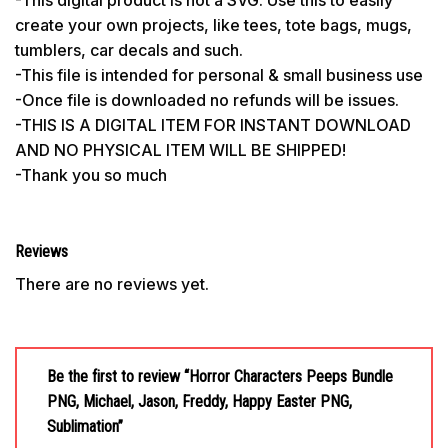
create your own projects, like tees, tote bags, mugs,
tumblers, car decals and such.
-This file is intended for personal & small business use
-Once file is downloaded no refunds will be issues.
-THIS IS A DIGITAL ITEM FOR INSTANT DOWNLOAD
AND NO PHYSICAL ITEM WILL BE SHIPPED!
-Thank you so much
Reviews
There are no reviews yet.
Be the first to review “Horror Characters Peeps Bundle
PNG, Michael, Jason, Freddy, Happy Easter PNG,
Sublimation”