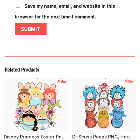
Save my name, email, and website in this
browser for the next time I comment.
Related Products
Disney Princess Easter Peeps SVG, Cute Easter Day SVG, PNG, EPS, DXF For Girls
Dr Seuss Peeps PNG, Horton, Lorax, Cat In The Hat Easter PNG, Sublimation Files