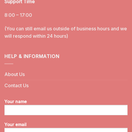
Support Time
8:00 – 17:00
(You can still email us outside of business hours and we
will respond within 24 hours)
HELP & INFORMATION
About Us
Contact Us
Your name
Your email