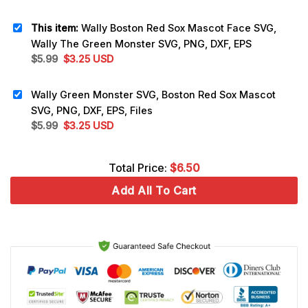
This item:
Wally Boston Red Sox Mascot Face SVG,
Wally The Green Monster SVG, PNG, DXF, EPS
Original
Current
$
5.99
$
3.25
USD
price
price
was:
is:
Wally Green Monster SVG, Boston Red Sox Mascot
$5.99.
$3.25.
SVG, PNG, DXF, EPS, Files
Original
Current
$
5.99
$
3.25
USD
price
price
was:
is:
Total Price:
$
6.50
$5.99.
$3.25.
Add All To Cart