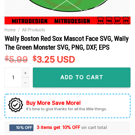
Home
/
All Products
Wally Boston Red Sox Mascot Face SVG, Wally
The Green Monster SVG, PNG, DXF, EPS
5.99
Original
3.25
Current
USD
$
$
price
price
Wally Boston Red Sox Mascot Face SVG, Wally The Green Mon
was:
is:
ADD TO CART
$5.99.
$3.25.
Buy More Save More!
It’s time to give thanks for all the little things.
3 items get
10% OFF
on cart total
10% OFF