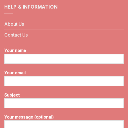
HELP & INFORMATION
About Us
Contact Us
Your name
Your email
Subject
Your message (optional)