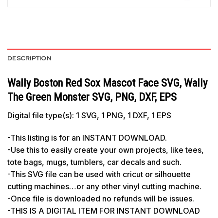
DESCRIPTION
Wally Boston Red Sox Mascot Face SVG, Wally
The Green Monster SVG, PNG, DXF, EPS
Digital file type(s): 1 SVG, 1 PNG, 1 DXF, 1 EPS
-This listing is for an INSTANT DOWNLOAD.
-Use this to easily create your own projects, like tees,
tote bags, mugs, tumblers, car decals and such.
-This SVG file can be used with cricut or silhouette
cutting machines…or any other vinyl cutting machine.
-Once file is downloaded no refunds will be issues.
-THIS IS A DIGITAL ITEM FOR INSTANT DOWNLOAD