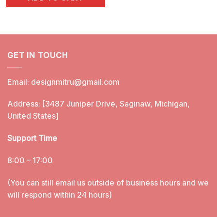
was:
is:
$5.99.
$3.25.
GET IN TOUCH
Email:
designmitru@gmail.com
Address: [3487 Juniper Drive, Saginaw, Michigan,
United States]
Support Time
8:00 – 17:00
(You can still email us outside of business hours and we
will respond within 24 hours)