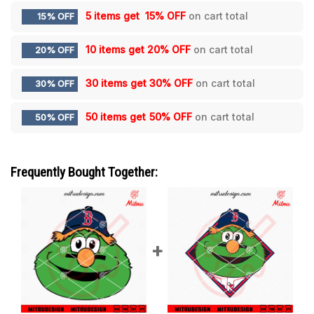
5 items get
15% OFF
on cart total
15% OFF
10 items get
20% OFF
on cart total
20% OFF
30 items get
30% OFF
on cart total
30% OFF
50 items get
50% OFF
on cart total
50% OFF
Frequently Bought Together: