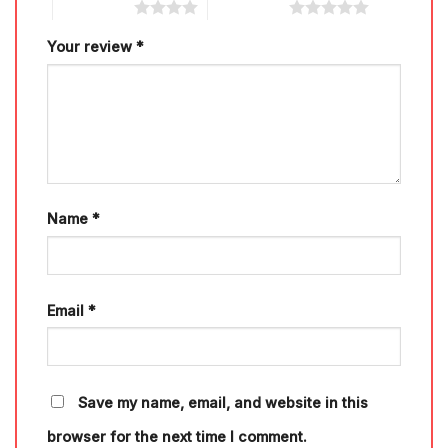
4 of 5 stars
5 of 5 stars
Your review
*
Name
*
Email
*
Save my name, email, and website in this
browser for the next time I comment.