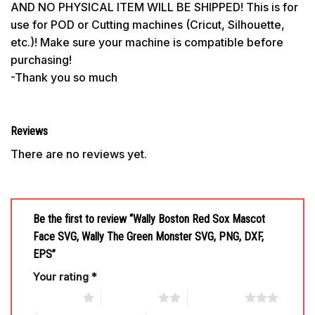
AND NO PHYSICAL ITEM WILL BE SHIPPED! This is for
use for POD or Cutting machines (Cricut, Silhouette,
etc.)! Make sure your machine is compatible before
purchasing!
-Thank you so much
Reviews
There are no reviews yet.
Be the first to review “Wally Boston Red Sox Mascot
Face SVG, Wally The Green Monster SVG, PNG, DXF,
EPS”
Your rating
*
1 of 5 stars
2 of 5 stars
3 of 5 stars