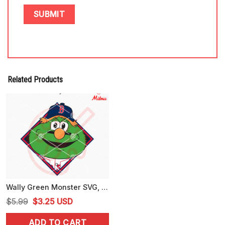
Related Products
Wally Green Monster SVG, Boston Red Sox Mascot SVG, PNG, DXF, EPS, Files
Original
Current
$
5.99
$
3.25
USD
price
price
ADD TO CART