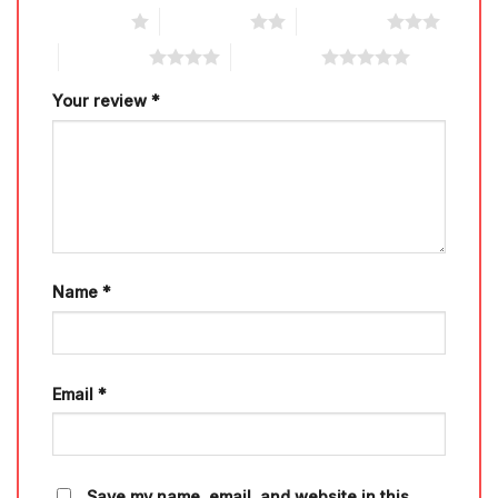
1 of 5 stars
2 of 5 stars
3 of 5 stars
4 of 5 stars
5 of 5 stars
Your review
*
Name
*
Email
*
Save my name, email, and website in this