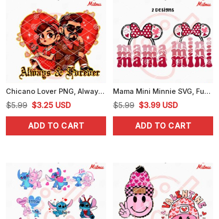
Chicano Lover PNG, Always And Forever PNG, Mexican Americans Couple PNG
Mama Mini Minnie SVG, Funny Girl Valentine SVG, PNG, DXF, EPS, Vector
Original
Current
Original
Current
$
5.99
$
3.25
USD
$
5.99
$
3.99
USD
price
price
price
price
ADD TO CART
ADD TO CART
was:
is:
was:
is:
$5.99.
$3.25.
$5.99.
$3.99.