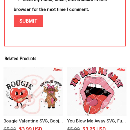
browser for the next time I comment.
Related Products
Bougie Valentine SVG, Boojee Heart SVG, One Boujee Heifer SVG, Cricut Files
You Blow Me Away SVG, Funny Valentine's Day SVG, Lollipop Lips SVG
Original
Current
Original
Current
$
5.99
$
3.99
USD
$
5.99
$
3.25
USD