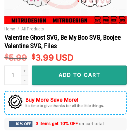
Home
/
All Products
Valentine Ghost SVG, Be My Boo SVG, Boojee
Valentine SVG, Files
5.99
Original
3.99
Current
USD
$
$
price
price
Valentine Ghost SVG, Be My Boo SVG, Boojee Valentine SVG, F
was:
is:
ADD TO CART
$5.99.
$3.99.
Buy More Save More!
It’s time to give thanks for all the little things.
3 items get
10% OFF
on cart total
10% OFF