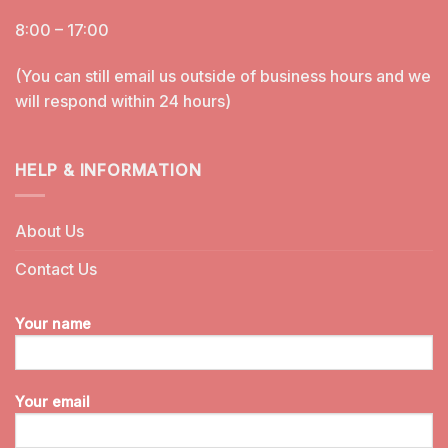
8:00 – 17:00
(You can still email us outside of business hours and we
will respond within 24 hours)
HELP & INFORMATION
About Us
Contact Us
Your name
Your email