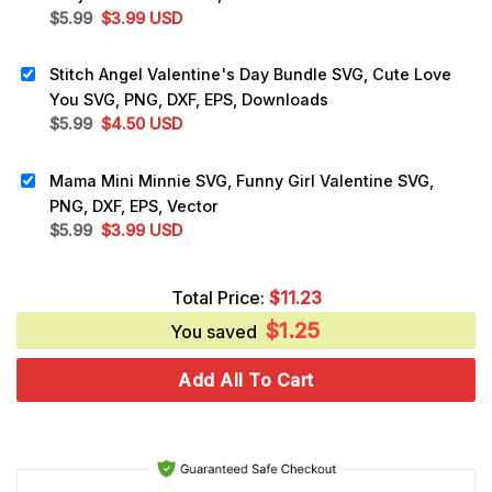
Original
Current
$
5.99
$
3.99
USD
price
price
was:
is:
Stitch Angel Valentine's Day Bundle SVG, Cute Love
$5.99.
$3.99.
You SVG, PNG, DXF, EPS, Downloads
Original
Current
$
5.99
$
4.50
USD
price
price
was:
is:
Mama Mini Minnie SVG, Funny Girl Valentine SVG,
$5.99.
$4.50.
PNG, DXF, EPS, Vector
Original
Current
$
5.99
$
3.99
USD
price
price
was:
is:
Total Price:
$
11.23
$5.99.
$3.99.
$
1.25
You saved
Add All To Cart