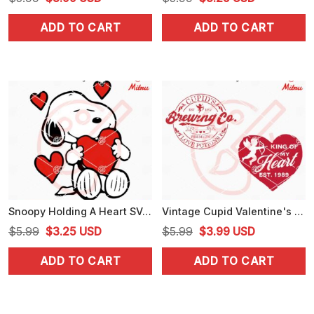
price
price
price
price
ADD TO CART
ADD TO CART
was:
is:
was:
is:
$5.99.
$3.99.
$5.99.
$3.25.
Snoopy Holding A Heart SVG, Cute Snoopy Valentine's Day SVG, Digital Download
Vintage Cupid Valentine's Day SVG, Cupid’s Brewing Company SVG, PNG, Designs
Original
Current
Original
Current
$
5.99
$
3.25
USD
$
5.99
$
3.99
USD
price
price
price
price
ADD TO CART
ADD TO CART
was:
is:
was:
is:
$5.99.
$3.25.
$5.99.
$3.99.