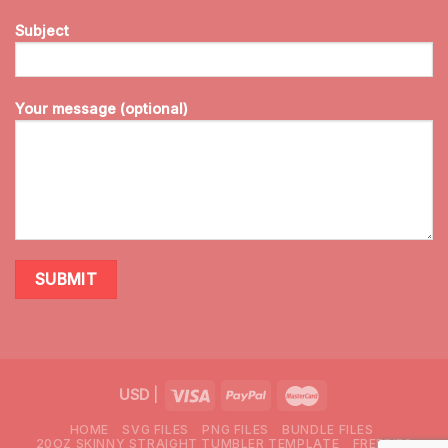
Subject
Your message (optional)
USD
|
HOME
SVG FILES
PNG FILES
BUNDLE FILES
20OZ SKINNY STRAIGHT TUMBLER TEMPLATE
FREEBIES