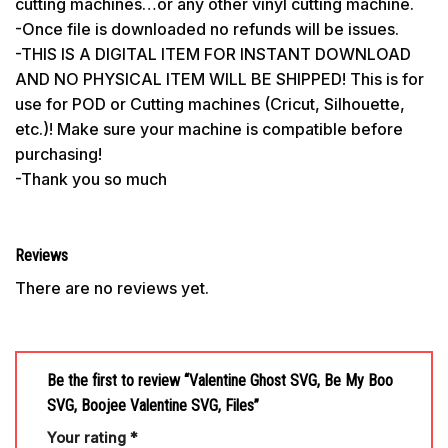
cutting machines…or any other vinyl cutting machine.
-Once file is downloaded no refunds will be issues.
-THIS IS A DIGITAL ITEM FOR INSTANT DOWNLOAD
AND NO PHYSICAL ITEM WILL BE SHIPPED! This is for
use for POD or Cutting machines (Cricut, Silhouette,
etc.)! Make sure your machine is compatible before
purchasing!
-Thank you so much
Reviews
There are no reviews yet.
Be the first to review “Valentine Ghost SVG, Be My Boo
SVG, Boojee Valentine SVG, Files”
Your rating
*