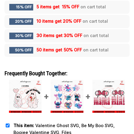
5 items get
15% OFF
on cart total
15% OFF
10 items get
20% OFF
on cart total
20% OFF
30 items get
30% OFF
on cart total
30% OFF
50 items get
50% OFF
on cart total
50% OFF
Frequently Bought Together:
This item:
Valentine Ghost SVG, Be My Boo SVG,
Boojee Valentine SVG, Files