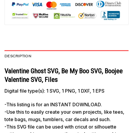
DESCRIPTION
Valentine Ghost SVG, Be My Boo SVG, Boojee
Valentine SVG, Files
Digital file type(s): 1 SVG, 1 PNG, 1 DXF, 1 EPS
-This listing is for an INSTANT DOWNLOAD.
-Use this to easily create your own projects, like tees,
tote bags, mugs, tumblers, car decals and such.
-This SVG file can be used with cricut or silhouette