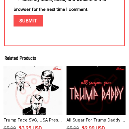
browser for the next time I comment.
Related Products
Trump Face SVG, USA President SVG, American Election 24 SVG, PNG, DXF, EPS
All Sugar For Trump Daddy SVG, Trump 2024 SVG, Funny Trump SVG, PNG, DXF, EPS, Cut Files
Original
Current
Original
Current
$
5.99
$
3.25
USD
$
5.99
$
2.99
USD