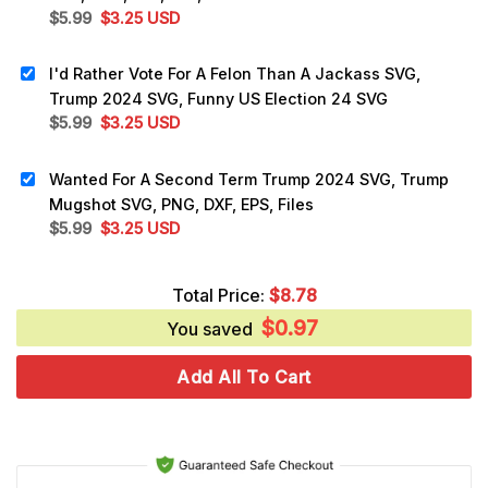
Original
Current
$
5.99
$
3.25
USD
price
price
was:
is:
I'd Rather Vote For A Felon Than A Jackass SVG,
$5.99.
$3.25.
Trump 2024 SVG, Funny US Election 24 SVG
Original
Current
$
5.99
$
3.25
USD
price
price
was:
is:
Wanted For A Second Term Trump 2024 SVG, Trump
$5.99.
$3.25.
Mugshot SVG, PNG, DXF, EPS, Files
Original
Current
$
5.99
$
3.25
USD
price
price
was:
is:
Total Price:
$
8.78
$5.99.
$3.25.
$
0.97
You saved
Add All To Cart