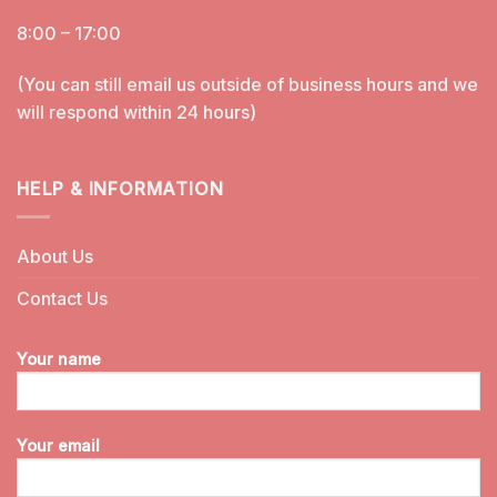
8:00 – 17:00
(You can still email us outside of business hours and we
will respond within 24 hours)
HELP & INFORMATION
About Us
Contact Us
Your name
Your email