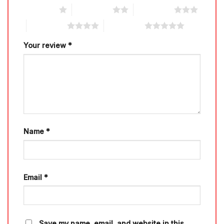
1 of 5 stars
2 of 5 stars
3 of 5 stars
4 of 5 stars
5 of 5 stars
Your review
*
Name
*
Email
*
Save my name, email, and website in this