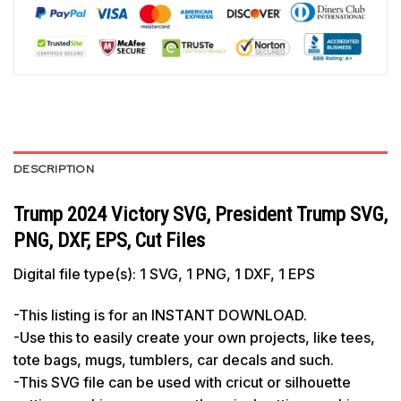
DESCRIPTION
Trump 2024 Victory SVG, President Trump SVG,
PNG, DXF, EPS, Cut Files
Digital file type(s): 1 SVG, 1 PNG, 1 DXF, 1 EPS
-This listing is for an INSTANT DOWNLOAD.
-Use this to easily create your own projects, like tees,
tote bags, mugs, tumblers, car decals and such.
-This SVG file can be used with cricut or silhouette