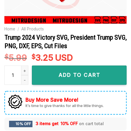
Home
/
All Products
Trump 2024 Victory SVG, President Trump SVG,
PNG, DXF, EPS, Cut Files
5.99
Original
3.25
Current
USD
$
$
price
price
Trump 2024 Victory SVG, President Trump SVG, PNG, DXF, EPS,
was:
is:
ADD TO CART
$5.99.
$3.25.
Buy More Save More!
It’s time to give thanks for all the little things.
3 items get
10% OFF
on cart total
10% OFF