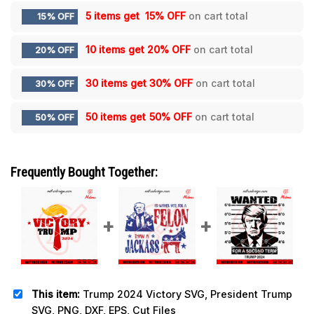
5 items get
15% OFF
on cart total
15% OFF
10 items get
20% OFF
on cart total
20% OFF
30 items get
30% OFF
on cart total
30% OFF
50 items get
50% OFF
on cart total
50% OFF
Frequently Bought Together:
This item:
Trump 2024 Victory SVG, President Trump
SVG, PNG, DXF, EPS, Cut Files