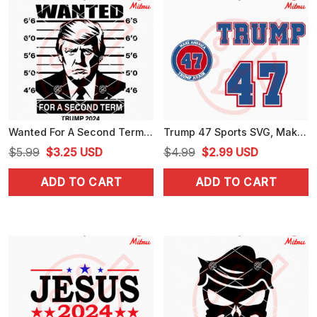
Wanted For A Second Term Trump 2024 SVG, Trump Mugshot SVG, PNG, DXF, EPS, Files
Trump 47 Sports SVG, Make America Trump Again SVG, 2024 Election SVG, PNG, DXF, EPS, Shirts
Original
Current
Original
Current
$
5.99
$
3.25
USD
$
4.99
$
2.99
USD
price
price
price
price
ADD TO CART
ADD TO CART
was:
is:
was:
is:
$5.99.
$3.25.
$4.99.
$2.99.