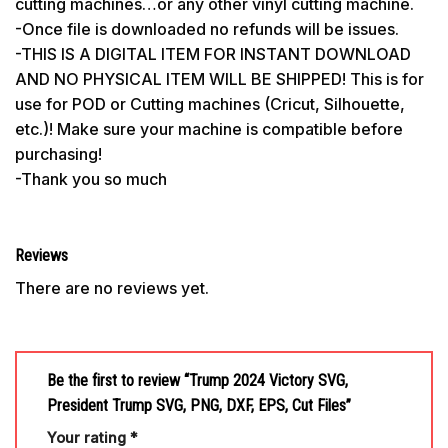
cutting machines…or any other vinyl cutting machine.
-Once file is downloaded no refunds will be issues.
-THIS IS A DIGITAL ITEM FOR INSTANT DOWNLOAD
AND NO PHYSICAL ITEM WILL BE SHIPPED! This is for
use for POD or Cutting machines (Cricut, Silhouette,
etc.)! Make sure your machine is compatible before
purchasing!
-Thank you so much
Reviews
There are no reviews yet.
Be the first to review “Trump 2024 Victory SVG,
President Trump SVG, PNG, DXF, EPS, Cut Files”
Your rating
*