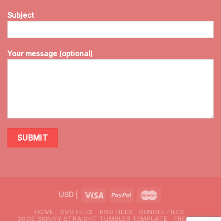
Subject
Your message (optional)
USD
|
HOME
SVG FILES
PNG FILES
BUNDLE FILES
20OZ SKINNY STRAIGHT TUMBLER TEMPLATE
FREEBIES