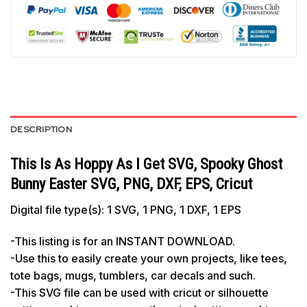
DESCRIPTION
This Is As Hoppy As I Get SVG, Spooky Ghost
Bunny Easter SVG, PNG, DXF, EPS, Cricut
Digital file type(s): 1 SVG, 1 PNG, 1 DXF, 1 EPS
-This listing is for an INSTANT DOWNLOAD.
-Use this to easily create your own projects, like tees,
tote bags, mugs, tumblers, car decals and such.
-This SVG file can be used with cricut or silhouette