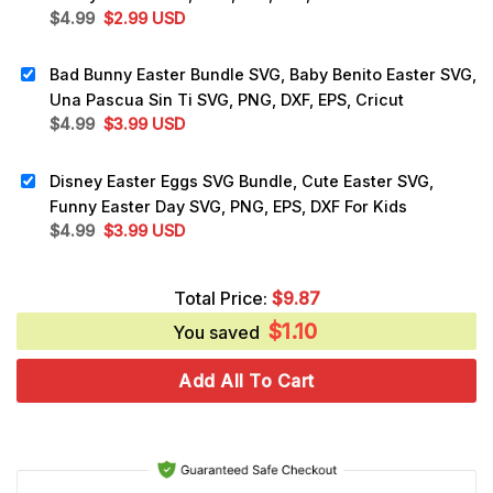
Original
Current
$
4.99
$
2.99
USD
price
price
was:
is:
Bad Bunny Easter Bundle SVG, Baby Benito Easter SVG,
$4.99.
$2.99.
Una Pascua Sin Ti SVG, PNG, DXF, EPS, Cricut
Original
Current
$
4.99
$
3.99
USD
price
price
was:
is:
Disney Easter Eggs SVG Bundle, Cute Easter SVG,
$4.99.
$3.99.
Funny Easter Day SVG, PNG, EPS, DXF For Kids
Original
Current
$
4.99
$
3.99
USD
price
price
was:
is:
Total Price:
$
9.87
$4.99.
$3.99.
$
1.10
You saved
Add All To Cart