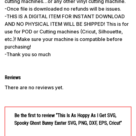
cutting machines…or any other vinyl cutting machine.
-Once file is downloaded no refunds will be issues.
-THIS IS A DIGITAL ITEM FOR INSTANT DOWNLOAD
AND NO PHYSICAL ITEM WILL BE SHIPPED! This is for
use for POD or Cutting machines (Cricut, Silhouette,
etc.)! Make sure your machine is compatible before
purchasing!
-Thank you so much
Reviews
There are no reviews yet.
Be the first to review “This Is As Hoppy As I Get SVG,
Spooky Ghost Bunny Easter SVG, PNG, DXF, EPS, Cricut”