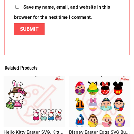
Save my name, email, and website in this
browser for the next time I comment.
Related Products
Hello Kitty Easter SVG, Kitty Easter Peeps SVG, Cute Easter Day SVG, PNG, EPS, DXF For Cricut
Disney Easter Eggs SVG Bundle, Cute Easter SVG, Funny Easter Day SVG, PNG, EPS, DXF For Kids