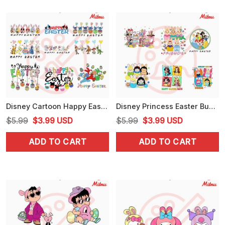
Disney Cartoon Happy Easter Bundle PNG, Cute Easter Bunny PNG, Digital Download
Disney Princess Easter Bundle PNG, Easter Bunny Girls PNG, Cute Peeps PNG, Designs
Original
Current
Original
Current
$
5.99
$
3.99
USD
$
5.99
$
3.99
USD
price
price
price
price
ADD TO CART
ADD TO CART
was:
is:
was:
is:
$5.99.
$3.99.
$5.99.
$3.99.