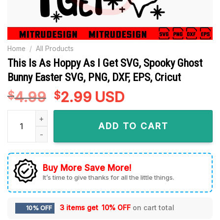
Home
/
All Products
This Is As Hoppy As I Get SVG, Spooky Ghost
Bunny Easter SVG, PNG, DXF, EPS, Cricut
4.99
Original
2.99
Current
USD
$
$
price
price
This Is As Hoppy As I Get SVG, Spooky Ghost Bunny Easter SV
was:
is:
ADD TO CART
$4.99.
$2.99.
Buy More Save More!
It’s time to give thanks for all the little things.
3 items get
10% OFF
on cart total
10% OFF