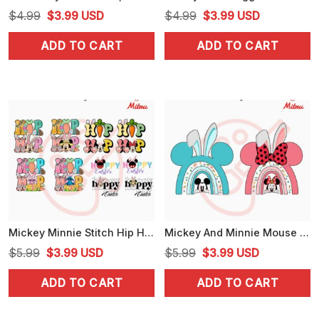
Original
Current
Original
Current
$
4.99
$
3.99
USD
$
4.99
$
3.99
USD
price
price
price
price
ADD TO CART
ADD TO CART
was:
is:
was:
is:
$4.99.
$3.99.
$4.99.
$3.99.
Mickey Minnie Stitch Hip Hop Easter PNG, Cute Hoppy Easter PNG, Graphics
Mickey And Minnie Mouse Easter Rainbow PNG, Easter Bunny Disney PNG, Sublimation Files
Original
Current
Original
Current
$
5.99
$
3.99
USD
$
5.99
$
3.99
USD
price
price
price
price
ADD TO CART
ADD TO CART
was:
is:
was:
is:
$5.99.
$3.99.
$5.99.
$3.99.