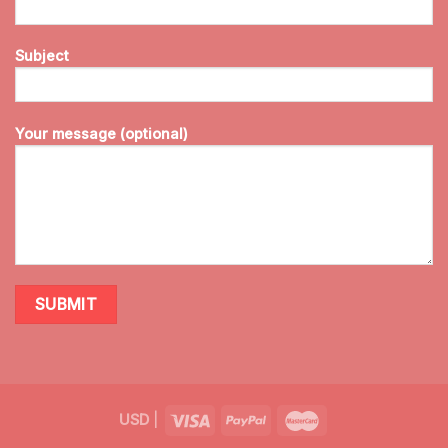
Subject
Your message (optional)
USD
|