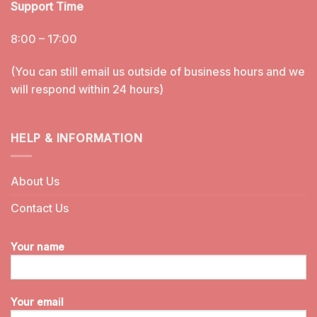
Support Time
8:00 – 17:00
(You can still email us outside of business hours and we
will respond within 24 hours)
HELP & INFORMATION
About Us
Contact Us
Your name
Your email