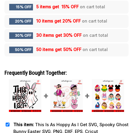
5 items get
15% OFF
on cart total
15% OFF
10 items get
20% OFF
on cart total
20% OFF
30 items get
30% OFF
on cart total
30% OFF
50 items get
50% OFF
on cart total
50% OFF
Frequently Bought Together:
This item:
This Is As Hoppy As I Get SVG, Spooky Ghost
Bunny Easter SVG, PNG, DXF, EPS, Cricut