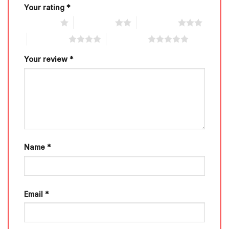
Your rating
*
1 of 5 stars
2 of 5 stars
3 of 5 stars
4 of 5 stars
5 of 5 stars
Your review
*
Name
*
Email
*