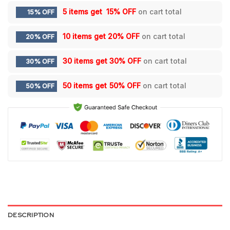
5 items get
15% OFF
on cart total
15% OFF
10 items get
20% OFF
on cart total
20% OFF
30 items get
30% OFF
on cart total
30% OFF
50 items get
50% OFF
on cart total
50% OFF
DESCRIPTION