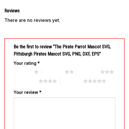
Reviews
There are no reviews yet.
Be the first to review “The Pirate Parrot Mascot SVG,
Pittsburgh Pirates Mascot SVG, PNG, DXF, EPS”
Your rating
*
1 of 5 stars
2 of 5 stars
3 of 5 stars
4 of 5 stars
5 of 5 stars
Your review
*