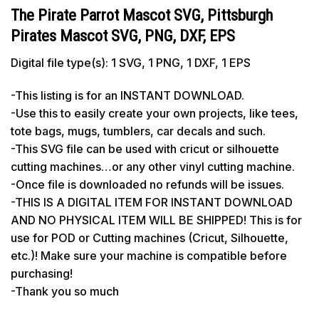
The Pirate Parrot Mascot SVG, Pittsburgh
Pirates Mascot SVG, PNG, DXF, EPS
Digital file type(s): 1 SVG, 1 PNG, 1 DXF, 1 EPS
-This listing is for an INSTANT DOWNLOAD.
-Use this to easily create your own projects, like tees,
tote bags, mugs, tumblers, car decals and such.
-This SVG file can be used with cricut or silhouette
cutting machines…or any other vinyl cutting machine.
-Once file is downloaded no refunds will be issues.
-THIS IS A DIGITAL ITEM FOR INSTANT DOWNLOAD
AND NO PHYSICAL ITEM WILL BE SHIPPED! This is for
use for POD or Cutting machines (Cricut, Silhouette,
etc.)! Make sure your machine is compatible before
purchasing!
-Thank you so much