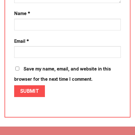
Name
*
Email
*
Save my name, email, and website in this
browser for the next time I comment.