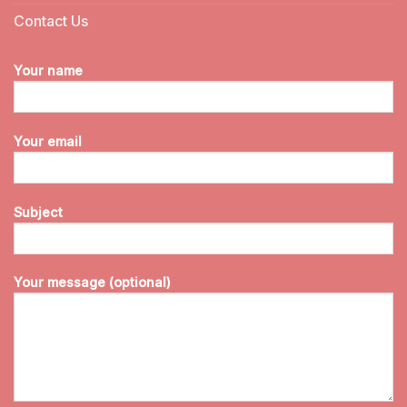
Contact Us
Your name
Your email
Subject
Your message (optional)