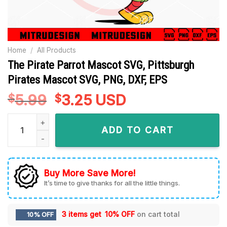
Home
/
All Products
The Pirate Parrot Mascot SVG, Pittsburgh
Pirates Mascot SVG, PNG, DXF, EPS
5.99
Original
3.25
Current
USD
$
$
price
price
The Pirate Parrot Mascot SVG, Pittsburgh Pirates Mascot SVG
was:
is:
ADD TO CART
$5.99.
$3.25.
Buy More Save More!
It’s time to give thanks for all the little things.
3 items get
10% OFF
on cart total
10% OFF