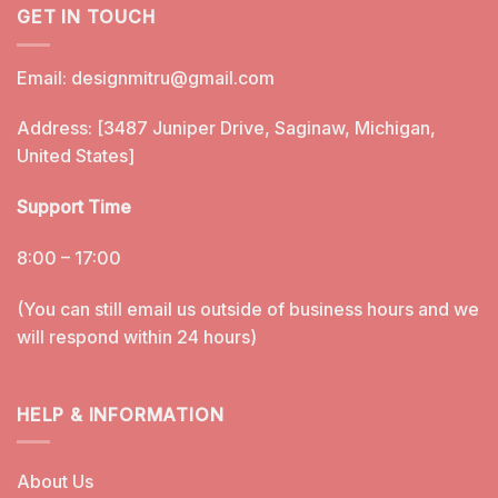
GET IN TOUCH
Email:
designmitru@gmail.com
Address: [3487 Juniper Drive, Saginaw, Michigan,
United States]
Support Time
8:00 – 17:00
(You can still email us outside of business hours and we
will respond within 24 hours)
HELP & INFORMATION
About Us