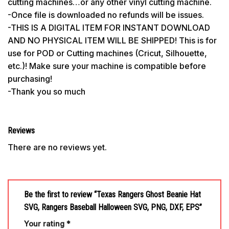
cutting machines…or any other vinyl cutting machine.
-Once file is downloaded no refunds will be issues.
-THIS IS A DIGITAL ITEM FOR INSTANT DOWNLOAD
AND NO PHYSICAL ITEM WILL BE SHIPPED! This is for
use for POD or Cutting machines (Cricut, Silhouette,
etc.)! Make sure your machine is compatible before
purchasing!
-Thank you so much
Reviews
There are no reviews yet.
Be the first to review “Texas Rangers Ghost Beanie Hat
SVG, Rangers Baseball Halloween SVG, PNG, DXF, EPS”
Your rating
*