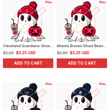
Cleveland Guardians Ghost Beanie Hat SVG, Guardians Halloween SVG, Digital Download
Atlanta Braves Ghost Beanie Hat SVG, Braves Baseball Halloween SVG, Digital Download
Original
Current
Original
Current
$
5.99
$
3.25
USD
$
5.99
$
3.25
USD
price
price
price
price
ADD TO CART
ADD TO CART
was:
is:
was:
is:
$5.99.
$3.25.
$5.99.
$3.25.