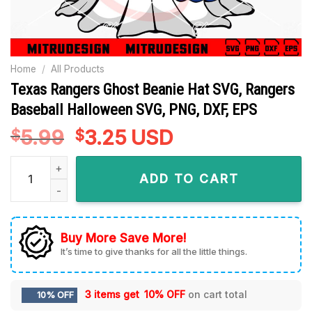
Home
/
All Products
Texas Rangers Ghost Beanie Hat SVG, Rangers
Baseball Halloween SVG, PNG, DXF, EPS
5.99
Original
3.25
Current
USD
$
$
price
price
Texas Rangers Ghost Beanie Hat SVG, Rangers Baseball Hall
was:
is:
ADD TO CART
$5.99.
$3.25.
Buy More Save More!
It’s time to give thanks for all the little things.
3 items get
10% OFF
on cart total
10% OFF