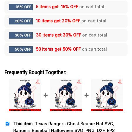
5 items get
15% OFF
on cart total
15% OFF
10 items get
20% OFF
on cart total
20% OFF
30 items get
30% OFF
on cart total
30% OFF
50 items get
50% OFF
on cart total
50% OFF
Frequently Bought Together:
This item:
Texas Rangers Ghost Beanie Hat SVG,
Rangers Baseball Halloween SVG, PNG, DXF, EPS