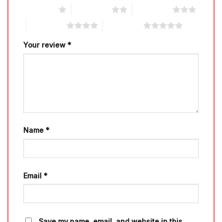
1 of 5 stars
2 of 5 stars
3 of 5 stars
4 of 5 stars
5 of 5 stars
Your review
*
Name
*
Email
*
Save my name, email, and website in this