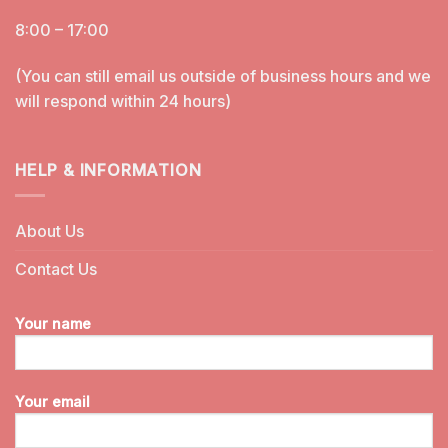
8:00 – 17:00
(You can still email us outside of business hours and we
will respond within 24 hours)
HELP & INFORMATION
About Us
Contact Us
Your name
Your email