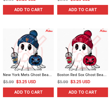
price
price
price
price
ADD TO CART
ADD TO CART
was:
is:
was:
is:
$5.99.
$3.25.
$5.99.
$3.25.
New York Mets Ghost Beanie Hat SVG, Mets Halloween SVG, Cricut
Boston Red Sox Ghost Beanie Hat SVG, Red Sox Baseball Halloween SVG
Original
Current
Original
Current
$
5.99
$
3.25
USD
$
5.99
$
3.25
USD
price
price
price
price
ADD TO CART
ADD TO CART
was:
is:
was:
is:
$5.99.
$3.25.
$5.99.
$3.25.