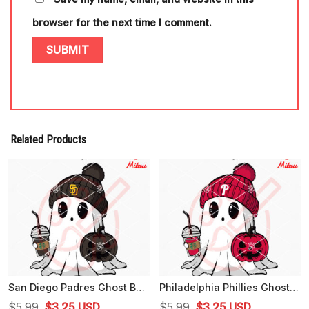
browser for the next time I comment.
Related Products
San Diego Padres Ghost Beanie Hat SVG, Padres Baseball Halloween SVG, PNG
Philadelphia Phillies Ghost Beanie Hat SVG, Phillies Baseball Halloween SVG, Digital Files
Original
Current
Original
Current
$
5.99
$
3.25
USD
$
5.99
$
3.25
USD