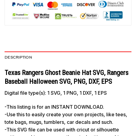
DESCRIPTION
Texas Rangers Ghost Beanie Hat SVG, Rangers
Baseball Halloween SVG, PNG, DXF, EPS
Digital file type(s): 1 SVG, 1 PNG, 1 DXF, 1 EPS
-This listing is for an INSTANT DOWNLOAD.
-Use this to easily create your own projects, like tees,
tote bags, mugs, tumblers, car decals and such.
-This SVG file can be used with cricut or silhouette