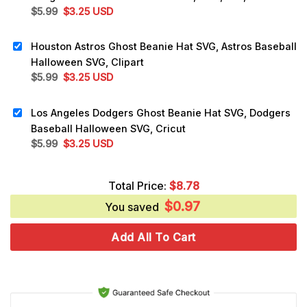
Original
Current
$
5.99
$
3.25
USD
price
price
was:
is:
Houston Astros Ghost Beanie Hat SVG, Astros Baseball
$5.99.
$3.25.
Halloween SVG, Clipart
Original
Current
$
5.99
$
3.25
USD
price
price
was:
is:
Los Angeles Dodgers Ghost Beanie Hat SVG, Dodgers
$5.99.
$3.25.
Baseball Halloween SVG, Cricut
Original
Current
$
5.99
$
3.25
USD
price
price
was:
is:
Total Price:
$
8.78
$5.99.
$3.25.
$
0.97
You saved
Add All To Cart