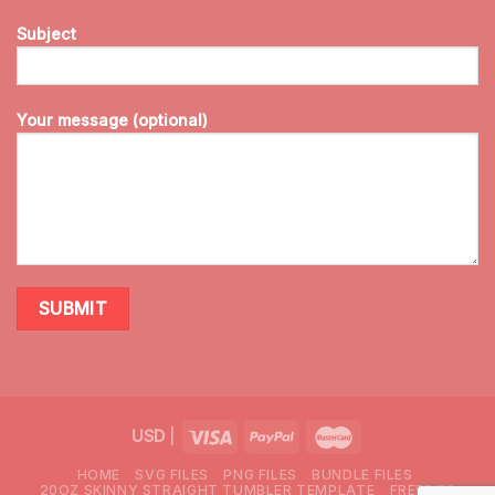
Subject
Your message (optional)
USD
|
HOME
SVG FILES
PNG FILES
BUNDLE FILES
20OZ SKINNY STRAIGHT TUMBLER TEMPLATE
FREEBIES