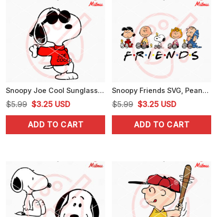
Snoopy Joe Cool Sunglasses SVG, PNG, DXF, EPS, Digital Download
Snoopy Friends SVG, Peanuts Cartoon SVG, Charlie Brown, Woodstock, Lucy Van Pelt SVG
Original
Current
Original
Current
$
5.99
$
3.25
USD
$
5.99
$
3.25
USD
price
price
price
price
ADD TO CART
ADD TO CART
was:
is:
was:
is:
$5.99.
$3.25.
$5.99.
$3.25.