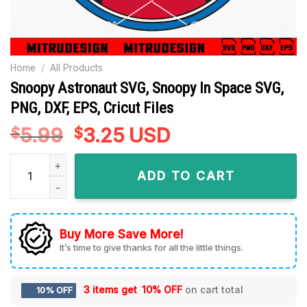
Home
/
All Products
Snoopy Astronaut SVG, Snoopy In Space SVG,
PNG, DXF, EPS, Cricut Files
5.99
Original
3.25
Current
USD
$
$
price
price
Snoopy Astronaut SVG, Snoopy In Space SVG, PNG, DXF, EPS, C
was:
is:
ADD TO CART
$5.99.
$3.25.
Buy More Save More!
It’s time to give thanks for all the little things.
3 items get
10% OFF
on cart total
10% OFF