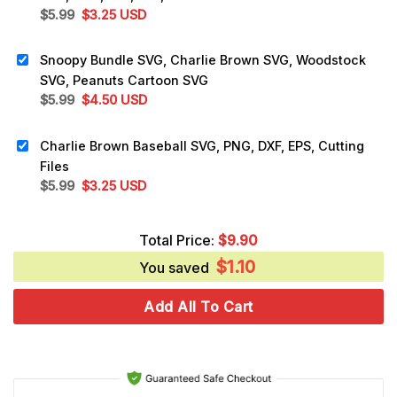
Original
Current
$
5.99
$
3.25
USD
price
price
was:
is:
Snoopy Bundle SVG, Charlie Brown SVG, Woodstock
$5.99.
$3.25.
SVG, Peanuts Cartoon SVG
Original
Current
$
5.99
$
4.50
USD
price
price
was:
is:
Charlie Brown Baseball SVG, PNG, DXF, EPS, Cutting
$5.99.
$4.50.
Files
Original
Current
$
5.99
$
3.25
USD
price
price
was:
is:
Total Price:
$
9.90
$5.99.
$3.25.
$
1.10
You saved
Add All To Cart