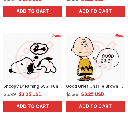
price
price
price
price
ADD TO CART
ADD TO CART
was:
is:
was:
is:
$5.99.
$4.50.
$5.99.
$3.25.
Snoopy Dreaming SVG, Funny Peanuts Snoopy SVG, PNG, DXF, EPS, Cricut
Good Grief Charlie Brown SVG, More Peanuts SVG, PNG, DXF, EPS, Cricut
Original
Current
Original
Current
$
5.99
$
3.25
USD
$
5.99
$
3.25
USD
price
price
price
price
ADD TO CART
ADD TO CART
was:
is:
was:
is:
$5.99.
$3.25.
$5.99.
$3.25.