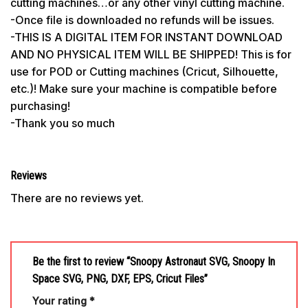
cutting machines…or any other vinyl cutting machine.
-Once file is downloaded no refunds will be issues.
-THIS IS A DIGITAL ITEM FOR INSTANT DOWNLOAD
AND NO PHYSICAL ITEM WILL BE SHIPPED! This is for
use for POD or Cutting machines (Cricut, Silhouette,
etc.)! Make sure your machine is compatible before
purchasing!
-Thank you so much
Reviews
There are no reviews yet.
Be the first to review “Snoopy Astronaut SVG, Snoopy In
Space SVG, PNG, DXF, EPS, Cricut Files”
Your rating
*