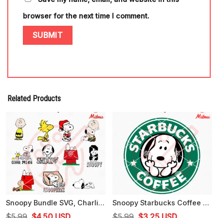
browser for the next time I comment.
Related Products
Snoopy Bundle SVG, Charlie Brown SVG, Woodstock SVG, Peanuts Cartoon SVG
Snoopy Starbucks Coffee SVG, PNG, DXF, EPS, Instant Download
Original
Current
Original
Current
$
5.99
$
4.50
USD
$
5.99
$
3.25
USD