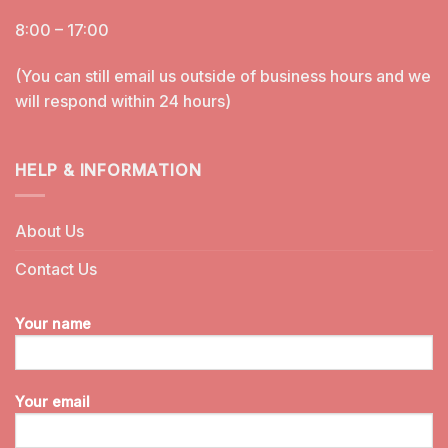
8:00 – 17:00
(You can still email us outside of business hours and we
will respond within 24 hours)
HELP & INFORMATION
About Us
Contact Us
Your name
Your email