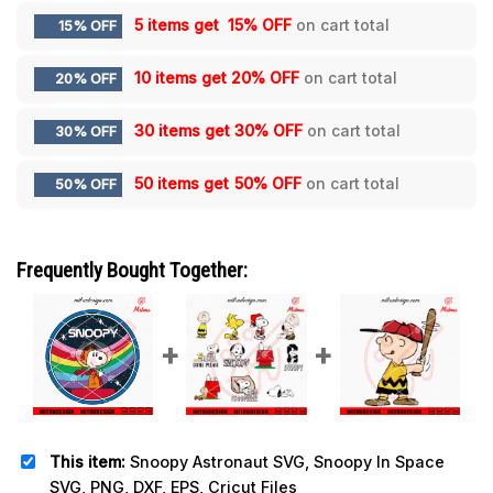
5 items get
15% OFF
on cart total
15% OFF
10 items get
20% OFF
on cart total
20% OFF
30 items get
30% OFF
on cart total
30% OFF
50 items get
50% OFF
on cart total
50% OFF
Frequently Bought Together:
This item:
Snoopy Astronaut SVG, Snoopy In Space
SVG, PNG, DXF, EPS, Cricut Files