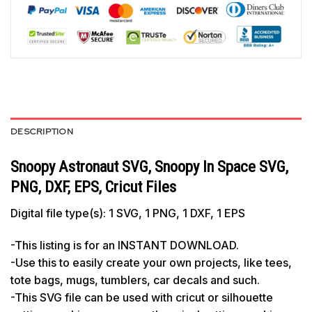
DESCRIPTION
Snoopy Astronaut SVG, Snoopy In Space SVG,
PNG, DXF, EPS, Cricut Files
Digital file type(s): 1 SVG, 1 PNG, 1 DXF, 1 EPS
-This listing is for an INSTANT DOWNLOAD.
-Use this to easily create your own projects, like tees,
tote bags, mugs, tumblers, car decals and such.
-This SVG file can be used with cricut or silhouette