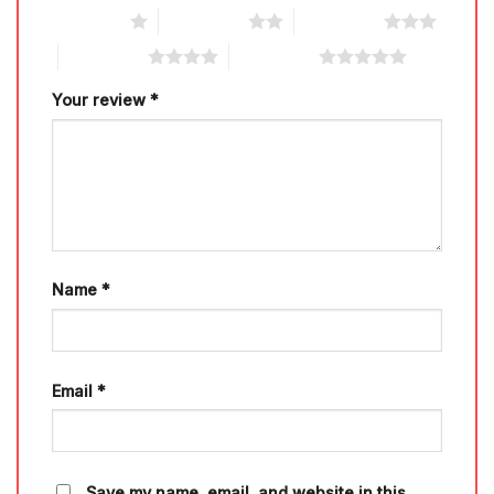
1 of 5 stars
2 of 5 stars
3 of 5 stars
4 of 5 stars
5 of 5 stars
Your review
*
Name
*
Email
*
Save my name, email, and website in this