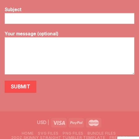
Subject
Your message (optional)
USD
|
HOME
SVG FILES
PNG FILES
BUNDLE FILES
20OZ SKINNY STRAIGHT TUMBLER TEMPLATE
FREEBIES