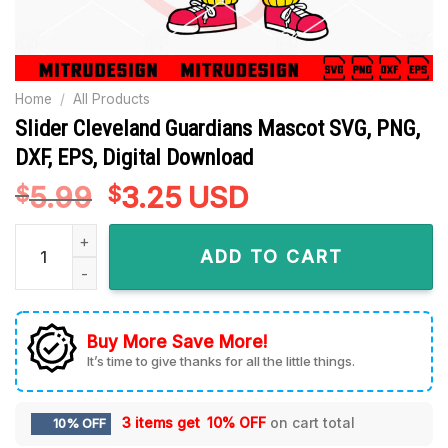
Home
/
All Products
Slider Cleveland Guardians Mascot SVG, PNG,
DXF, EPS, Digital Download
5.99
Original
3.25
Current
USD
$
$
price
price
Slider Cleveland Guardians Mascot SVG, PNG, DXF, EPS, Digi
was:
is:
ADD TO CART
$5.99.
$3.25.
Buy More Save More!
It’s time to give thanks for all the little things.
3 items get
10% OFF
on cart total
10% OFF