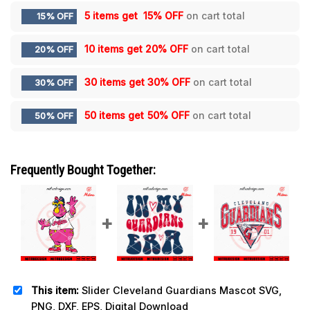
5 items get
15% OFF
on cart total
15% OFF
10 items get
20% OFF
on cart total
20% OFF
30 items get
30% OFF
on cart total
30% OFF
50 items get
50% OFF
on cart total
50% OFF
Frequently Bought Together:
This item:
Slider Cleveland Guardians Mascot SVG,
PNG, DXF, EPS, Digital Download