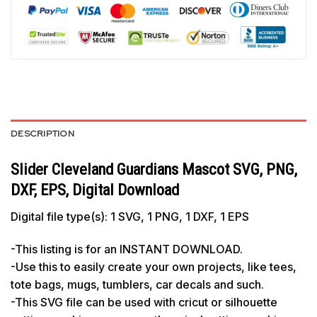
DESCRIPTION
Slider Cleveland Guardians Mascot SVG, PNG,
DXF, EPS, Digital Download
Digital file type(s): 1 SVG, 1 PNG, 1 DXF, 1 EPS
-This listing is for an INSTANT DOWNLOAD.
-Use this to easily create your own projects, like tees,
tote bags, mugs, tumblers, car decals and such.
-This SVG file can be used with cricut or silhouette