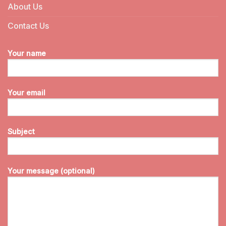
About Us
Contact Us
Your name
Your email
Subject
Your message (optional)