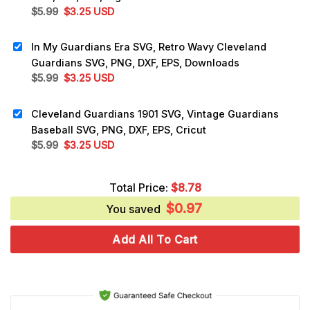
Original
Current
$
5.99
$
3.25
USD
price
price
was:
is:
In My Guardians Era SVG, Retro Wavy Cleveland
$5.99.
$3.25.
Guardians SVG, PNG, DXF, EPS, Downloads
Original
Current
$
5.99
$
3.25
USD
price
price
was:
is:
Cleveland Guardians 1901 SVG, Vintage Guardians
$5.99.
$3.25.
Baseball SVG, PNG, DXF, EPS, Cricut
Original
Current
$
5.99
$
3.25
USD
price
price
was:
is:
Total Price:
$
8.78
$5.99.
$3.25.
$
0.97
You saved
Add All To Cart