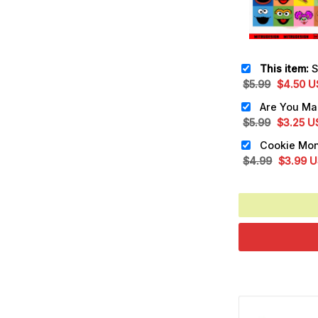
This item:
Sesa
Original
Cu
$
5.99
$
4.50
U
price
pr
was:
is:
Original
Cu
$
5.99
$
3.25
U
$5.99.
$4
price
pr
was:
is:
Original
Cu
$
4.99
$
3.99
U
$5.99.
$3
price
pr
was:
is:
$4.99.
$3