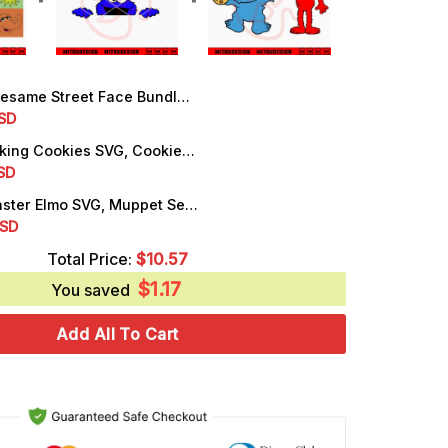
me Street Face Bundle SVG, Elmo, Abby Cadabby, Oscar The Grouch SVG
rrent
SD
ice
Are You Making Cookies SVG, Cookie Monster Peeking SVG, PNG, DXF, EPS, Files
rrent
SD
.50.
ice
Cookie Monster Elmo SVG, Muppet Sesame Street SVG, PNG, DXF, EPS, Cricut
rrent
SD
.25.
ice
Total Price:
$
10.57
$
1.17
.99.
You saved
Add All To Cart