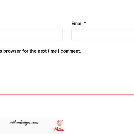
Email
*
s browser for the next time I comment.