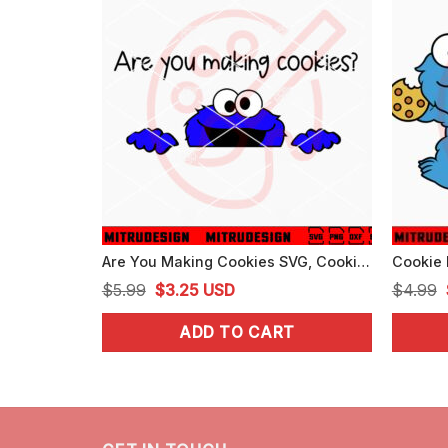
Are You Making Cookies SVG, Cookie Monster Peeking SVG, PNG, DXF, EPS, Files
Original
Current
$
5.99
$
3.25
USD
$
4.99
price
price
ADD TO CART
was:
is:
$5.99.
$3.25.