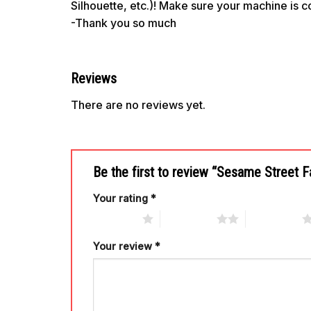
Silhouette, etc.)! Make sure your machine is 
-Thank you so much
Reviews
There are no reviews yet.
Be the first to review “Sesame Street
Your rating
*
1 of 5 stars
2 of 5 stars
3 of 5 stars
Your review
*