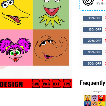
It’s ti
10% OFF
15% OFF
20% OFF
30% OFF
50% OFF
Frequently