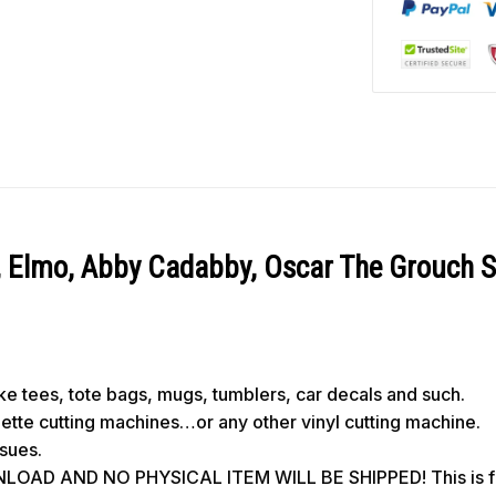
, Elmo, Abby Cadabby, Oscar The Grouch 
like tees, tote bags, mugs, tumblers, car decals and such.
ouette cutting machines…or any other vinyl cutting machine.
ssues.
OAD AND NO PHYSICAL ITEM WILL BE SHIPPED! This is for 