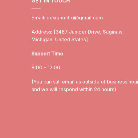
GET IN TOUCH
Email:
designmitru@gmail.com
Address: [3487 Juniper Drive, Saginaw,
Michigan, United States]
Support Time
8:00 – 17:00
(You can still email us outside of business hou
and we will respond within 24 hours)