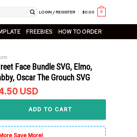
LOGIN / REGISTER
$
0.00
0
MPLATE
FREEBIES
HOW TO ORDER
ucts
reet Face Bundle SVG, Elmo,
bby, Oscar The Grouch SVG
riginal
4.50
Current
USD
rice
price
Face Bundle SVG, Elmo, Abby Cadabby, Oscar The Grouch SVG q
as:
is:
ADD TO CART
5.99.
$4.50.
More Save More!