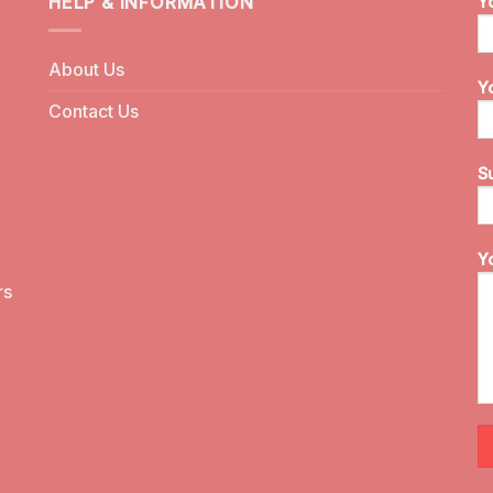
HELP & INFORMATION
Y
About Us
Y
Contact Us
S
Y
rs