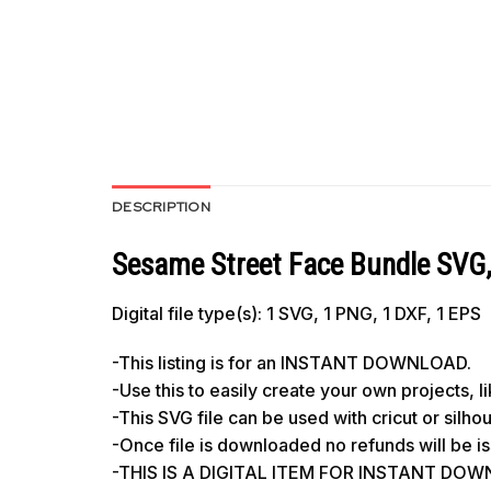
DESCRIPTION
Sesame Street Face Bundle SVG
Digital file type(s): 1 SVG, 1 PNG, 1 DXF, 1 EPS
-This listing is for an INSTANT DOWNLOAD.
-Use this to easily create your own projects, 
-This SVG file can be used with cricut or silh
-Once file is downloaded no refunds will be i
-THIS IS A DIGITAL ITEM FOR INSTANT DOWNL