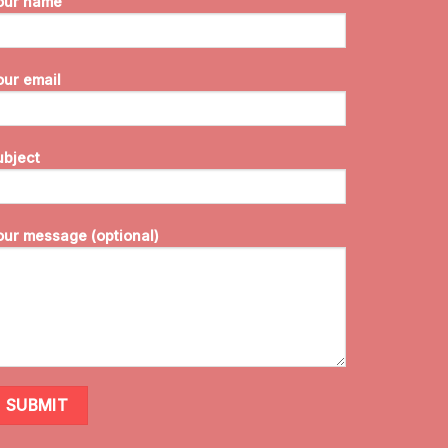
our name
our email
ubject
our message (optional)