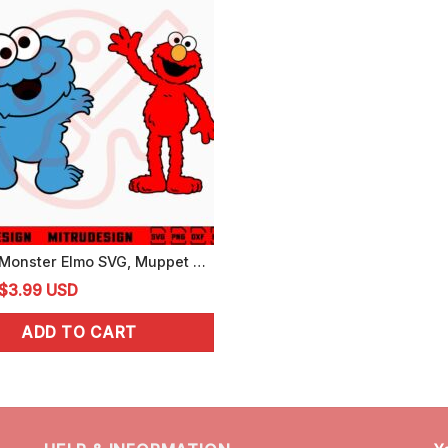
Cookie Monster Elmo SVG, Muppet Sesame Street SVG, PNG, DXF, EPS, Cricut
Original
Current
$
3.99
USD
price
price
ADD TO CART
was:
is:
$4.99.
$3.99.