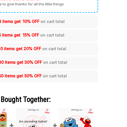
me to give thanks for all the little things.
3 items get
10% OFF
on cart total
5 items get
15% OFF
on cart total
10 items get
20% OFF
on cart total
30 items get
30% OFF
on cart total
50 items get
50% OFF
on cart total
 Bought Together: