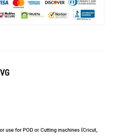
SVG
use for POD or Cutting machines (Cricut,