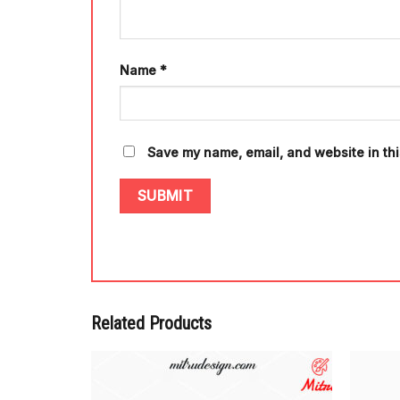
Name
*
Save my name, email, and website in thi
Related Products