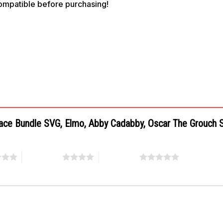
compatible before purchasing!
 Face Bundle SVG, Elmo, Abby Cadabby, Oscar The Grouch
4 of 5 stars
5 of 5 stars