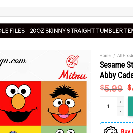
LE FILES
20OZ SKINNY STRAIGHT TUMBLER TE
Home
/
All Prod
Sesame St
Abby Cada
5.99
O
$
$
p
Sesame Street 
w
$
Buy 