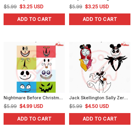
Original
Current
Original
Current
$
5.99
$
3.25
USD
$
5.99
$
3.25
USD
price
price
price
price
ADD TO CART
ADD TO CART
was:
is:
was:
is:
$5.99.
$3.25.
$5.99.
$3.25.
Nightmare Before Christmas Face Bundle SVG, Jack Sally SVG, Lock Shock And Barrel SVG
Jack Skellington Sally Zero Mickey Ears SVG, Nightmare Before Christmas Disney SVG
Original
Current
Original
Current
$
5.99
$
4.99
USD
$
5.99
$
4.50
USD
price
price
price
price
ADD TO CART
ADD TO CART
was:
is:
was:
is:
$5.99.
$4.99.
$5.99.
$4.50.