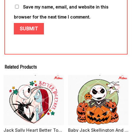
Save my name, email, and website in this
browser for the next time I comment.
Related Products
Jack Sally Heart Better Together SVG, Nightmare Before Christmas SVG, For Couples
Baby Jack Skellington And Pumpkin SVG, Cute Halloween SVG, PNG, DXF, EPS, Digital Files