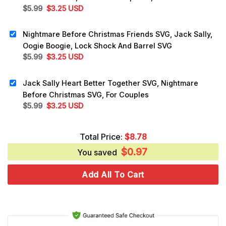
Original
Current
$
5.99
$
3.25
USD
price
price
was:
is:
Nightmare Before Christmas Friends SVG, Jack Sally,
$5.99.
$3.25.
Oogie Boogie, Lock Shock And Barrel SVG
Original
Current
$
5.99
$
3.25
USD
price
price
was:
is:
Jack Sally Heart Better Together SVG, Nightmare
$5.99.
$3.25.
Before Christmas SVG, For Couples
Original
Current
$
5.99
$
3.25
USD
price
price
was:
is:
Total Price:
$
8.78
$5.99.
$3.25.
$
0.97
You saved
Add All To Cart