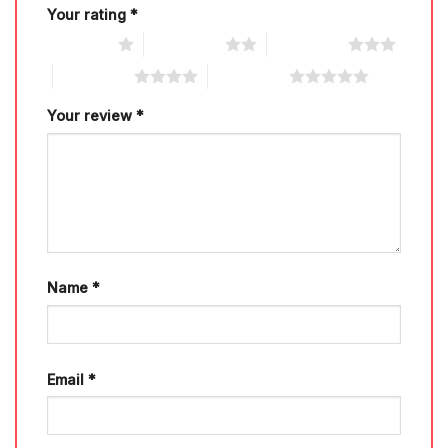
Your rating
*
1 of 5 stars
2 of 5 stars
3 of 5 stars
4 of 5 stars
5 of 5 stars
Your review
*
Name
*
Email
*