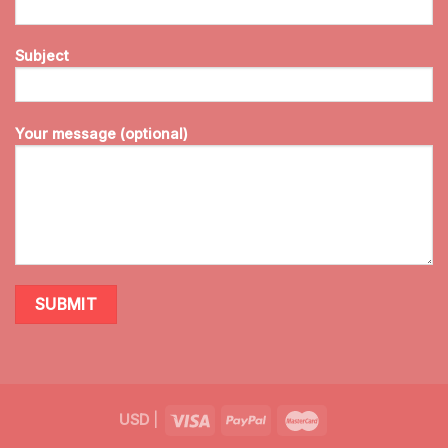
Subject
Your message (optional)
USD
|