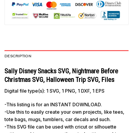
DESCRIPTION
Sally Disney Snacks SVG, Nightmare Before
Christmas SVG, Halloween Trip SVG, Files
Digital file type(s): 1 SVG, 1 PNG, 1 DXF, 1 EPS
-This listing is for an INSTANT DOWNLOAD.
-Use this to easily create your own projects, like tees,
tote bags, mugs, tumblers, car decals and such.
-This SVG file can be used with cricut or silhouette