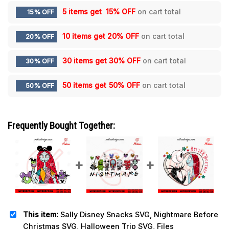
5 items get
15% OFF
on cart total
15% OFF
10 items get
20% OFF
on cart total
20% OFF
30 items get
30% OFF
on cart total
30% OFF
50 items get
50% OFF
on cart total
50% OFF
Frequently Bought Together:
This item:
Sally Disney Snacks SVG, Nightmare Before
Christmas SVG, Halloween Trip SVG, Files