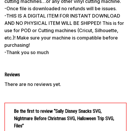
cutting machines…or any other vinyl cutting machine.
-Once file is downloaded no refunds will be issues.
-THIS IS A DIGITAL ITEM FOR INSTANT DOWNLOAD
AND NO PHYSICAL ITEM WILL BE SHIPPED! This is for
use for POD or Cutting machines (Cricut, Silhouette,
etc.)! Make sure your machine is compatible before
purchasing!
-Thank you so much
Reviews
There are no reviews yet.
Be the first to review “Sally Disney Snacks SVG,
Nightmare Before Christmas SVG, Halloween Trip SVG,
Files”