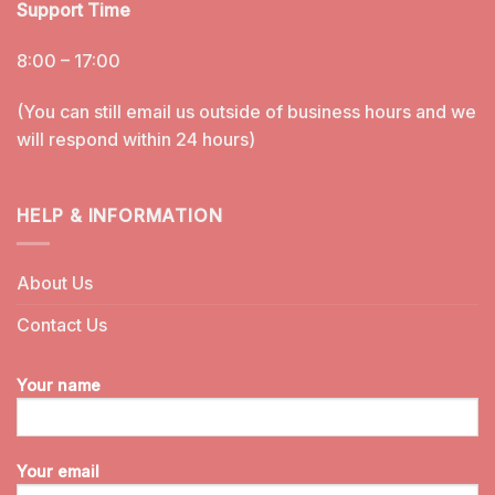
Support Time
8:00 – 17:00
(You can still email us outside of business hours and we
will respond within 24 hours)
HELP & INFORMATION
About Us
Contact Us
Your name
Your email