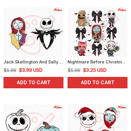
Jack Skellington And Sally SVG, Nightmare Before Christmas SVG
Nightmare Before Christmas Coquette Bow SVG, Jack Sally Friends Halloween SVG
Original
Current
Original
Current
$
5.99
$
3.99
USD
$
5.99
$
3.25
USD
price
price
price
price
ADD TO CART
ADD TO CART
was:
is:
was:
is:
$5.99.
$3.99.
$5.99.
$3.25.