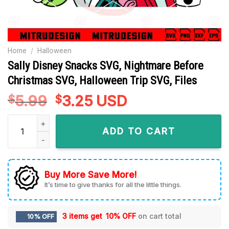
Home
/
Halloween
Sally Disney Snacks SVG, Nightmare Before
Christmas SVG, Halloween Trip SVG, Files
5.99
Original
3.25
Current
USD
$
$
price
price
Sally Disney Snacks SVG, Nightmare Before Christmas SVG, H
was:
is:
ADD TO CART
$5.99.
$3.25.
Buy More Save More!
It’s time to give thanks for all the little things.
3 items get
10% OFF
on cart total
10% OFF