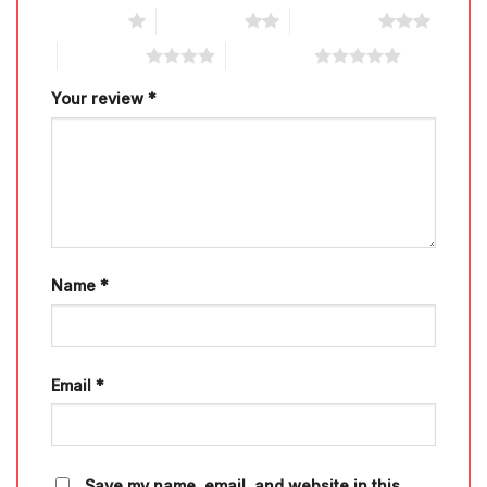
1 of 5 stars
2 of 5 stars
3 of 5 stars
4 of 5 stars
5 of 5 stars
Your review
*
Name
*
Email
*
Save my name, email, and website in this