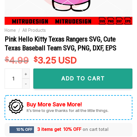
Home
/
All Products
Pink Hello Kitty Texas Rangers SVG, Cute
Texas Baseball Team SVG, PNG, DXF, EPS
4.99
Original
3.25
Current
USD
$
$
price
price
Pink Hello Kitty Texas Rangers SVG, Cute Texas Baseball Tea
was:
is:
ADD TO CART
$4.99.
$3.25.
Buy More Save More!
It’s time to give thanks for all the little things.
3 items get
10% OFF
on cart total
10% OFF