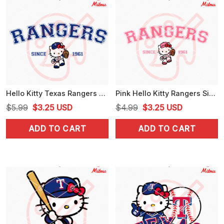
Hello Kitty Texas Rangers Since 1961 SVG, Kitty Rangers Baseball SVG, PNG, DXF, EPS
Pink Hello Kitty Rangers Since 1961 SVG, PNG, DXF, EPS, For Shirt
Original
Current
Original
Current
$
5.99
$
3.25
USD
$
4.99
$
3.25
USD
price
price
price
price
ADD TO CART
ADD TO CART
was:
is:
was:
is:
$5.99.
$3.25.
$4.99.
$3.25.