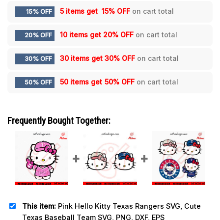
5 items get
15% OFF
on cart total
15% OFF
10 items get
20% OFF
on cart total
20% OFF
30 items get
30% OFF
on cart total
30% OFF
50 items get
50% OFF
on cart total
50% OFF
Frequently Bought Together:
This item:
Pink Hello Kitty Texas Rangers SVG, Cute
Texas Baseball Team SVG, PNG, DXF, EPS