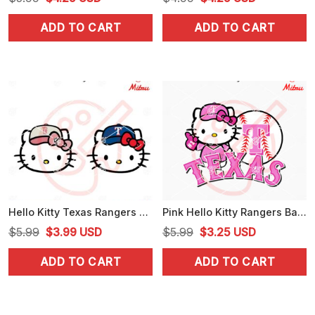
price
price
price
price
ADD TO CART
ADD TO CART
was:
is:
was:
is:
$5.99.
$4.25.
$4.99.
$4.25.
Hello Kitty Texas Rangers Head SVG, PNG, DXF, EPS, Cut Files
Pink Hello Kitty Rangers Baseball SVG, Kitty Texas Baseball SVG, Cutting Files
Original
Current
Original
Current
$
5.99
$
3.99
USD
$
5.99
$
3.25
USD
price
price
price
price
ADD TO CART
ADD TO CART
was:
is:
was:
is:
$5.99.
$3.99.
$5.99.
$3.25.