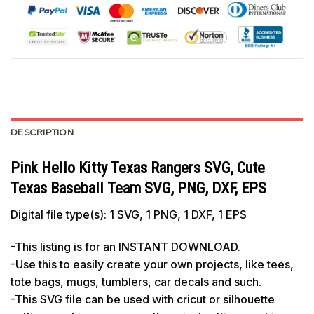
DESCRIPTION
Pink Hello Kitty Texas Rangers SVG, Cute
Texas Baseball Team SVG, PNG, DXF, EPS
Digital file type(s): 1 SVG, 1 PNG, 1 DXF, 1 EPS
-This listing is for an INSTANT DOWNLOAD.
-Use this to easily create your own projects, like tees,
tote bags, mugs, tumblers, car decals and such.
-This SVG file can be used with cricut or silhouette