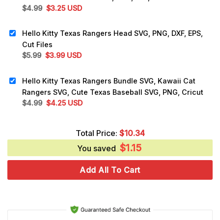
Original
Current
$
4.99
$
3.25
USD
price
price
was:
is:
Hello Kitty Texas Rangers Head SVG, PNG, DXF, EPS,
$4.99.
$3.25.
Cut Files
Original
Current
$
5.99
$
3.99
USD
price
price
was:
is:
Hello Kitty Texas Rangers Bundle SVG, Kawaii Cat
$5.99.
$3.99.
Rangers SVG, Cute Texas Baseball SVG, PNG, Cricut
Original
Current
$
4.99
$
4.25
USD
price
price
was:
is:
Total Price:
$
10.34
$4.99.
$4.25.
$
1.15
You saved
Add All To Cart