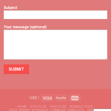
Subject
Your message (optional)
USD
|
HOME
SVG FILES
PNG FILES
BUNDLE FILES
20OZ SKINNY STRAIGHT TUMBLER TEMPLATE
FREEBIES