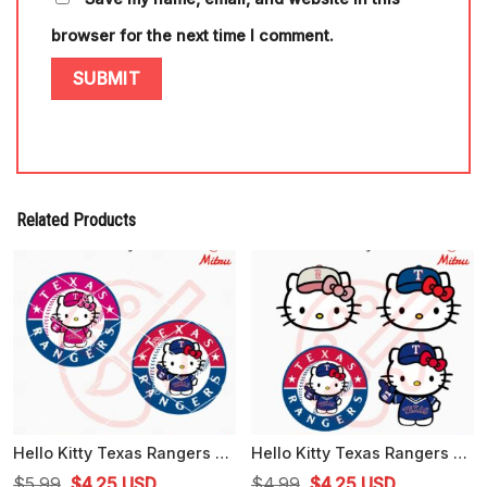
browser for the next time I comment.
Related Products
Hello Kitty Texas Rangers Logo SVG, PNG, DXF, EPS, Digital Instant Download
Hello Kitty Texas Rangers Bundle SVG, Kawaii Cat Rangers SVG, Cute Texas Baseball SVG, PNG, Cricut
Original
Current
Original
Current
$
5.99
$
4.25
USD
$
4.99
$
4.25
USD