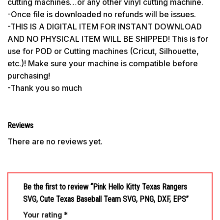
cutting machines…or any other vinyl cutting machine.
-Once file is downloaded no refunds will be issues.
-THIS IS A DIGITAL ITEM FOR INSTANT DOWNLOAD
AND NO PHYSICAL ITEM WILL BE SHIPPED! This is for
use for POD or Cutting machines (Cricut, Silhouette,
etc.)! Make sure your machine is compatible before
purchasing!
-Thank you so much
Reviews
There are no reviews yet.
Be the first to review “Pink Hello Kitty Texas Rangers
SVG, Cute Texas Baseball Team SVG, PNG, DXF, EPS”
Your rating
*