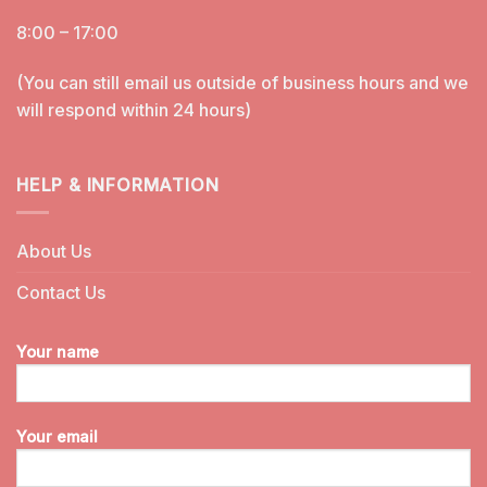
8:00 – 17:00
(You can still email us outside of business hours and we
will respond within 24 hours)
HELP & INFORMATION
About Us
Contact Us
Your name
Your email