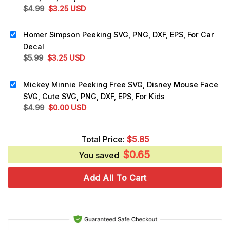
Original
Current
$
4.99
$
3.25
USD
price
price
was:
is:
Homer Simpson Peeking SVG, PNG, DXF, EPS, For Car
$4.99.
$3.25.
Decal
Original
Current
$
5.99
$
3.25
USD
price
price
was:
is:
Mickey Minnie Peeking Free SVG, Disney Mouse Face
$5.99.
$3.25.
SVG, Cute SVG, PNG, DXF, EPS, For Kids
Original
Current
$
4.99
$
0.00
USD
price
price
was:
is:
Total Price:
$
5.85
$4.99.
$0.00.
$
0.65
You saved
Add All To Cart