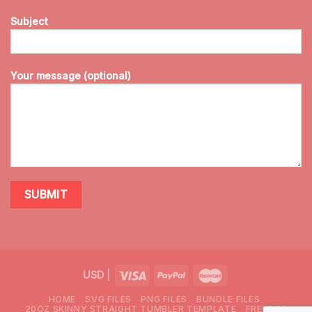
Subject
Your message (optional)
USD
|
HOME
SVG FILES
PNG FILES
BUNDLE FILES
20OZ SKINNY STRAIGHT TUMBLER TEMPLATE
FREEBIES