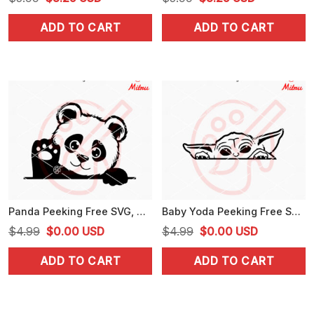
price
price
price
price
ADD TO CART
ADD TO CART
was:
is:
was:
is:
$5.99.
$3.25.
$5.99.
$3.25.
Panda Peeking Free SVG, Cute Animal SVG, PNG, DXF, EPS
Baby Yoda Peeking Free SVG, Cute Yoda SVG, PNG, DXF, EPS, Clipart
Original
Current
Original
Current
$
4.99
$
0.00
USD
$
4.99
$
0.00
USD
price
price
price
price
ADD TO CART
ADD TO CART
was:
is:
was:
is:
$4.99.
$0.00.
$4.99.
$0.00.