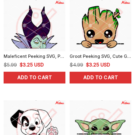
Maleficent Peeking SVG, PNG, DXF, EPS, For Stickers
Groot Peeking SVG, Cute Groot SVG, PNG, DXF, EPS, Digital Files
Original
Current
Original
Current
$
5.99
$
3.25
USD
$
4.99
$
3.25
USD
price
price
price
price
ADD TO CART
ADD TO CART
was:
is:
was:
is:
$5.99.
$3.25.
$4.99.
$3.25.