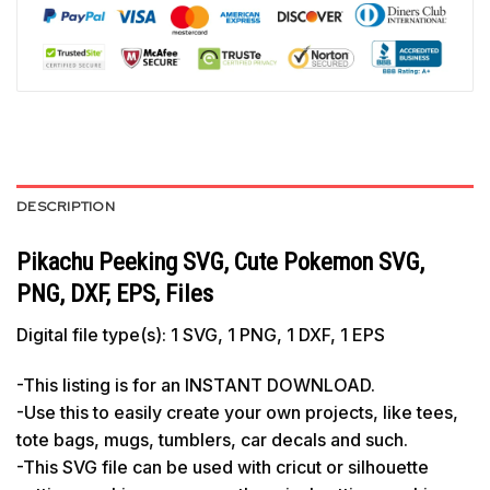
DESCRIPTION
Pikachu Peeking SVG, Cute Pokemon SVG,
PNG, DXF, EPS, Files
Digital file type(s): 1 SVG, 1 PNG, 1 DXF, 1 EPS
-This listing is for an INSTANT DOWNLOAD.
-Use this to easily create your own projects, like tees,
tote bags, mugs, tumblers, car decals and such.
-This SVG file can be used with cricut or silhouette