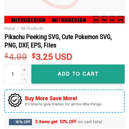
Home
/
All Products
Pikachu Peeking SVG, Cute Pokemon SVG,
PNG, DXF, EPS, Files
4.99
Original
3.25
Current
USD
$
$
price
price
Pikachu Peeking SVG, Cute Pokemon SVG, PNG, DXF, EPS, File
was:
is:
ADD TO CART
$4.99.
$3.25.
Buy More Save More!
It’s time to give thanks for all the little things.
3 items get
10% OFF
on cart total
10% OFF