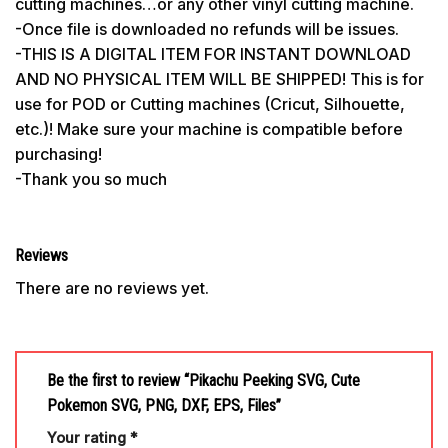
cutting machines…or any other vinyl cutting machine.
-Once file is downloaded no refunds will be issues.
-THIS IS A DIGITAL ITEM FOR INSTANT DOWNLOAD
AND NO PHYSICAL ITEM WILL BE SHIPPED! This is for
use for POD or Cutting machines (Cricut, Silhouette,
etc.)! Make sure your machine is compatible before
purchasing!
-Thank you so much
Reviews
There are no reviews yet.
Be the first to review “Pikachu Peeking SVG, Cute
Pokemon SVG, PNG, DXF, EPS, Files”
Your rating
*