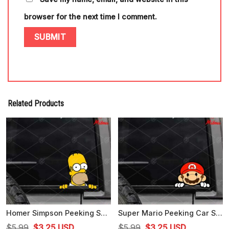
browser for the next time I comment.
Related Products
Homer Simpson Peeking SVG, PNG, DXF, EPS, For Car Decal
Super Mario Peeking Car Sticker SVG, Funny Mario Bros SVG, PNG, DXF, EPS, Files
Original
Current
Original
Current
$
5.99
$
3.25
USD
$
5.99
$
3.25
USD