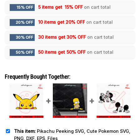
5 items get
15% OFF
on cart total
15% OFF
10 items get
20% OFF
on cart total
20% OFF
30 items get
30% OFF
on cart total
30% OFF
50 items get
50% OFF
on cart total
50% OFF
Frequently Bought Together:
This item:
Pikachu Peeking SVG, Cute Pokemon SVG,
PNG, DXF, EPS, Files