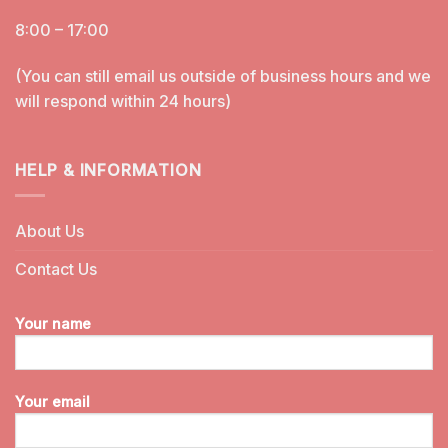
8:00 – 17:00
(You can still email us outside of business hours and we
will respond within 24 hours)
HELP & INFORMATION
About Us
Contact Us
Your name
Your email