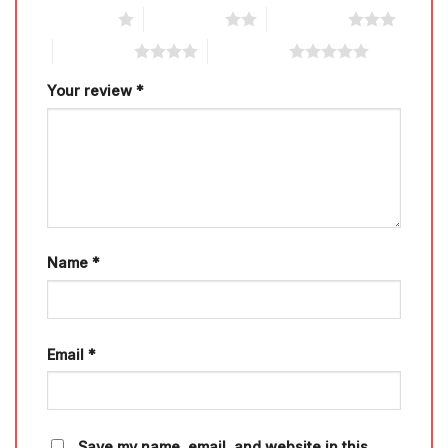
1 of 5 stars
2 of 5 stars
3 of 5 stars
4 of 5 stars
5 of 5 stars
Your review
*
Name
*
Email
*
Save my name, email, and website in this