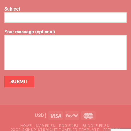
Subject
Your message (optional)
USD
|
HOME
SVG FILES
PNG FILES
BUNDLE FILES
20OZ SKINNY STRAIGHT TUMBLER TEMPLATE
FREEBIES