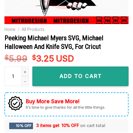
Home
/
All Products
Peeking Michael Myers SVG, Michael
Halloween And Knife SVG, For Cricut
5.99
Original
3.25
Current
USD
$
$
price
price
Peeking Michael Myers SVG, Michael Halloween And Knife SVG
was:
is:
ADD TO CART
$5.99.
$3.25.
Buy More Save More!
It’s time to give thanks for all the little things.
3 items get
10% OFF
on cart total
10% OFF