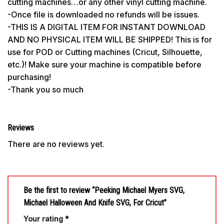
cutting machines…or any other vinyl cutting machine.
-Once file is downloaded no refunds will be issues.
-THIS IS A DIGITAL ITEM FOR INSTANT DOWNLOAD
AND NO PHYSICAL ITEM WILL BE SHIPPED! This is for
use for POD or Cutting machines (Cricut, Silhouette,
etc.)! Make sure your machine is compatible before
purchasing!
-Thank you so much
Reviews
There are no reviews yet.
Be the first to review “Peeking Michael Myers SVG,
Michael Halloween And Knife SVG, For Cricut”
Your rating
*