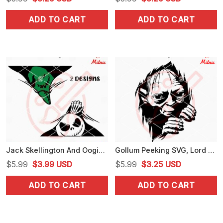
price
price
price
price
ADD TO CART
ADD TO CART
was:
is:
was:
is:
$5.99.
$3.25.
$5.99.
$3.25.
Jack Skellington And Oogie Boogie Peeking SVG, Funny Halloween Car Sticker SVG
Gollum Peeking SVG, Lord Of The Rings Gollum SVG, PNG, DXF, EPS, Files
Original
Current
Original
Current
$
5.99
$
3.99
USD
$
5.99
$
3.25
USD
price
price
price
price
ADD TO CART
ADD TO CART
was:
is:
was:
is:
$5.99.
$3.99.
$5.99.
$3.25.