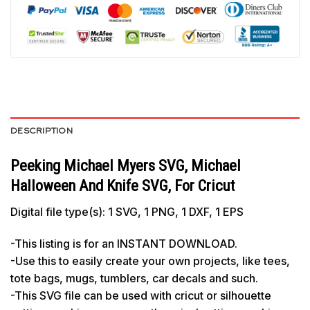
DESCRIPTION
Peeking Michael Myers SVG, Michael
Halloween And Knife SVG, For Cricut
Digital file type(s): 1 SVG, 1 PNG, 1 DXF, 1 EPS
-This listing is for an INSTANT DOWNLOAD.
-Use this to easily create your own projects, like tees,
tote bags, mugs, tumblers, car decals and such.
-This SVG file can be used with cricut or silhouette