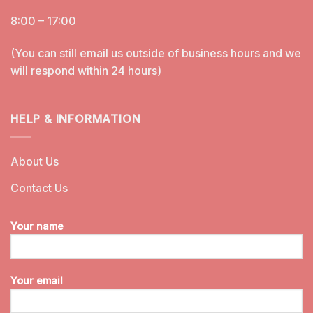
8:00 – 17:00
(You can still email us outside of business hours and we
will respond within 24 hours)
HELP & INFORMATION
About Us
Contact Us
Your name
Your email