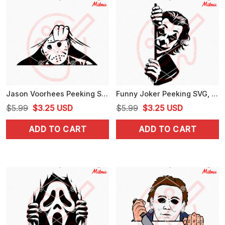
Jason Voorhees Peeking SVG, Horror Halloween SVG, PNG, DXF, EPS, Car Decals
Funny Joker Peeking SVG, PNG, DXF, EPS, Cricut Downloads
Original
Current
Original
Current
$
5.99
$
3.25
USD
$
5.99
$
3.25
USD
price
price
price
price
ADD TO CART
ADD TO CART
was:
is:
was:
is:
$5.99.
$3.25.
$5.99.
$3.25.