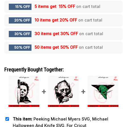
5 items get
15% OFF
on cart total
15% OFF
10 items get
20% OFF
on cart total
20% OFF
30 items get
30% OFF
on cart total
30% OFF
50 items get
50% OFF
on cart total
50% OFF
Frequently Bought Together:
This item:
Peeking Michael Myers SVG, Michael
Halloween And Knife SVG, For Cricut