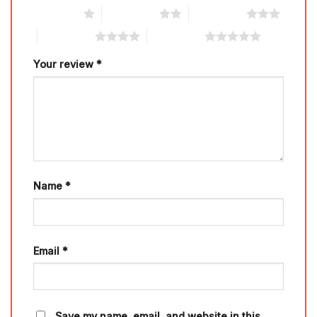
1 of 5 stars
2 of 5 stars
3 of 5 stars
4 of 5 stars
5 of 5 stars
Your review
*
Name
*
Email
*
Save my name, email, and website in this