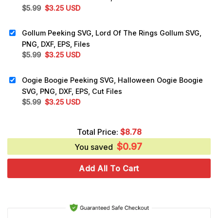
Original
Current
$
5.99
$
3.25
USD
price
price
was:
is:
Gollum Peeking SVG, Lord Of The Rings Gollum SVG,
$5.99.
$3.25.
PNG, DXF, EPS, Files
Original
Current
$
5.99
$
3.25
USD
price
price
was:
is:
Oogie Boogie Peeking SVG, Halloween Oogie Boogie
$5.99.
$3.25.
SVG, PNG, DXF, EPS, Cut Files
Original
Current
$
5.99
$
3.25
USD
price
price
was:
is:
Total Price:
$
8.78
$5.99.
$3.25.
$
0.97
You saved
Add All To Cart