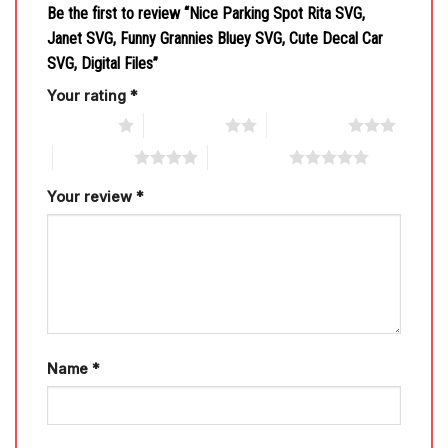
Be the first to review “Nice Parking Spot Rita SVG,
Janet SVG, Funny Grannies Bluey SVG, Cute Decal Car
SVG, Digital Files”
Your rating
*
1 of 5 stars
2 of 5 stars
3 of 5 stars
4 of 5 stars
5 of 5 stars
Your review
*
Name
*