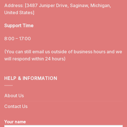
Address: [3487 Juniper Drive, Saginaw, Michigan,
United States]
Support Time
8:00 – 17:00
(You can still email us outside of business hours and we
will respond within 24 hours)
HELP & INFORMATION
About Us
Contact Us
Your name