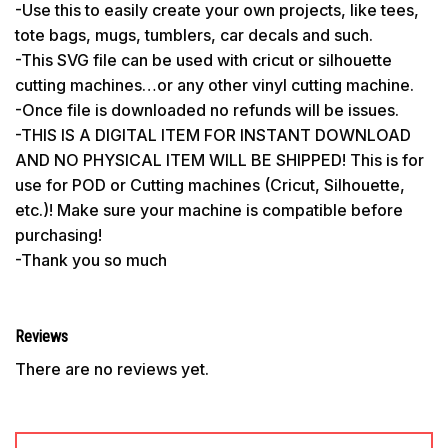
-Use this to easily create your own projects, like tees,
tote bags, mugs, tumblers, car decals and such.
-This SVG file can be used with cricut or silhouette
cutting machines…or any other vinyl cutting machine.
-Once file is downloaded no refunds will be issues.
-THIS IS A DIGITAL ITEM FOR INSTANT DOWNLOAD
AND NO PHYSICAL ITEM WILL BE SHIPPED! This is for
use for POD or Cutting machines (Cricut, Silhouette,
etc.)! Make sure your machine is compatible before
purchasing!
-Thank you so much
Reviews
There are no reviews yet.