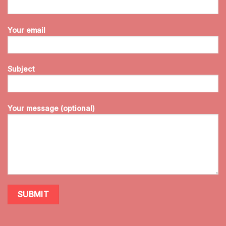
Your email
Subject
Your message (optional)