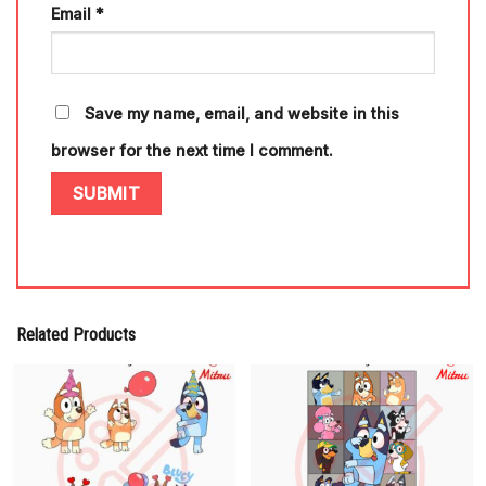
Email
*
Save my name, email, and website in this
browser for the next time I comment.
Related Products