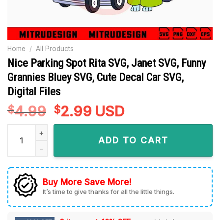
Home
/
All Products
Nice Parking Spot Rita SVG, Janet SVG, Funny
Grannies Bluey SVG, Cute Decal Car SVG,
Digital Files
4.99
Original
2.99
Current
USD
$
$
price
price
Nice Parking Spot Rita SVG, Janet SVG, Funny Grannies Bluey 
was:
is:
ADD TO CART
$4.99.
$2.99.
Buy More Save More!
It’s time to give thanks for all the little things.