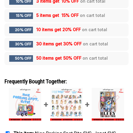
3 items get
10% OFF
on cart total
10% OFF
5 items get
15% OFF
on cart total
15% OFF
10 items get
20% OFF
on cart total
20% OFF
30 items get
30% OFF
on cart total
30% OFF
50 items get
50% OFF
on cart total
50% OFF
Frequently Bought Together: