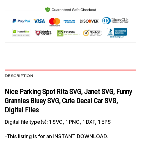
DESCRIPTION
Nice Parking Spot Rita SVG, Janet SVG, Funny
Grannies Bluey SVG, Cute Decal Car SVG,
Digital Files
Digital file type(s): 1 SVG, 1 PNG, 1 DXF, 1 EPS
-This listing is for an INSTANT DOWNLOAD.