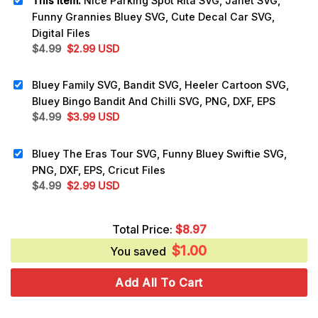
This item:
Nice Parking Spot Rita SVG, Janet SVG,
Funny Grannies Bluey SVG, Cute Decal Car SVG,
Digital Files
Original
Current
$
4.99
$
2.99
USD
price
price
was:
is:
Bluey Family SVG, Bandit SVG, Heeler Cartoon SVG,
$4.99.
$2.99.
Bluey Bingo Bandit And Chilli SVG, PNG, DXF, EPS
Original
Current
$
4.99
$
3.99
USD
price
price
was:
is:
Bluey The Eras Tour SVG, Funny Bluey Swiftie SVG,
$4.99.
$3.99.
PNG, DXF, EPS, Cricut Files
Original
Current
$
4.99
$
2.99
USD
price
price
was:
is:
Total Price:
$
8.97
$4.99.
$2.99.
$
1.00
You saved
Add All To Cart