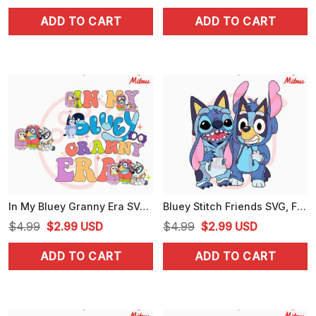
price
price
price
price
ADD TO CART
ADD TO CART
was:
is:
was:
is:
$4.99.
$3.25.
$4.99.
$3.99.
In My Bluey Granny Era SVG, Janet And Rita SVG, Funny Bluey Grandma SVG, PNG, DXF, EPS, Shirts
Bluey Stitch Friends SVG, Funny Disney Blue Dog SVG, PNG, DXF, EPS, For Cricut
Original
Current
Original
Current
$
4.99
$
2.99
USD
$
4.99
$
2.99
USD
price
price
price
price
ADD TO CART
ADD TO CART
was:
is:
was:
is:
$4.99.
$2.99.
$4.99.
$2.99.