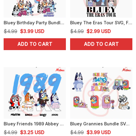
Bluey Birthday Party Bundle SVG, Blue Dog Happy Birthday SVG, PNG, DXF, EPS, For Kids
Bluey The Eras Tour SVG, Funny Bluey Swiftie SVG, PNG, DXF, EPS, Cricut Files
Original
Current
Original
Current
$
4.99
$
3.99
USD
$
4.99
$
2.99
USD
price
price
price
price
ADD TO CART
ADD TO CART
was:
is:
was:
is:
$4.99.
$3.99.
$4.99.
$2.99.
Bluey Friends 1989 Abbey Road SVG, Funny Swifties Bluey SVG, PNG, DXF, EPS, Cutting Files
Bluey Grannies Bundle SVG, Janet, Rita, Nana Bluey SVG, PNG, DXF, EPS, Cricut
Original
Current
Original
Current
$
4.99
$
3.25
USD
$
4.99
$
3.99
USD