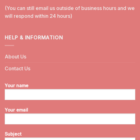
(You can still email us outside of business hours and we
will respond within 24 hours)
HELP & INFORMATION
About Us
Contact Us
Your name
Your email
Subject