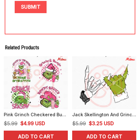
Related Products
Pink Grinch Checkered Bundle SVG, Grinch Season SVG, Retro Grinch Christmas SVG
Jack Skellington And Grinch Hand SVG, Nightmare Before Christmas SVG, Digital Download
Original
Current
Original
Current
$
5.99
$
4.99
USD
$
5.99
$
3.25
USD
price
price
price
price
ADD TO CART
ADD TO CART
was:
is:
was:
is: