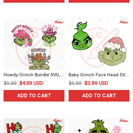
$5.99.
$4.99.
$5.99.
$3.25.
Howdy Grinch Bundle SVG, Grinch Cowboy Christmas SVG, PNG, DXF, EPS, Files
Baby Grinch Face Head SVG, Grinch Xmas Cute SVG, PNG, DXF, EPS, Files
Original
Current
Original
Current
$
5.99
$
4.99
USD
$
5.99
$
3.99
USD
price
price
price
price
ADD TO CART
ADD TO CART
was:
is:
was:
is:
$5.99.
$4.99.
$5.99.
$3.99.