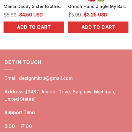
Mama Daddy Sister Brother Grinch SVG, Grinch Family SVG, PNG, DXF, EPS, Files
Grinch Hand Jingle My Balls SVG, Funny Christmas SVG, Digital Download
Original
Current
Original
Current
$
5.99
$
4.50
USD
$
5.99
$
3.25
USD
price
price
price
price
ADD TO CART
ADD TO CART
was:
is:
was:
is:
$5.99.
$4.50.
$5.99.
$3.25.
GET IN TOUCH
Email:
designmitru@gmail.com
Address: [3487 Juniper Drive, Saginaw, Michigan,
United States]
Support Time
8:00 – 17:00