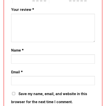
4 of 5 stars
5 of 5 stars
Your review
*
Name
*
Email
*
Save my name, email, and website in this
browser for the next time I comment.