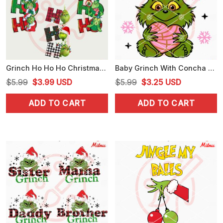
Grinch Ho Ho Ho Christmas Bundle PNG, Digital Download
Baby Grinch With Concha Heart SVG, Grinch Pan Dulce Cake Xmas SVG, Cutting Files
Original
Current
Original
Current
$
5.99
$
3.99
USD
$
5.99
$
3.25
USD
price
price
price
price
ADD TO CART
ADD TO CART
was:
is:
was:
is:
$5.99.
$3.99.
$5.99.
$3.25.