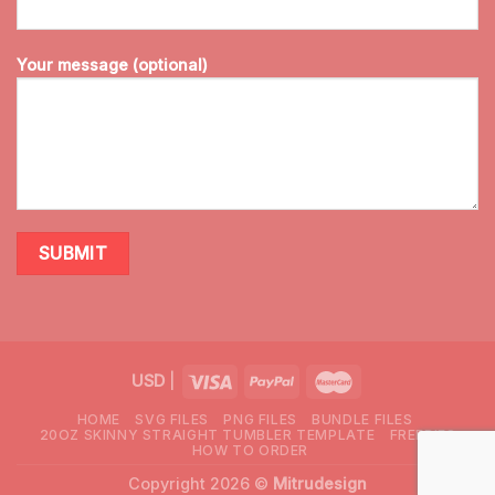
Your message (optional)
USD
|
HOME
SVG FILES
PNG FILES
BUNDLE FILES
20OZ SKINNY STRAIGHT TUMBLER TEMPLATE
FREEBIES
HOW TO ORDER
Copyright 2026 ©
Mitrudesign