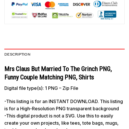
DESCRIPTION
Mrs Claus But Married To The Grinch PNG,
Funny Couple Matching PNG, Shirts
Digital file type(s): 1 PNG – Zip File
-This listing is for an INSTANT DOWNLOAD. This listing
is for a High-Resolution PNG transparent background
-This digital product is not a SVG. Use this to easily
create your own projects, like tees, tote bags, mugs,