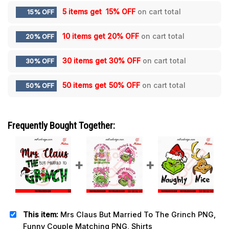
5 items get
15% OFF
on cart total
15% OFF
10 items get
20% OFF
on cart total
20% OFF
30 items get
30% OFF
on cart total
30% OFF
50 items get
50% OFF
on cart total
50% OFF
Frequently Bought Together:
This item:
Mrs Claus But Married To The Grinch PNG,
Funny Couple Matching PNG, Shirts