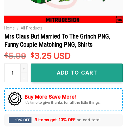
Home
/
All Products
Mrs Claus But Married To The Grinch PNG,
Funny Couple Matching PNG, Shirts
5.99
Original
3.25
Current
USD
$
$
price
price
Mrs Claus But Married To The Grinch PNG, Funny Couple Mat
was:
is:
ADD TO CART
$5.99.
$3.25.
Buy More Save More!
It’s time to give thanks for all the little things.
3 items get
10% OFF
on cart total
10% OFF