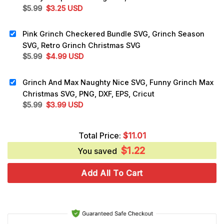
Original
Current
$
5.99
$
3.25
USD
price
price
was:
is:
Pink Grinch Checkered Bundle SVG, Grinch Season
$5.99.
$3.25.
SVG, Retro Grinch Christmas SVG
Original
Current
$
5.99
$
4.99
USD
price
price
was:
is:
Grinch And Max Naughty Nice SVG, Funny Grinch Max
$5.99.
$4.99.
Christmas SVG, PNG, DXF, EPS, Cricut
Original
Current
$
5.99
$
3.99
USD
price
price
was:
is:
Total Price:
$
11.01
$5.99.
$3.99.
$
1.22
You saved
Add All To Cart