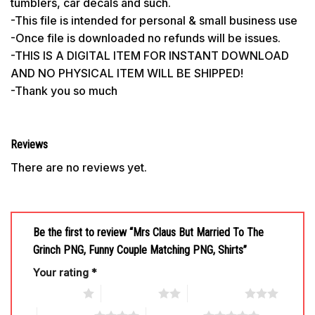
tumblers, car decals and such.
-This file is intended for personal & small business use
-Once file is downloaded no refunds will be issues.
-THIS IS A DIGITAL ITEM FOR INSTANT DOWNLOAD
AND NO PHYSICAL ITEM WILL BE SHIPPED!
-Thank you so much
Reviews
There are no reviews yet.
Be the first to review “Mrs Claus But Married To The
Grinch PNG, Funny Couple Matching PNG, Shirts”
Your rating
*
1 of 5 stars
2 of 5 stars
3 of 5 stars