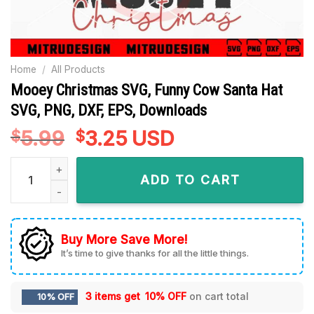
Home
/
All Products
Mooey Christmas SVG, Funny Cow Santa Hat
SVG, PNG, DXF, EPS, Downloads
5.99
Original
3.25
Current
USD
$
$
price
price
Mooey Christmas SVG, Funny Cow Santa Hat SVG, PNG, DXF, 
was:
is:
ADD TO CART
$5.99.
$3.25.
Buy More Save More!
It’s time to give thanks for all the little things.
3 items get
10% OFF
on cart total
10% OFF