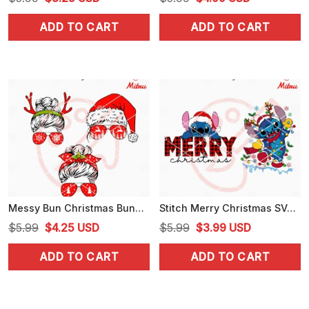
price
price
price
price
ADD TO CART
ADD TO CART
was:
is:
was:
is:
$5.99.
$3.25.
$5.99.
$4.99.
Messy Bun Christmas Bundle SVG, Mom Life Christmas SVG, PNG, DXF, EPS, Files
Stitch Merry Christmas SVG, PNG, DXF, EPS, Digital Download
Original
Current
Original
Current
$
5.99
$
4.25
USD
$
5.99
$
3.99
USD
price
price
price
price
ADD TO CART
ADD TO CART
was:
is:
was:
is:
$5.99.
$4.25.
$5.99.
$3.99.