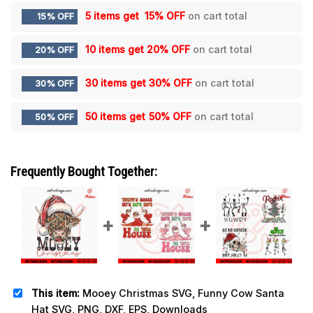
5 items get
15% OFF
on cart total
15% OFF
10 items get
20% OFF
on cart total
20% OFF
30 items get
30% OFF
on cart total
30% OFF
50 items get
50% OFF
on cart total
50% OFF
Frequently Bought Together:
This item:
Mooey Christmas SVG, Funny Cow Santa
Hat SVG, PNG, DXF, EPS, Downloads