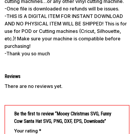
cutting machines…or any other vinyl cutting machine.
-Once file is downloaded no refunds will be issues.
-THIS IS A DIGITAL ITEM FOR INSTANT DOWNLOAD
AND NO PHYSICAL ITEM WILL BE SHIPPED! This is for
use for POD or Cutting machines (Cricut, Silhouette,
etc.)! Make sure your machine is compatible before
purchasing!
-Thank you so much
Reviews
There are no reviews yet.
Be the first to review “Mooey Christmas SVG, Funny
Cow Santa Hat SVG, PNG, DXF, EPS, Downloads”
Your rating
*