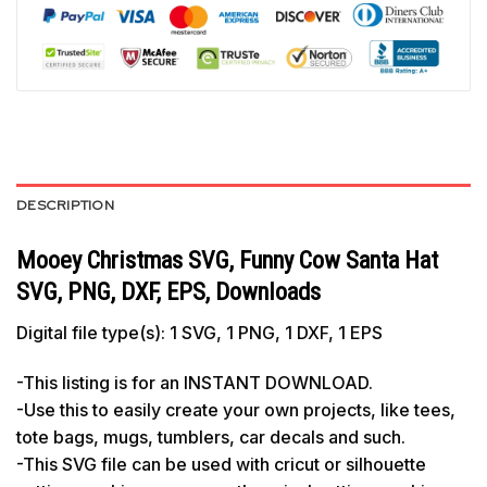
DESCRIPTION
Mooey Christmas SVG, Funny Cow Santa Hat
SVG, PNG, DXF, EPS, Downloads
Digital file type(s): 1 SVG, 1 PNG, 1 DXF, 1 EPS
-This listing is for an INSTANT DOWNLOAD.
-Use this to easily create your own projects, like tees,
tote bags, mugs, tumblers, car decals and such.
-This SVG file can be used with cricut or silhouette