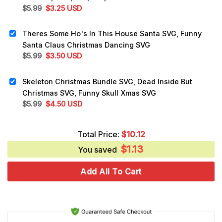
Original
Current
$
5.99
$
3.25
USD
price
price
was:
is:
Theres Some Ho's In This House Santa SVG, Funny
$5.99.
$3.25.
Santa Claus Christmas Dancing SVG
Original
Current
$
5.99
$
3.50
USD
price
price
was:
is:
Skeleton Christmas Bundle SVG, Dead Inside But
$5.99.
$3.50.
Christmas SVG, Funny Skull Xmas SVG
Original
Current
$
5.99
$
4.50
USD
price
price
was:
is:
Total Price:
$
10.12
$5.99.
$4.50.
$
1.13
You saved
Add All To Cart