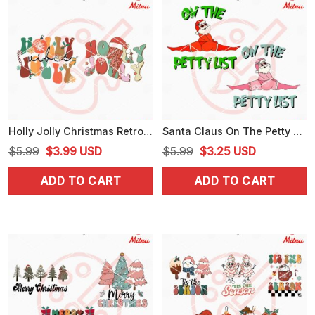
Holly Jolly Christmas Retro SVG, Christmas Vibes SVG, PNG, DXF, EPS, For Cricut
Santa Claus On The Petty List SVG, Funny Santa Christmas SVG, PNG, DXF, EPS, Downloads
Original
Current
Original
Current
$
5.99
$
3.99
USD
$
5.99
$
3.25
USD
price
price
price
price
ADD TO CART
ADD TO CART
was:
is:
was:
is:
$5.99.
$3.99.
$5.99.
$3.25.