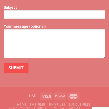
Subject
Your message (optional)
USD
|
HOME
SVG FILES
PNG FILES
BUNDLE FILES
20OZ SKINNY STRAIGHT TUMBLER TEMPLATE
FREEBIES