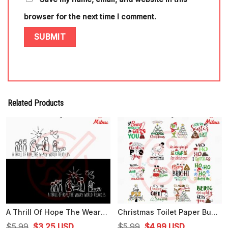
browser for the next time I comment.
Related Products
A Thrill Of Hope The Weary World Rejoices SVG, Christmas Jesus SVG, PNG, DXF, EPS
Christmas Toilet Paper Bundle SVG, Funny Christmas SVG, PNG, DXF, EPS, Print Files
Original
Current
Original
Current
$
5.99
$
3.25
USD
$
5.99
$
4.99
USD