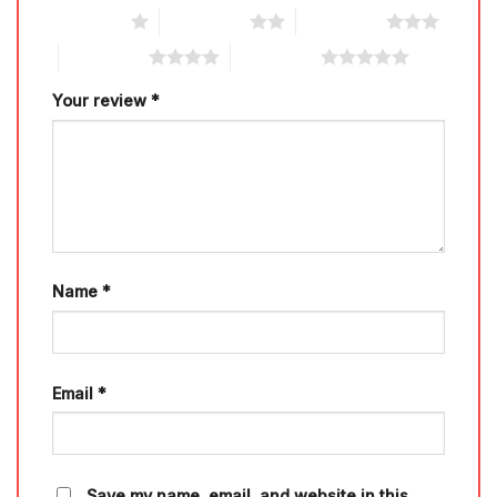
1 of 5 stars
2 of 5 stars
3 of 5 stars
4 of 5 stars
5 of 5 stars
Your review
*
Name
*
Email
*
Save my name, email, and website in this