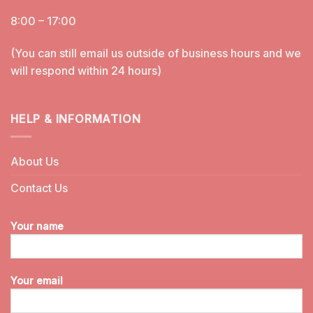
8:00 – 17:00
(You can still email us outside of business hours and we
will respond within 24 hours)
HELP & INFORMATION
About Us
Contact Us
Your name
Your email